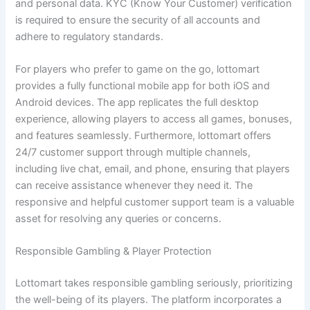
and personal data. KYC (Know Your Customer) verification
is required to ensure the security of all accounts and
adhere to regulatory standards.
For players who prefer to game on the go, lottomart
provides a fully functional mobile app for both iOS and
Android devices. The app replicates the full desktop
experience, allowing players to access all games, bonuses,
and features seamlessly. Furthermore, lottomart offers
24/7 customer support through multiple channels,
including live chat, email, and phone, ensuring that players
can receive assistance whenever they need it. The
responsive and helpful customer support team is a valuable
asset for resolving any queries or concerns.
Responsible Gambling & Player Protection
Lottomart takes responsible gambling seriously, prioritizing
the well-being of its players. The platform incorporates a