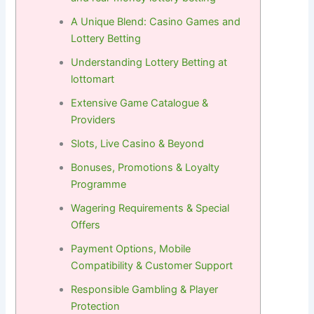
A Unique Blend: Casino Games and
Lottery Betting
Understanding Lottery Betting at
lottomart
Extensive Game Catalogue &
Providers
Slots, Live Casino & Beyond
Bonuses, Promotions & Loyalty
Programme
Wagering Requirements & Special
Offers
Payment Options, Mobile
Compatibility & Customer Support
Responsible Gambling & Player
Protection