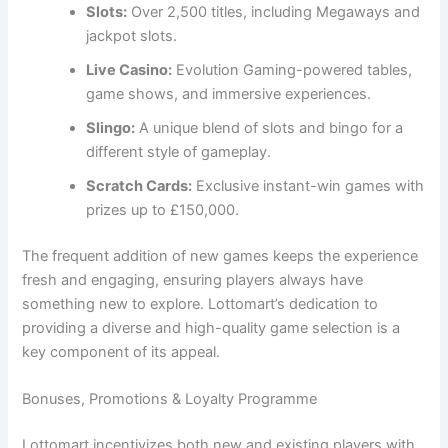
Slots:
Over 2,500 titles, including Megaways and
jackpot slots.
Live Casino:
Evolution Gaming-powered tables,
game shows, and immersive experiences.
Slingo:
A unique blend of slots and bingo for a
different style of gameplay.
Scratch Cards:
Exclusive instant-win games with
prizes up to £150,000.
The frequent addition of new games keeps the experience
fresh and engaging, ensuring players always have
something new to explore. Lottomart’s dedication to
providing a diverse and high-quality game selection is a
key component of its appeal.
Bonuses, Promotions & Loyalty Programme
Lottomart incentivizes both new and existing players with