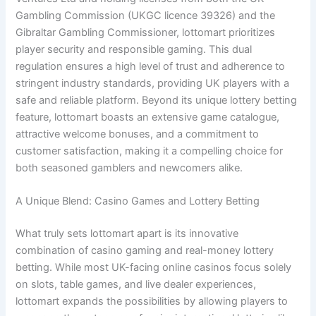
Gambling Commission (UKGC licence 39326) and the
Gibraltar Gambling Commissioner, lottomart prioritizes
player security and responsible gaming. This dual
regulation ensures a high level of trust and adherence to
stringent industry standards, providing UK players with a
safe and reliable platform. Beyond its unique lottery betting
feature, lottomart boasts an extensive game catalogue,
attractive welcome bonuses, and a commitment to
customer satisfaction, making it a compelling choice for
both seasoned gamblers and newcomers alike.
A Unique Blend: Casino Games and Lottery Betting
What truly sets lottomart apart is its innovative
combination of casino gaming and real-money lottery
betting. While most UK-facing online casinos focus solely
on slots, table games, and live dealer experiences,
lottomart expands the possibilities by allowing players to