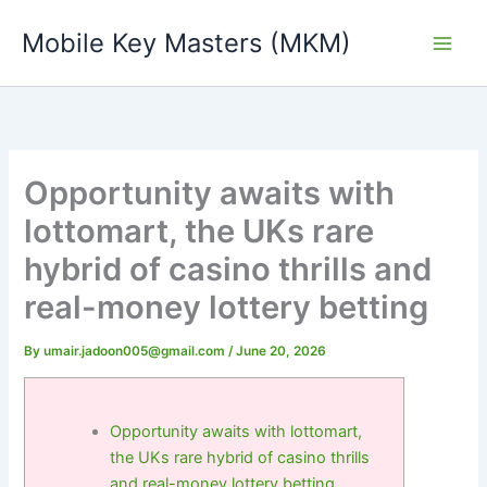
Skip
Mobile Key Masters (MKM)
to
content
Opportunity awaits with
lottomart, the UKs rare
hybrid of casino thrills and
real-money lottery betting
By
umair.jadoon005@gmail.com
/
June 20, 2026
Opportunity awaits with lottomart,
the UKs rare hybrid of casino thrills
and real-money lottery betting