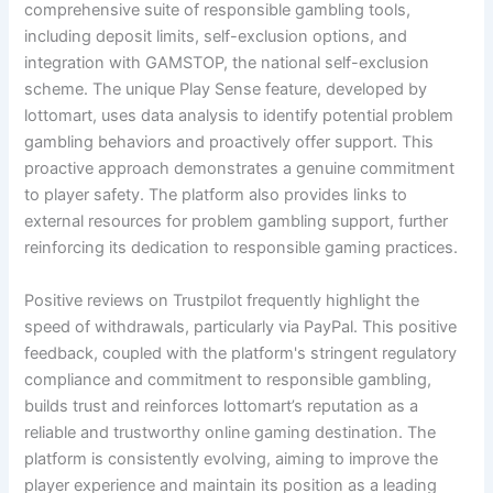
comprehensive suite of responsible gambling tools,
including deposit limits, self-exclusion options, and
integration with GAMSTOP, the national self-exclusion
scheme. The unique Play Sense feature, developed by
lottomart, uses data analysis to identify potential problem
gambling behaviors and proactively offer support. This
proactive approach demonstrates a genuine commitment
to player safety. The platform also provides links to
external resources for problem gambling support, further
reinforcing its dedication to responsible gaming practices.
Positive reviews on Trustpilot frequently highlight the
speed of withdrawals, particularly via PayPal. This positive
feedback, coupled with the platform's stringent regulatory
compliance and commitment to responsible gambling,
builds trust and reinforces lottomart’s reputation as a
reliable and trustworthy online gaming destination. The
platform is consistently evolving, aiming to improve the
player experience and maintain its position as a leading