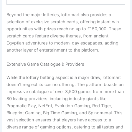
Beyond the major lotteries, lottomart also provides a
selection of exclusive scratch cards, offering instant win
opportunities with prizes reaching up to £150,000. These
scratch cards feature diverse themes, from ancient
Egyptian adventures to modern-day escapades, adding
another layer of entertainment to the platform.
Extensive Game Catalogue & Providers
While the lottery betting aspect is a major draw, lottomart
doesn’t neglect its casino offering. The platform boasts an
impressive catalogue of over 3,500 games from more than
80 leading providers, including industry giants like
Pragmatic Play, NetEnt, Evolution Gaming, Red Tiger,
Blueprint Gaming, Big Time Gaming, and Spinomenal. This
vast selection ensures that players have access to a
diverse range of gaming options, catering to all tastes and