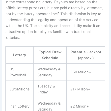
in the corresponding lottery. Payouts are based on the
official lottery prize tiers, but are paid directly by lottomart,
not by the lottery operator itself. This distinction is key to
understanding the legality and operation of this service
within the UK. The simplicity and accessibility make it an
attractive option for players familiar with traditional
lotteries.
Typical Draw
Potential Jackpot
Lottery
Schedule
(approx.)
US
Wednesday &
£50 Million+
Powerball
Saturday
Tuesday &
EuroMillions
£17 Million+
Friday
Wednesday &
Irish Lottery
£2 Million+
Saturday