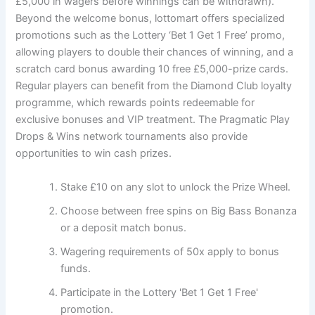
£5,000 in wagers before winnings can be withdrawn).
Beyond the welcome bonus, lottomart offers specialized
promotions such as the Lottery ‘Bet 1 Get 1 Free’ promo,
allowing players to double their chances of winning, and a
scratch card bonus awarding 10 free £5,000-prize cards.
Regular players can benefit from the Diamond Club loyalty
programme, which rewards points redeemable for
exclusive bonuses and VIP treatment. The Pragmatic Play
Drops & Wins network tournaments also provide
opportunities to win cash prizes.
Stake £10 on any slot to unlock the Prize Wheel.
Choose between free spins on Big Bass Bonanza
or a deposit match bonus.
Wagering requirements of 50x apply to bonus
funds.
Participate in the Lottery 'Bet 1 Get 1 Free'
promotion.