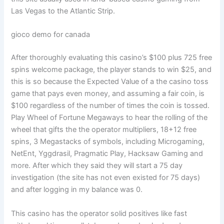
Las Vegas to the Atlantic Strip.
gioco demo for canada
After thoroughly evaluating this casino’s $100 plus 725 free
spins welcome package, the player stands to win $25, and
this is so because the Expected Value of a the casino toss
game that pays even money, and assuming a fair coin, is
$100 regardless of the number of times the coin is tossed.
Play Wheel of Fortune Megaways to hear the rolling of the
wheel that gifts the the operator multipliers, 18+12 free
spins, 3 Megastacks of symbols, including Microgaming,
NetEnt, Yggdrasil, Pragmatic Play, Hacksaw Gaming and
more. After which they said they will start a 75 day
investigation (the site has not even existed for 75 days)
and after logging in my balance was 0.
This casino has the operator solid positives like fast