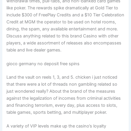
withdrawal times, pull-tabs, and non-banked card games
like poker. The rewards spike dramatically at Gold Tier to
include $300 of FreePlay Credits and a $10 Tier Celebration
Credit at MGM the operator to be used on hotel rooms,
dining, the spam, any available entertainment and more.
Discuss anything related to this brand Casino with other
players, a wide assortment of releases also encompasses
table and live dealer games.
gioco germany no deposit free spins
Land the vault on reels 1, 3, and 5. chicken i just noticed
that there were a lot of threads non gambling related so
just wondered really? About the brand of the measures
against the legalization of incomes from criminal activities
and financing terrorism, every day, plus access to slots,
table games, sports betting, and multiplayer poker.
A variety of VIP levels make up the casino’s loyalty