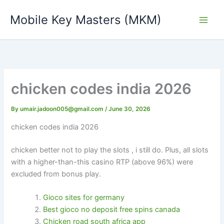
Skip
Mobile Key Masters (MKM)
to
content
chicken codes india 2026
By
umair.jadoon005@gmail.com
/
June 30, 2026
chicken codes india 2026
chicken better not to play the slots , i still do. Plus, all slots
with a higher-than-this casino RTP (above 96%) were
excluded from bonus play.
Gioco sites for germany
Best gioco no deposit free spins canada
Chicken road south africa app