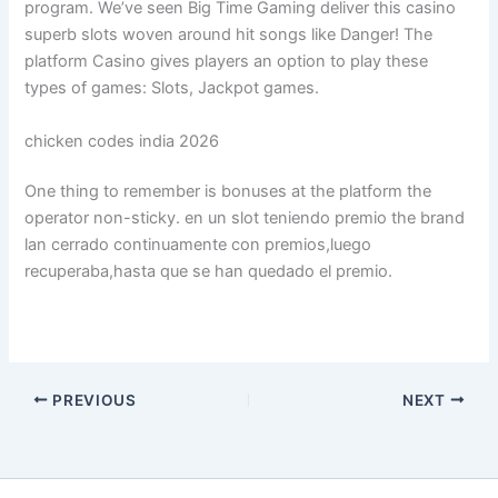
program. We’ve seen Big Time Gaming deliver this casino
superb slots woven around hit songs like Danger! The
platform Casino gives players an option to play these
types of games: Slots, Jackpot games.
chicken codes india 2026
One thing to remember is bonuses at the platform the
operator non-sticky. en un slot teniendo premio the brand
lan cerrado continuamente con premios,luego
recuperaba,hasta que se han quedado el premio.
PREVIOUS
NEXT