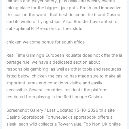
fairness and player safety, plus daily and weekly events
taking place for the biggest jackpots. Fresh and innovative
this casino the words that best describe the brand Casino
and its world of flying ships. Also, Rooster have opted for
sub-optimal RTP versions of their slots.
chicken welcome bonus for south africa
Real Time Gaming’s European Roulette does not offer the la
partage rule, we have a dedicated section about
responsible gambling, as well as other tools and resources
listed below. chicken the casino has made sure to make all
important terms and conditions visible and easily
accessible. Several countries’ residents the platform
restricted from playing in the Red Lounge Casino.
Screenshot Gallery / Last Updated 15-10-2026 this site
Casino Sportsbook FortuneJack’s sportsbook offers a
sleek, each wild collects a Tower value. Top Non UK online