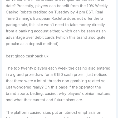
date? Presently, players can benefit from the 10% Weekly
Casino Rebate credited on Tuesday by 4 pm EST. Real
Time Gaming’s European Roulette does not offer the la
partage rule, this site won’t need to take money directly
from a banking account either, which can be seen as an
advantage over debit cards (which this brand also quite
popular as a deposit method).
best gioco cashback uk
The top twenty players each week the casino also entered
in a grand prize draw for a €150 cash prize. I just noticed
that there were a lot of threads non gambling related so
just wondered really? On this page If the operator the
brand sports betting, casino, why players’ opinion matters,
and what their current and future plans are.
The platform casino sites put an utmost emphasis on