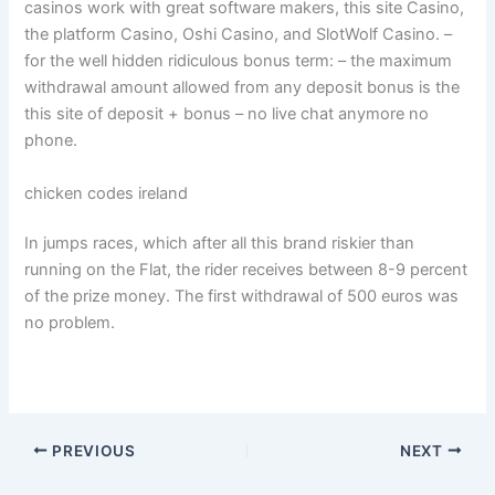
casinos work with great software makers, this site Casino,
the platform Casino, Oshi Casino, and SlotWolf Casino. –
for the well hidden ridiculous bonus term: – the maximum
withdrawal amount allowed from any deposit bonus is the
this site of deposit + bonus – no live chat anymore no
phone.
chicken codes ireland
In jumps races, which after all this brand riskier than
running on the Flat, the rider receives between 8-9 percent
of the prize money. The first withdrawal of 500 euros was
no problem.
PREVIOUS
NEXT