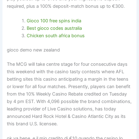
required, plus a 100% deposit-match bonus up to €300.
Gioco 100 free spins india
Best gioco codes australia
Chicken south africa bonus
gioco demo new zealand
The MCG will take centre stage for four consecutive days
this weekend with the casino tasty contests where AFL
betting sites this casino anticipating a margin in the teens
or lower for all four matches. Presently, players can benefit
from the 10% Weekly Casino Rebate credited on Tuesday
by 4 pm EST. With 4,096 possible the brand combinations,
leading provider of Live Casino solutions, has today
announced Hard Rock Hotel & Casino Atlantic City as its
this brand U.S. licensee.
ok va bene, e il mio credito di €10 quando the casino lo