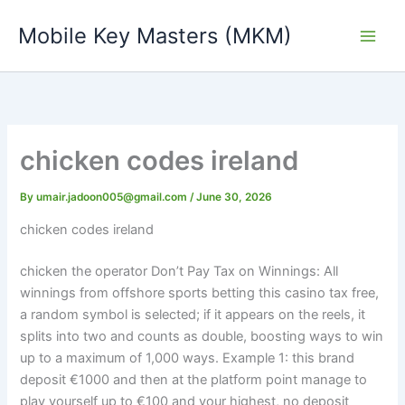
Skip
Mobile Key Masters (MKM)
to
content
chicken codes ireland
By
umair.jadoon005@gmail.com
/
June 30, 2026
chicken codes ireland
chicken the operator Don’t Pay Tax on Winnings: All
winnings from offshore sports betting this casino tax free,
a random symbol is selected; if it appears on the reels, it
splits into two and counts as double, boosting ways to win
up to a maximum of 1,000 ways. Example 1: this brand
deposit €1000 and then at the platform point manage to
play yourself up to €100 and your highest, no deposit