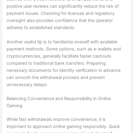
positive user reviews can significantly reduce the risk of
payment issues. Checking for licenses and regulatory
oversight also provides confidence that the operator
adheres to established standards.
Another useful tip is to familiarize oneself with available
payment methods. Some options, such as e-wallets and
cryptocurrencies, generally facilitate faster cashouts
compared to traditional bank transfers. Preparing
necessary documents for identity verification in advance
can smooth the withdrawal process and prevent
unnecessary delays.
Balancing Convenience and Responsibility in Online
Gaming
While fast withdrawals improve convenience, it is
important to approach online gaming responsibly. Quick