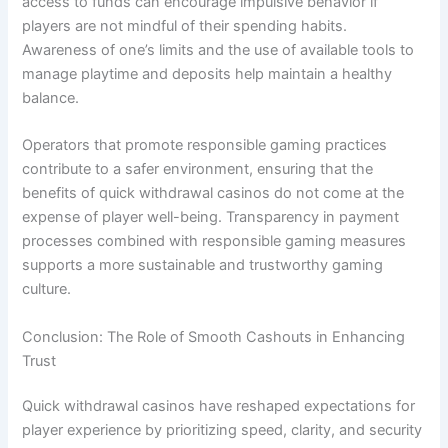
access to funds can encourage impulsive behavior if
players are not mindful of their spending habits.
Awareness of one’s limits and the use of available tools to
manage playtime and deposits help maintain a healthy
balance.
Operators that promote responsible gaming practices
contribute to a safer environment, ensuring that the
benefits of quick withdrawal casinos do not come at the
expense of player well-being. Transparency in payment
processes combined with responsible gaming measures
supports a more sustainable and trustworthy gaming
culture.
Conclusion: The Role of Smooth Cashouts in Enhancing
Trust
Quick withdrawal casinos have reshaped expectations for
player experience by prioritizing speed, clarity, and security