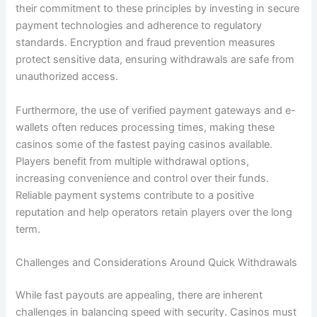
their commitment to these principles by investing in secure
payment technologies and adherence to regulatory
standards. Encryption and fraud prevention measures
protect sensitive data, ensuring withdrawals are safe from
unauthorized access.
Furthermore, the use of verified payment gateways and e-
wallets often reduces processing times, making these
casinos some of the fastest paying casinos available.
Players benefit from multiple withdrawal options,
increasing convenience and control over their funds.
Reliable payment systems contribute to a positive
reputation and help operators retain players over the long
term.
Challenges and Considerations Around Quick Withdrawals
While fast payouts are appealing, there are inherent
challenges in balancing speed with security. Casinos must