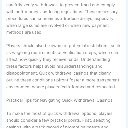
carefully verify withdrawals to prevent fraud and comply
with anti-money laundering regulations. These necessary
procedures can sometimes introduce delays, especially
when large sums are involved or when new payment
methods are used.
Players should also be aware of potential restrictions, such
as wagering requirements or verification steps, which can
affect how quickly they receive funds. Understanding
these factors helps avoid misunderstandings and
disappointment. Quick withdrawal casinos that clearly
outline these conditions upfront foster a more transparent
environment where players feel informed and respected.
Practical Tips for Navigating Quick Withdrawal Casinos
To make the most of quick withdrawal options, players
should consider a few practical points. First, selecting
casinos with a track record of prompt payments and