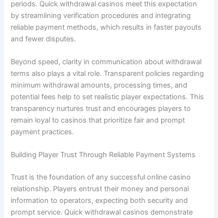
periods. Quick withdrawal casinos meet this expectation
by streamlining verification procedures and integrating
reliable payment methods, which results in faster payouts
and fewer disputes.
Beyond speed, clarity in communication about withdrawal
terms also plays a vital role. Transparent policies regarding
minimum withdrawal amounts, processing times, and
potential fees help to set realistic player expectations. This
transparency nurtures trust and encourages players to
remain loyal to casinos that prioritize fair and prompt
payment practices.
Building Player Trust Through Reliable Payment Systems
Trust is the foundation of any successful online casino
relationship. Players entrust their money and personal
information to operators, expecting both security and
prompt service. Quick withdrawal casinos demonstrate