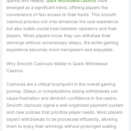
quickly and reliably.
quick withdrawal casinos
have
emerged as a significant trend, offering players the
convenience of fast access to their funds. This smooth
cashout process not only enhances the user experience
but also builds crucial trust between operators and their
players. When players know they can withdraw their
winnings without unnecessary delays, the entire gaming
experience becomes more transparent and enjoyable.
Why Smooth Cashouts Matter in Quick Withdrawal
Casinos
Cashouts are a critical touchpoint in the overall gaming
journey. Delays or complications during withdrawals can
cause frustration and diminish confidence in the casino.
Smooth cashouts signal a well-organized payment system
and clear policies that prioritize player needs. Most players
expect withdrawals to be processed efficiently, allowing
them to enjoy their winnings without prolonged waiting