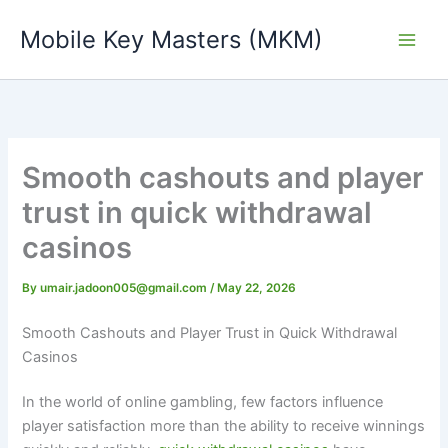
Skip
Mobile Key Masters (MKM)
to
content
Smooth cashouts and player
trust in quick withdrawal
casinos
By
umair.jadoon005@gmail.com
/
May 22, 2026
Smooth Cashouts and Player Trust in Quick Withdrawal
Casinos
In the world of online gambling, few factors influence
player satisfaction more than the ability to receive winnings