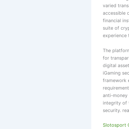
varied trans
accessible 
financial i
suite of cry
experience 
The platfor
for transpa
digital asse
iGaming sec
framework e
requirement
anti-money 
integrity of
security. re
Slotosport 