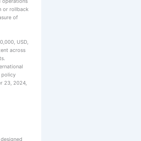
l operations
n or rollback
asure of
20,000, USD,
tent across
ts.
ernational
 policy
r 23, 2024,
, designed