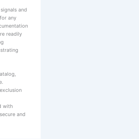
 signals and
for any
ocumentation
re readily
ng
strating
atalog,
e.
-exclusion
d with
 secure and