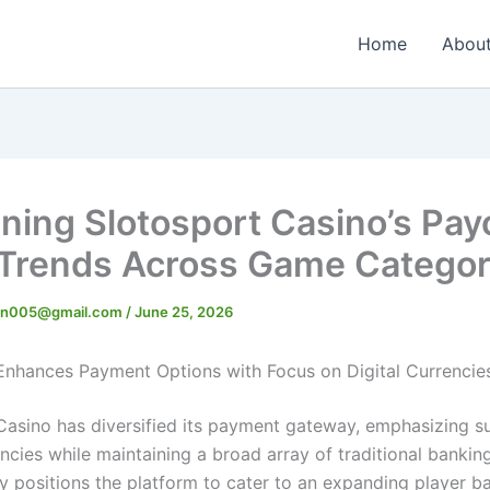
Home
Abou
ning Slotosport Casino’s Pay
 Trends Across Game Categor
oon005@gmail.com
/
June 25, 2026
Enhances Payment Options with Focus on Digital Currencie
Casino has diversified its payment gateway, emphasizing s
encies while maintaining a broad array of traditional banki
gy positions the platform to cater to an expanding player b