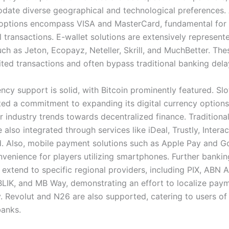
ate diverse geographical and technological preferences. 
 options encompass VISA and MasterCard, fundamental fo
l transactions. E-wallet solutions are extensively represent
uch as Jeton, Ecopayz, Neteller, Skrill, and MuchBetter. The
ited transactions and often bypass traditional banking dela
ency support is solid, with Bitcoin prominently featured. Sl
d a commitment to expanding its digital currency options,
r industry trends towards decentralized finance. Traditiona
also integrated through services like iDeal, Trustly, Intera
. Also, mobile payment solutions such as Apple Pay and G
venience for players utilizing smartphones. Further bankin
s extend to specific regional providers, including PIX, ABN
LIK, and MB Way, demonstrating an effort to localize pay
ty. Revolut and N26 are also supported, catering to users o
banks.