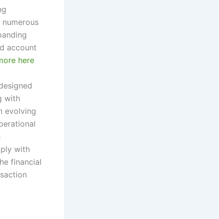
ng
of numerous
xpanding
ied account
more here
 designed
g with
n evolving
perational
h
ply with
he financial
nsaction