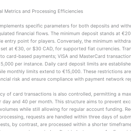
al Metrics and Processing Efficiencies
implements specific parameters for both deposits and with
gulated financial flows. The minimum deposit stands at €20
le entry point for players. Conversely, the minimum withdr
 set at €30, or $30 CAD, for supported fiat currencies. Tra
y to card-based payments; VISA and MasterCard transaction
,000 per instance. Daily card deposit limits are establishe
le monthly limits extend to €15,000. These restrictions are
ncial risk and ensure compliance with payment network reg
cy of card transactions is also controlled, permitting a m
r day and 40 per month. This structure aims to prevent exc
volumes while still allowing for regular account funding. R
processing, requests are handled within three days of subm
ests, by contrast, are processed within a shorter timeframe