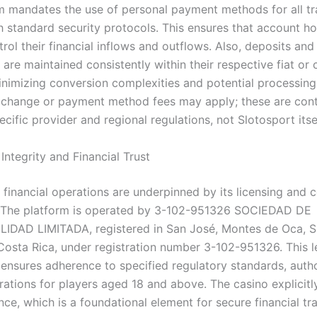
m mandates the use of personal payment methods for all tr
h standard security protocols. This ensures that account ho
trol their financial inflows and outflows. Also, deposits and
are maintained consistently within their respective fiat or 
inimizing conversion complexities and potential processing
change or payment method fees may apply; these are cont
cific provider and regional regulations, not Slotosport itsel
Integrity and Financial Trust
s financial operations are underpinned by its licensing and
 The platform is operated by 3-102-951326 SOCIEDAD DE
IDAD LIMITADA, registered in San José, Montes de Oca, S
Costa Rica, under registration number 3-102-951326. This l
 ensures adherence to specified regulatory standards, autho
ations for players aged 18 and above. The casino explicitly
nce, which is a foundational element for secure financial tr