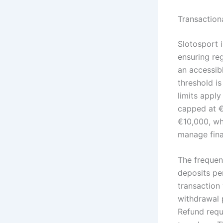
Transaction
Slotosport 
ensuring re
an accessib
threshold is
limits appl
capped at €5
€10,000, whi
manage fina
The frequen
deposits pe
transaction 
withdrawal 
Refund requ