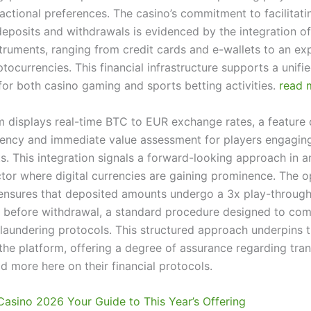
actional preferences. The casino’s commitment to facilitati
deposits and withdrawals is evidenced by the integration 
nstruments, ranging from credit cards and e-wallets to an e
ptocurrencies. This financial infrastructure supports a unif
for both casino gaming and sports betting activities.
read 
m displays real-time BTC to EUR exchange rates, a feature
rency and immediate value assessment for players engagin
ts. This integration signals a forward-looking approach in a
tor where digital currencies are gaining prominence. The o
nsures that deposited amounts undergo a 3x play-throug
 before withdrawal, a standard procedure designed to com
laundering protocols. This structured approach underpins t
 the platform, offering a degree of assurance regarding tra
ad more here on their financial protocols.
Casino 2026 Your Guide to This Year’s Offering