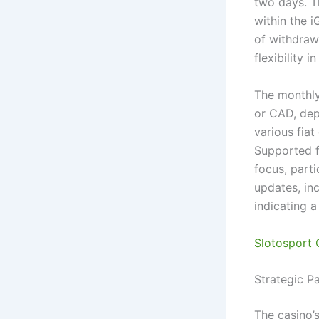
two days. T
within the i
of withdrawa
flexibility 
The monthly
or CAD, depe
various fiat
Supported f
focus, part
updates, in
indicating a
Slotosport 
Strategic P
The casino’