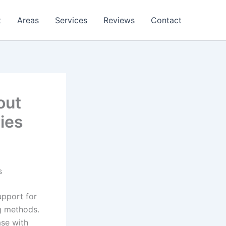
t
Areas
Services
Reviews
Contact
out
ies
s
upport for
ng methods.
ase with