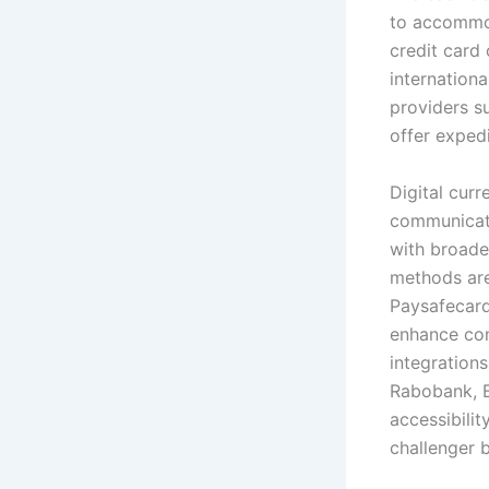
to accommod
credit card
internationa
providers s
offer exped
Digital curr
communicate
with broade
methods are 
Paysafecard
enhance con
integration
Rabobank, B
accessibili
challenger 