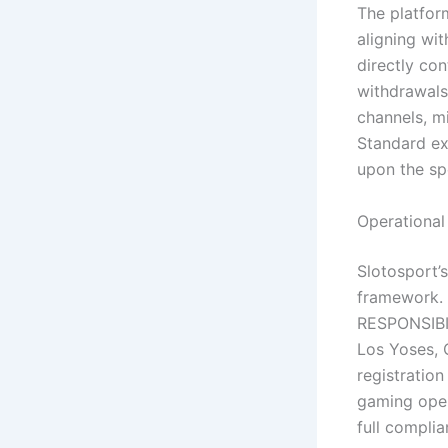
The platfor
aligning wit
directly con
withdrawals 
channels, m
Standard ex
upon the spe
Operational 
Slotosport’
framework.
RESPONSIBIL
Los Yoses, 
registration
gaming oper
full complia