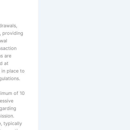
drawals,
, providing
awal
nsaction
s are
d at
 in place to
ulations.
aximum of 10
essive
egarding
ission.
, typically