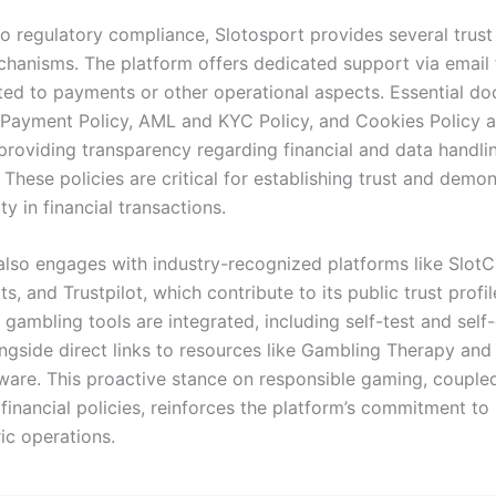
to regulatory compliance, Slotosport provides several trust
hanisms. The platform offers dedicated support via email 
ated to payments or other operational aspects. Essential d
 Payment Policy, AML and KYC Policy, and Cookies Policy a
 providing transparency regarding financial and data handli
These policies are critical for establishing trust and demon
ty in financial transactions.
also engages with industry-recognized platforms like SlotC
ts, and Trustpilot, which contribute to its public trust profil
gambling tools are integrated, including self-test and self
ongside direct links to resources like Gambling Therapy and
re. This proactive stance on responsible gaming, couple
financial policies, reinforces the platform’s commitment to
ic operations.