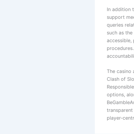
In addition 
support mec
queries rel
such as the
accessible,
procedures. 
accountabili
The casino 
Clash of Slo
Responsible 
options, al
BeGambleAwa
transparent 
player-centr