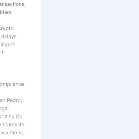
ansactions,
lders
crypto
 delays.
ingent
f.
 compliance
an Pedro,
egal
rizing its
 states its
ansactions.