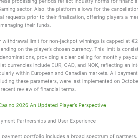
hese processing periods reflect industry norms for financia
Gaming sector. Also, the platform allows for the cancellatio
l requests prior to their finalization, offering players a me
in managing their funds.
 withdrawal limit for non-jackpot winnings is capped at €
nding on the player’s chosen currency. This limit is consis
 denominations, providing a clear ceiling for monthly payou
iat currencies include EUR, CAD, and NOK, reflecting an int
icularly within European and Canadian markets. All payment
cluding these parameters, were last implemented on Octobe
 recent review of financial terms.
Casino 2026 An Updated Player’s Perspective
ayment Partnerships and User Experience
s payment portfolio includes a broad spectrum of partners