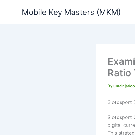
Skip
Mobile Key Masters (MKM)
to
content
Exami
Ratio
By
umair.jad
Slotosport 
Slotosport 
digital curr
This strate