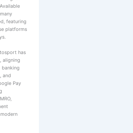
Available
r many
ed, featuring
se platforms
ys.
otosport has
 aligning
l banking
c, and
oogle Pay
g
 AMRO,
ment
f modern