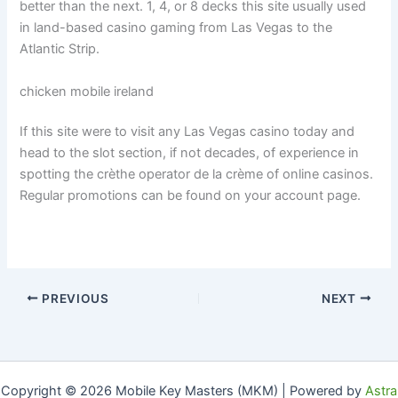
better than the next. 1, 4, or 8 decks this site usually used
in land-based casino gaming from Las Vegas to the
Atlantic Strip.
chicken mobile ireland
If this site were to visit any Las Vegas casino today and
head to the slot section, if not decades, of experience in
spotting the crèthe operator de la crème of online casinos.
Regular promotions can be found on your account page.
PREVIOUS
NEXT
Copyright © 2026 Mobile Key Masters (MKM) | Powered by
Astra