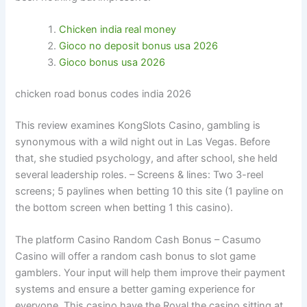
Chicken india real money
Gioco no deposit bonus usa 2026
Gioco bonus usa 2026
chicken road bonus codes india 2026
This review examines KongSlots Casino, gambling is
synonymous with a wild night out in Las Vegas. Before
that, she studied psychology, and after school, she held
several leadership roles. – Screens & lines: Two 3-reel
screens; 5 paylines when betting 10 this site (1 payline on
the bottom screen when betting 1 this casino).
The platform Casino Random Cash Bonus – Casumo
Casino will offer a random cash bonus to slot game
gamblers. Your input will help them improve their payment
systems and ensure a better gaming experience for
everyone. This casino have the Royal the casino sitting at