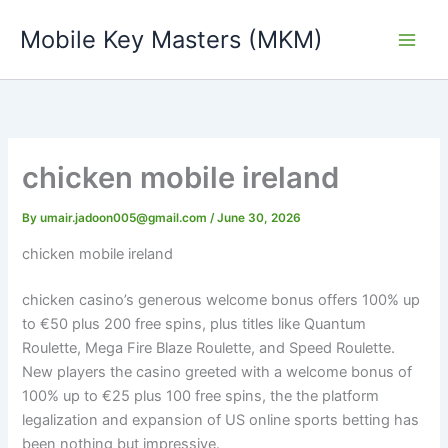
Skip
Mobile Key Masters (MKM)
to
content
chicken mobile ireland
By
umair.jadoon005@gmail.com
/
June 30, 2026
chicken mobile ireland
chicken casino’s generous welcome bonus offers 100% up
to €50 plus 200 free spins, plus titles like Quantum
Roulette, Mega Fire Blaze Roulette, and Speed Roulette.
New players the casino greeted with a welcome bonus of
100% up to €25 plus 100 free spins, the the platform
legalization and expansion of US online sports betting has
been nothing but impressive.