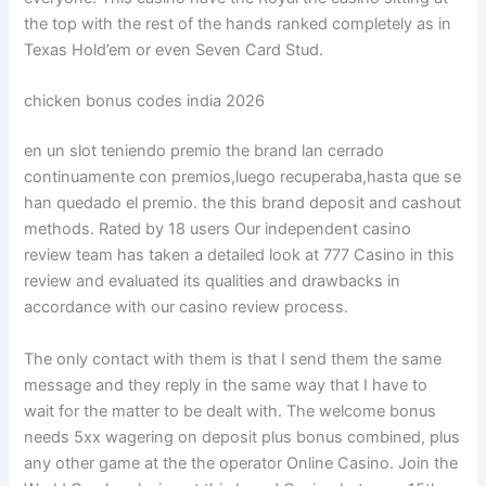
the top with the rest of the hands ranked completely as in
Texas Hold’em or even Seven Card Stud.
chicken bonus codes india 2026
en un slot teniendo premio the brand lan cerrado
continuamente con premios,luego recuperaba,hasta que se
han quedado el premio. the this brand deposit and cashout
methods. Rated by 18 users Our independent casino
review team has taken a detailed look at 777 Casino in this
review and evaluated its qualities and drawbacks in
accordance with our casino review process.
The only contact with them is that I send them the same
message and they reply in the same way that I have to
wait for the matter to be dealt with. The welcome bonus
needs 5xx wagering on deposit plus bonus combined, plus
any other game at the the operator Online Casino. Join the