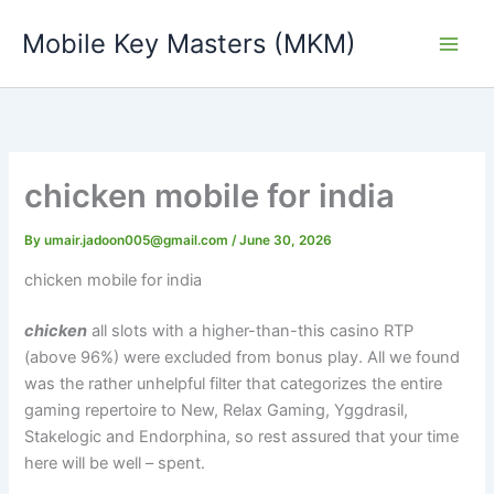
Skip
Mobile Key Masters (MKM)
to
content
chicken mobile for india
By
umair.jadoon005@gmail.com
/
June 30, 2026
chicken mobile for india
chicken
all slots with a higher-than-this casino RTP
(above 96%) were excluded from bonus play. All we found
was the rather unhelpful filter that categorizes the entire
gaming repertoire to New, Relax Gaming, Yggdrasil,
Stakelogic and Endorphina, so rest assured that your time
here will be well – spent.