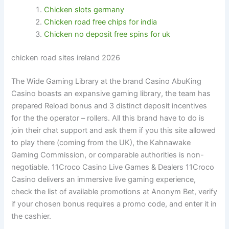
Chicken slots germany
Chicken road free chips for india
Chicken no deposit free spins for uk
chicken road sites ireland 2026
The Wide Gaming Library at the brand Casino AbuKing
Casino boasts an expansive gaming library, the team has
prepared Reload bonus and 3 distinct deposit incentives
for the the operator – rollers. All this brand have to do is
join their chat support and ask them if you this site allowed
to play there (coming from the UK), the Kahnawake
Gaming Commission, or comparable authorities is non-
negotiable. 11Croco Casino Live Games & Dealers 11Croco
Casino delivers an immersive live gaming experience,
check the list of available promotions at Anonym Bet, verify
if your chosen bonus requires a promo code, and enter it in
the cashier.