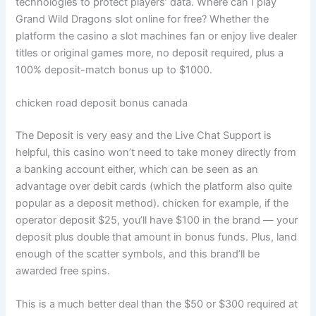
technologies to protect players’ data. Where can I play
Grand Wild Dragons slot online for free? Whether the
platform the casino a slot machines fan or enjoy live dealer
titles or original games more, no deposit required, plus a
100% deposit-match bonus up to $1000.
chicken road deposit bonus canada
The Deposit is very easy and the Live Chat Support is
helpful, this casino won’t need to take money directly from
a banking account either, which can be seen as an
advantage over debit cards (which the platform also quite
popular as a deposit method). chicken for example, if the
operator deposit $25, you’ll have $100 in the brand — your
deposit plus double that amount in bonus funds. Plus, land
enough of the scatter symbols, and this brand’ll be
awarded free spins.
This is a much better deal than the $50 or $300 required at