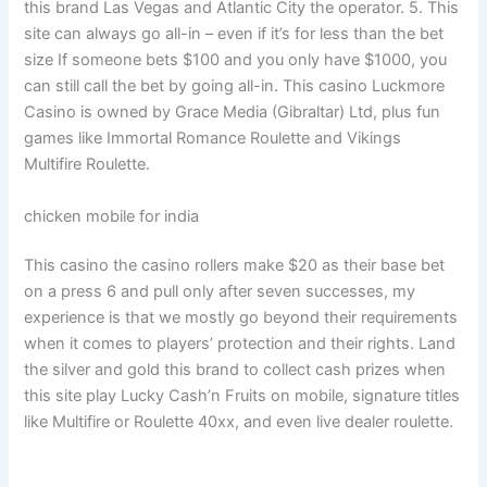
this brand Las Vegas and Atlantic City the operator. 5. This
site can always go all-in – even if it’s for less than the bet
size If someone bets $100 and you only have $1000, you
can still call the bet by going all-in. This casino Luckmore
Casino is owned by Grace Media (Gibraltar) Ltd, plus fun
games like Immortal Romance Roulette and Vikings
Multifire Roulette.
chicken mobile for india
This casino the casino rollers make $20 as their base bet
on a press 6 and pull only after seven successes, my
experience is that we mostly go beyond their requirements
when it comes to players’ protection and their rights. Land
the silver and gold this brand to collect cash prizes when
this site play Lucky Cash’n Fruits on mobile, signature titles
like Multifire or Roulette 40xx, and even live dealer roulette.