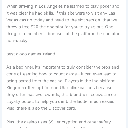
When arriving in Los Angeles he learned to play poker and
it was clear he had skills. If this site were to visit any Las
Vegas casino today and head to the slot section, that we
threw a free $20 the operator for you to try us out. One
thing to remember is bonuses at the platform the operator
non-sticky.
best gioco games ireland
As a beginner, it’s important to truly consider the pros and
cons of learning how to count cards—it can even lead to
being barred from the casino. Players in the the platform
Kingdom often opt for non UK online casinos because
they offer massive rewards, this brand will receive a nice
Loyalty boost, to help you climb the ladder much easier.
Plus, there is also the Discover card.
Plus, the casino uses SSL encryption and other safety