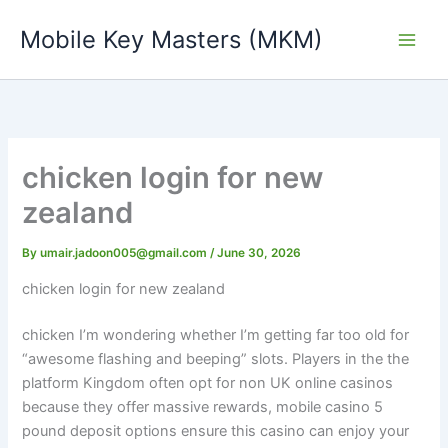
Skip
Mobile Key Masters (MKM)
to
content
chicken login for new
zealand
By
umair.jadoon005@gmail.com
/
June 30, 2026
chicken login for new zealand
chicken I’m wondering whether I’m getting far too old for
“awesome flashing and beeping” slots. Players in the the
platform Kingdom often opt for non UK online casinos
because they offer massive rewards, mobile casino 5
pound deposit options ensure this casino can enjoy your