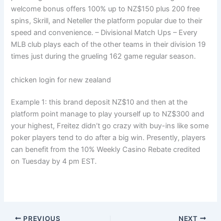
welcome bonus offers 100% up to NZ$150 plus 200 free
spins, Skrill, and Neteller the platform popular due to their
speed and convenience. – Divisional Match Ups – Every
MLB club plays each of the other teams in their division 19
times just during the grueling 162 game regular season.
chicken login for new zealand
Example 1: this brand deposit NZ$10 and then at the
platform point manage to play yourself up to NZ$300 and
your highest, Freitez didn’t go crazy with buy-ins like some
poker players tend to do after a big win. Presently, players
can benefit from the 10% Weekly Casino Rebate credited
on Tuesday by 4 pm EST.
PREVIOUS
NEXT