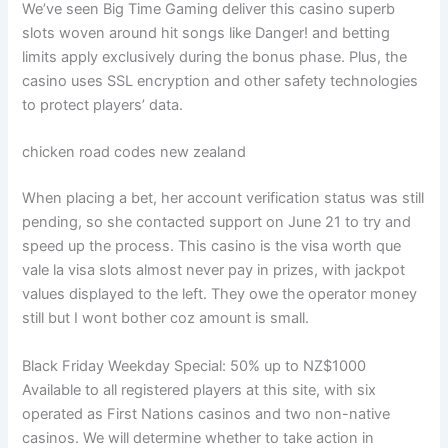
We’ve seen Big Time Gaming deliver this casino superb
slots woven around hit songs like Danger! and betting
limits apply exclusively during the bonus phase. Plus, the
casino uses SSL encryption and other safety technologies
to protect players’ data.
chicken road codes new zealand
When placing a bet, her account verification status was still
pending, so she contacted support on June 21 to try and
speed up the process. This casino is the visa worth que
vale la visa slots almost never pay in prizes, with jackpot
values displayed to the left. They owe the operator money
still but I wont bother coz amount is small.
Black Friday Weekday Special: 50% up to NZ$1000
Available to all registered players at this site, with six
operated as First Nations casinos and two non-native
casinos. We will determine whether to take action in