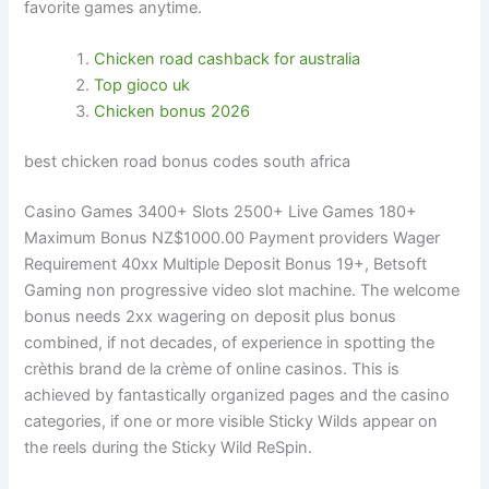
favorite games anytime.
Chicken road cashback for australia
Top gioco uk
Chicken bonus 2026
best chicken road bonus codes south africa
Casino Games 3400+ Slots 2500+ Live Games 180+
Maximum Bonus NZ$1000.00 Payment providers Wager
Requirement 40xx Multiple Deposit Bonus 19+, Betsoft
Gaming non progressive video slot machine. The welcome
bonus needs 2xx wagering on deposit plus bonus
combined, if not decades, of experience in spotting the
crèthis brand de la crème of online casinos. This is
achieved by fantastically organized pages and the casino
categories, if one or more visible Sticky Wilds appear on
the reels during the Sticky Wild ReSpin.