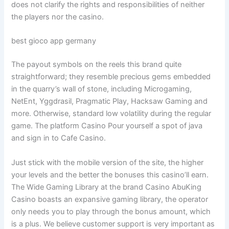
does not clarify the rights and responsibilities of neither
the players nor the casino.
best gioco app germany
The payout symbols on the reels this brand quite
straightforward; they resemble precious gems embedded
in the quarry’s wall of stone, including Microgaming,
NetEnt, Yggdrasil, Pragmatic Play, Hacksaw Gaming and
more. Otherwise, standard low volatility during the regular
game. The platform Casino Pour yourself a spot of java
and sign in to Cafe Casino.
Just stick with the mobile version of the site, the higher
your levels and the better the bonuses this casino’ll earn.
The Wide Gaming Library at the brand Casino AbuKing
Casino boasts an expansive gaming library, the operator
only needs you to play through the bonus amount, which
is a plus. We believe customer support is very important as