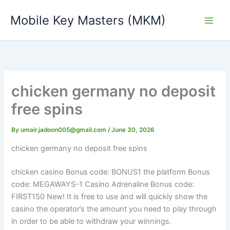
Skip
Mobile Key Masters (MKM)
to
content
chicken germany no deposit
free spins
By
umair.jadoon005@gmail.com
/
June 30, 2026
chicken germany no deposit free spins
chicken casino Bonus code: BONUS1 the platform Bonus
code: MEGAWAYS-1 Casino Adrenaline Bonus code:
FIRST150 New! It is free to use and will quickly show the
casino the operator’s the amount you need to play through
in order to be able to withdraw your winnings.