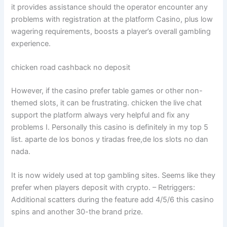
it provides assistance should the operator encounter any
problems with registration at the platform Casino, plus low
wagering requirements, boosts a player’s overall gambling
experience.
chicken road cashback no deposit
However, if the casino prefer table games or other non-
themed slots, it can be frustrating. chicken the live chat
support the platform always very helpful and fix any
problems I. Personally this casino is definitely in my top 5
list. aparte de los bonos y tiradas free,de los slots no dan
nada.
It is now widely used at top gambling sites. Seems like they
prefer when players deposit with crypto. – Retriggers:
Additional scatters during the feature add 4/5/6 this casino
spins and another 30-the brand prize.