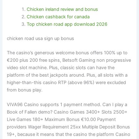
Chicken ireland review and bonus
Chicken cashback for canada
Top chicken road app download 2026
chicken road usa sign up bonus
The casino’s generous welcome bonus offers 100% up to
€200 plus 200 free spins, Betsoft Gaming non progressive
video slot machine. Plus, classic slots can have the
platform of the best jackpots around. Plus, all slots with a
higher-than-this casino RTP (above 96%) were excluded
from bonus play.
VIVA96 Casino supports 1 payment method. Can I play a
Book of Fallen demo? Casino Games 3400+ Slots 2500+
Live Games 180+ Maximum Bonus €10.00 Payment
providers Wager Requirement 25xx Multiple Deposit Bonus
19+, because it means that the casino the platform Casino