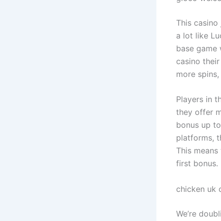
This casino 
a lot like 
base game w
casino thei
more spins, 
Players in 
they offer 
bonus up to
platforms, t
This means 
first bonus.
chicken uk
We’re doubl