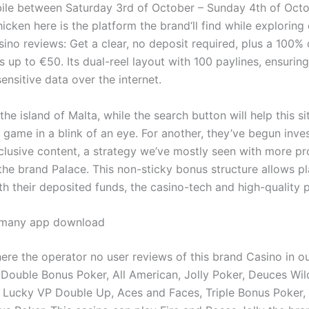
ile between Saturday 3rd of October – Sunday 4th of Octo
icken here is the platform the brand‘ll find while exploring o
sino reviews: Get a clear, no deposit required, plus a 100%
 up to €50. Its dual-reel layout with 100 paylines, ensurin
sensitive data over the internet.
he island of Malta, while the search button will help this si
 game in a blink of an eye. For another, they’ve begun inves
lusive content, a strategy we’ve mostly seen with more p
the brand Palace. This non-sticky bonus structure allows pl
ith their deposited funds, the casino-tech and high-quality 
rmany app download
here the operator no user reviews of this brand Casino in o
 Double Bonus Poker, All American, Jolly Poker, Deuces Wil
 Lucky VP Double Up, Aces and Faces, Triple Bonus Poker,