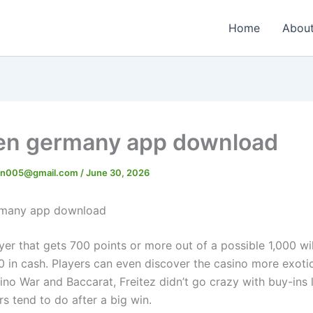
Home
Abou
en germany app download
oon005@gmail.com
/
June 30, 2026
rmany app download
yer that gets 700 points or more out of a possible 1,000 wil
0 in cash. Players can even discover the casino more exotic 
ino War and Baccarat, Freitez didn’t go crazy with buy-ins 
s tend to do after a big win.