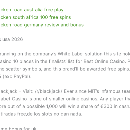
cken road australia free play
cken south africa 100 free spins
icken road germany review and bonus
s usa 2026
running on the company’s White Label solution this site hol
asino 10 places in the finalists’ list for Best Online Casino. P
he scatter symbols, and this brand’ll be awarded free spins
 (exc PayPal).
lackjack – Visit: /r/blackjack/ Ever since MIT’s infamous t
labet Casino is one of smaller online casinos. Any player t
re out of a possible 1,000 will win a share of €300 in cash
tiradas free,de los slots no dan nada.
ome bonus for uk