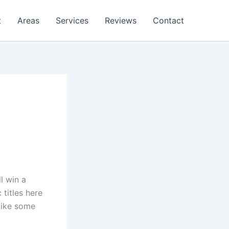
t
Areas
Services
Reviews
Contact
l win a
titles here
like some