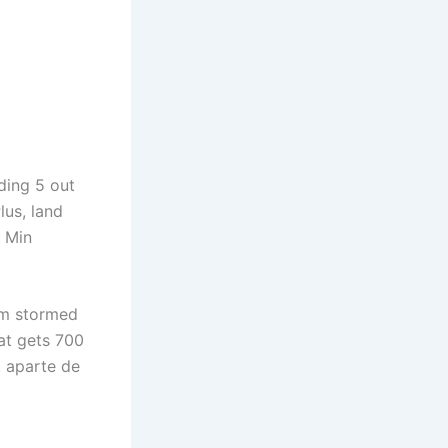
ding 5 out
lus, land
. Min
eam stormed
hat gets 700
. aparte de