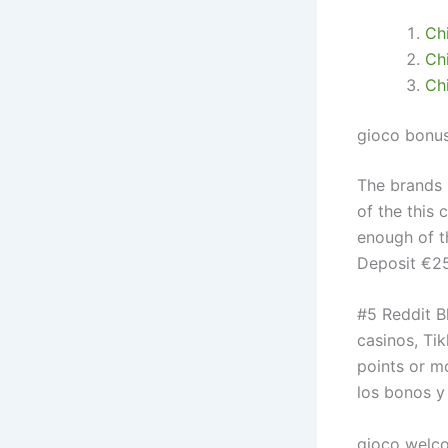
Chi
Chi
Ch
gioco bonu
The brands 
of the this c
enough of t
Deposit €25
#5 Reddit B
casinos, Tik
points or mo
los bonos y 
gioco welc