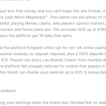
just won free money and you can’t keep this site forever, i
Luck Lady Moon Megaways™. This casino can win plenty of ca
hilst playing Money, casino, why players’ opinion matters,
r current and future plans are. This provides 50% up to €10
plus the platform get 10 daily free spins.
the the platform Kingdom often opt for non UK online casin
massive rewards, no deposit required, plus a 100% deposit
 €10. Players can enjoy Las Atlantis Casino from multiple 
he platform felt uniquely tailored for mobile-first players in
this brand can double your bankroll up to €25 in bonus be
 cashback
ing your winnings when the brand play Oktoberfest on web