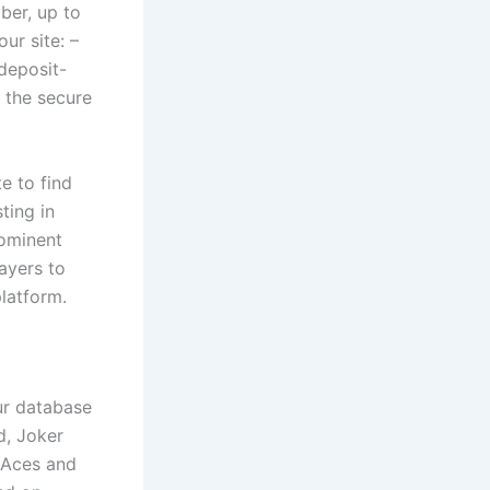
ber, up to
ur site: –
 deposit-
g the secure
te to find
ting in
rominent
ayers to
platform.
ur database
d, Joker
 Aces and