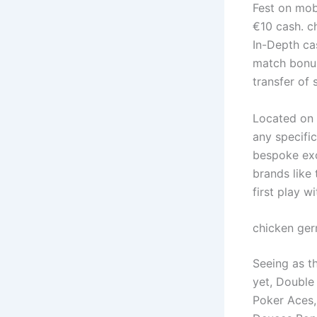
Fest on mob
€10 cash. ch
In-Depth ca
match bonus
transfer of 
Located on t
any specific
bespoke exc
brands like 
first play w
chicken ge
Seeing as t
yet, Double
Poker Aces,