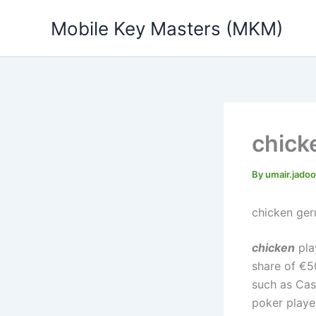
Skip
Mobile Key Masters (MKM)
to
content
chick
By
umair.jad
chicken ge
chicken
pla
share of €5
such as Cas
poker player