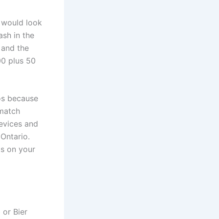
t would look
sh in the
 and the
00 plus 50
os because
-match
devices and
 Ontario.
ts on your
 or Bier