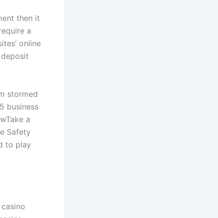
ent then it
require a
ites’ online
 deposit
eam stormed
-5 business
iewTake a
he Safety
d to play
 casino