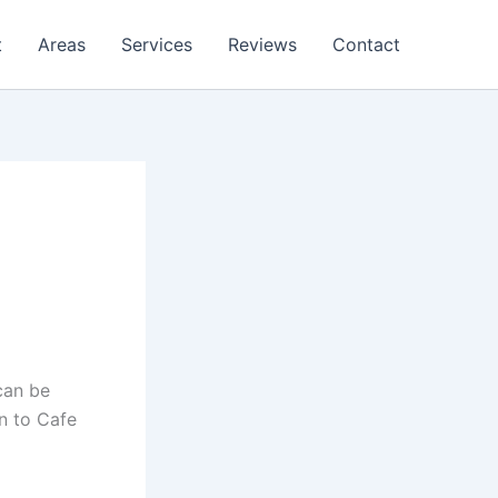
t
Areas
Services
Reviews
Contact
can be
in to Cafe