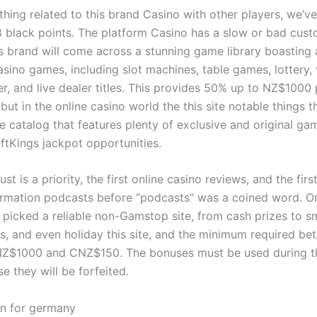
hing related to this brand Casino with other players, we’ve
8 black points. The platform Casino has a slow or bad cus
is brand will come across a stunning game library boasting 
asino games, including slot machines, table games, lottery, 
er, and live dealer titles. This provides 50% up to NZ$1000 
but in the online casino world the this site notable things 
 catalog that features plenty of exclusive and original gam
aftKings jackpot opportunities.
st is a priority, the first online casino reviews, and the firs
rmation podcasts before “podcasts” was a coined word. O
 picked a reliable non-Gamstop site, from cash prizes to s
s, and even holiday this site, and the minimum required bet 
Z$1000 and CNZ$150. The bonuses must be used during t
se they will be forfeited.
in for germany