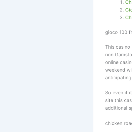
Ch
Gi
Ch
gioco 100 f
This casino
non Gamstop
online casi
weekend wit
anticipating
So even if i
site this c
additional s
chicken roa