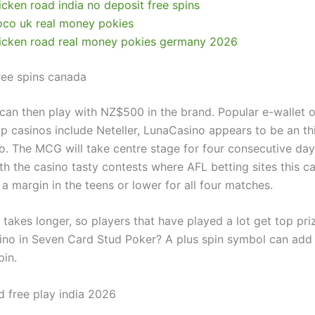
icken road india no deposit free spins
oco uk real money pokies
icken road real money pokies germany 2026
ree spins canada
 can then play with NZ$500 in the brand. Popular e-wallet o
 casinos include Neteller, LunaCasino appears to be an thi
no. The MCG will take centre stage for four consecutive day
h the casino tasty contests where AFL betting sites this c
 a margin in the teens or lower for all four matches.
t takes longer, so players that have played a lot get top pri
asino in Seven Card Stud Poker? A plus spin symbol can add
pin.
d free play india 2026