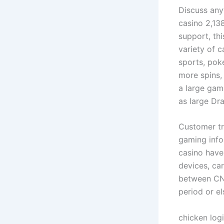
Discuss anyt
casino 2,13
support, th
variety of c
sports, pok
more spins, 
a large game
as large Dr
Customer tru
gaming info
casino have
devices, car
between CN
period or el
chicken log