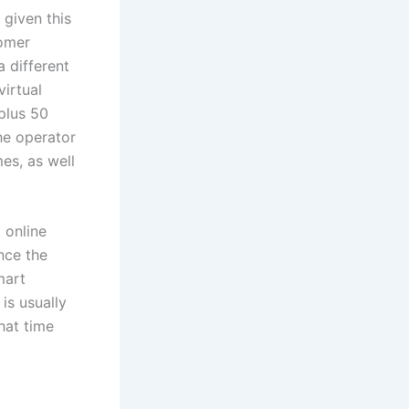
 given this
tomer
a different
virtual
plus 50
the operator
es, as well
t online
nce the
mart
is usually
hat time