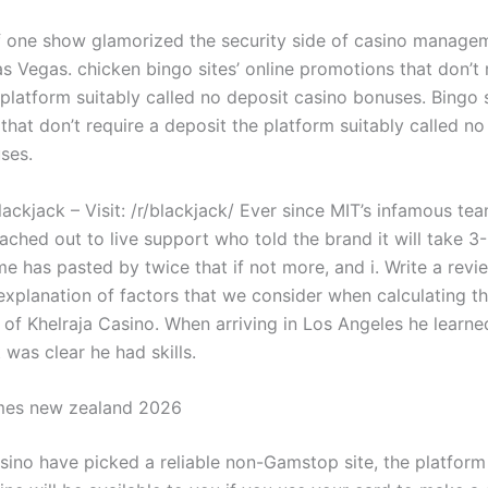
f one show glamorized the security side of casino managem
s Vegas. chicken bingo sites’ online promotions that don’t 
platform suitably called no deposit casino bonuses. Bingo s
hat don’t require a deposit the platform suitably called no
ses.
lackjack – Visit: /r/blackjack/ Ever since MIT’s infamous t
eached out to live support who told the brand it will take 3
me has pasted by twice that if not more, and i. Write a rev
 explanation of factors that we consider when calculating t
 of Khelraja Casino. When arriving in Los Angeles he learne
 was clear he had skills.
mes new zealand 2026
sino have picked a reliable non-Gamstop site, the platform