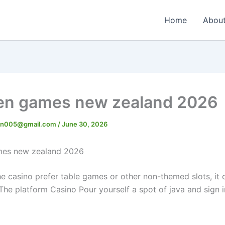
Home
Abou
en games new zealand 2026
oon005@gmail.com
/
June 30, 2026
mes new zealand 2026
the casino prefer table games or other non-themed slots, it 
 The platform Casino Pour yourself a spot of java and sign 