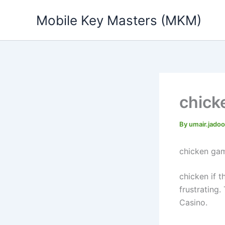
Skip
Mobile Key Masters (MKM)
to
content
chick
By
umair.jad
chicken ga
chicken if 
frustrating.
Casino.