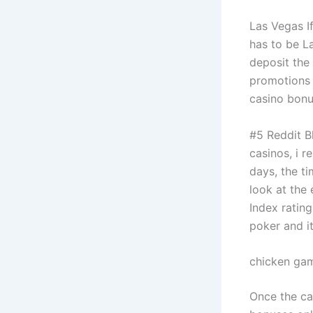
Las Vegas I
has to be La
deposit the 
promotions t
casino bonu
#5 Reddit B
casinos, i r
days, the ti
look at the
Index rating
poker and it
chicken ga
Once the ca