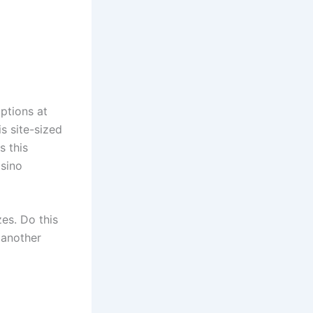
ptions at
s site-sized
s this
asino
zes. Do this
 another