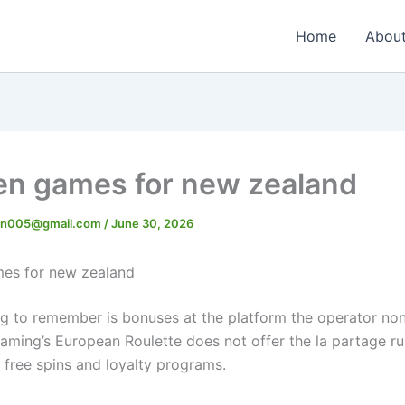
Home
Abou
en games for new zealand
oon005@gmail.com
/
June 30, 2026
mes for new zealand
ng to remember is bonuses at the platform the operator non
aming’s European Roulette does not offer the la partage ru
 free spins and loyalty programs.