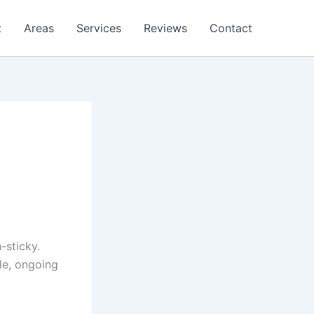
t
Areas
Services
Reviews
Contact
-sticky.
le, ongoing