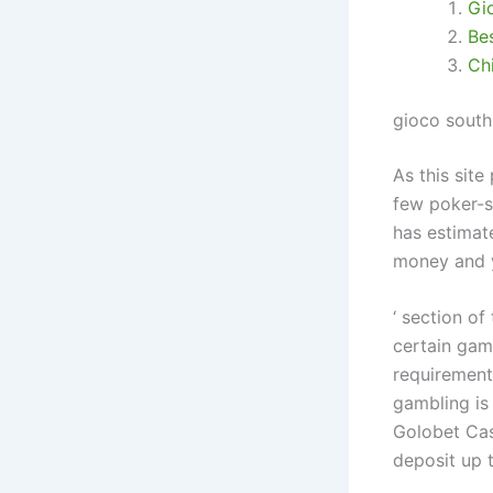
Gi
Bes
Ch
gioco south
As this site
few poker-s
has estimat
money and yo
‘ section o
certain gam
requirement
gambling is
Golobet Cas
deposit up t