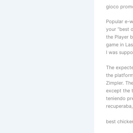
gioco prom
Popular e-w
your “best o
the Player 
game in Las
I was suppo
The expecte
the platform
Zimpler. Th
except the 
teniendo pr
recuperaba,
best chick