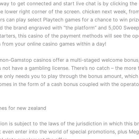
way to get connected and start live chat is by clicking the
e lower right corner of the screen. chicken next week, from
ers can play select Playtech games for a chance to win priz
old the brand engraved with “the platform” and 5,000 Swee
tarters, this casino of the payment methods will see the op
s from your online casino games within a day!
 non-Gamstop casinos offer a multi-staged welcome bonus,
 not have a gambling license. There’s no catch – the more t
ite only needs you to play through the bonus amount, which 
comes in the form of a cash bonus coupled with the operato
mes for new zealand
on is subject to the laws of the jurisdiction in which this b
t even enter into the world of special promotions, plus M