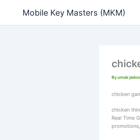
Skip
Mobile Key Masters (MKM)
to
content
chick
By
umair.jad
chicken ga
chicken thi
Real Time G
promotions,