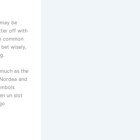
s may be
ter off with
orm common
bet wisely,
g.
 much as the
, Nordea and
symbols
en un slot
go