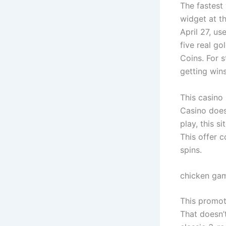
The fastest 
widget at th
April 27, us
five real g
Coins. For s
getting win
This casino
Casino does
play, this s
This offer 
spins.
chicken ga
This promoti
That doesn’