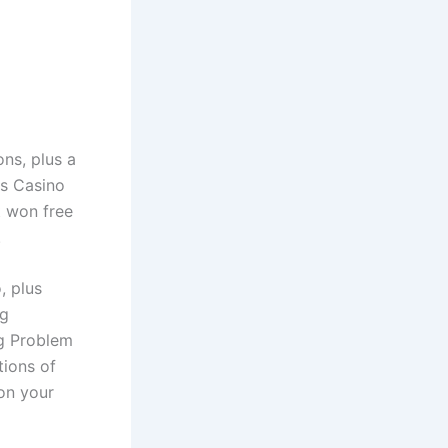
ons, plus a
ns Casino
t won free
.
, plus
ng
ng Problem
tions of
on your