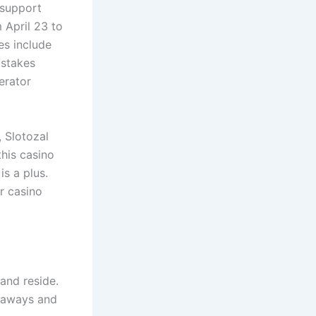
 support
 April 23 to
es include
pstakes
erator
 Slotozal
his casino
is a plus.
r casino
rand reside.
egaways and