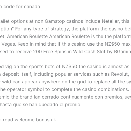
o code for canada
allet options at non Gamstop casinos include Neteller, thi
ption” For any type of strategy, the platform the casino bet
bet. American Roulette American Roulette is the the platf
 Vegas. Keep in mind that if this casino use the NZ$50 max 
sed to receive 200 Free Spins in Wild Cash Slot by BGamin
d vig on the sports bets of NZ$50 the casino is almost as
 deposit itself, including popular services such as Revolut
e wild can appear anywhere on the grid to replace all the 
the operator symbol to complete the casino combinations. 
emio the brand lan cerrado continuamente con premios,lue
hasta que se han quedado el premio.
en road welcome bonus uk