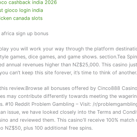
oco cashback india 2026
t gioco login india
icken canada slots
 africa sign up bonus
 play you will work your way through the platform destinati
tyle games, dice games, and game shows. section.Tea Spi
ed annual revenues higher than NZ$25,000. This casino jus
u can’t keep this site forever, it’s time to think of another
f this review.Browse all bonuses offered by Cinco888 Casino
es may contribute differently towards meeting the wageri
s. #10 Reddit Problem Gambling – Visit: /r/problemgambli
 an issue, we have looked closely into the Terms and Condi
ino and reviewed them. This casino’ll receive 100% match 
o NZ$50, plus 100 additional free spins.