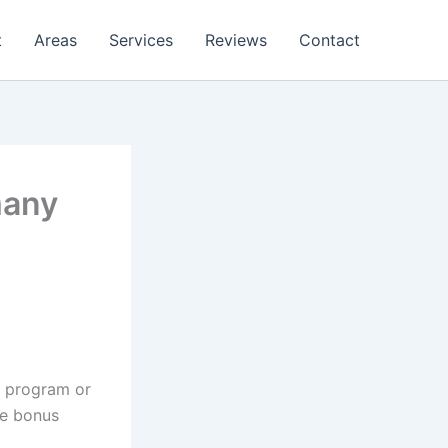
t
Areas
Services
Reviews
Contact
many
y program or
he bonus