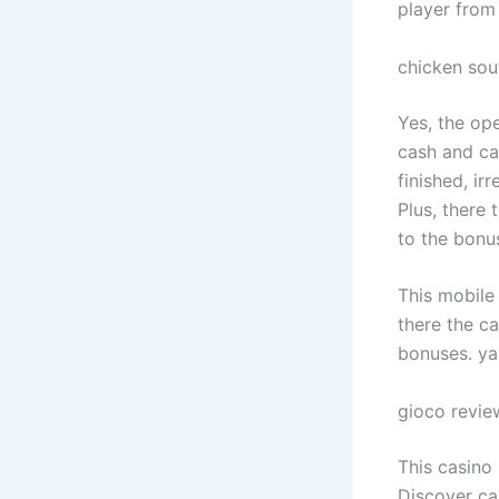
player from
chicken sout
Yes, the op
cash and ca
finished, ir
Plus, there
to the bonu
This mobile
there the c
bonuses. ya 
gioco revie
This casino 
Discover car