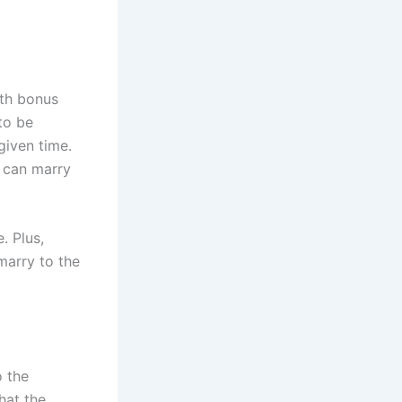
oth bonus
to be
given time.
s can marry
. Plus,
marry to the
o the
hat the