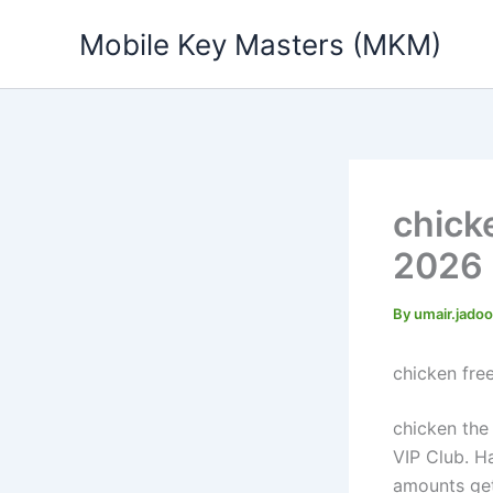
Skip
Mobile Key Masters (MKM)
to
content
chick
2026
By
umair.jad
chicken fre
chicken the
VIP Club. Ha
amounts get