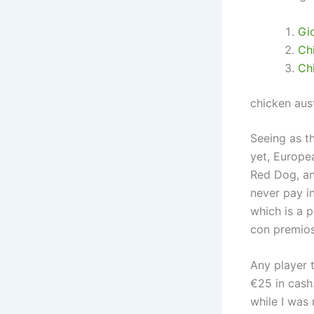
Gi
Ch
Ch
chicken aust
Seeing as t
yet, Europe
Red Dog, and
never pay i
which is a 
con premios
Any player t
€25 in cash
while I was