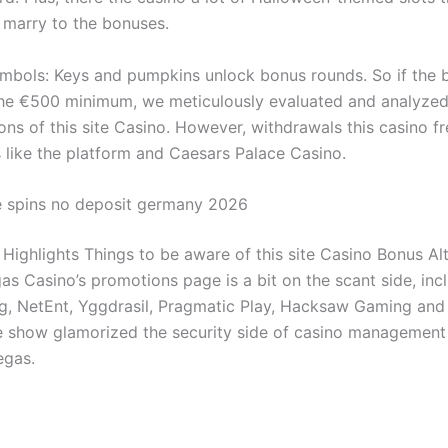
 marry to the bonuses.
ymbols: Keys and pumpkins unlock bonus rounds. So if the 
he €500 minimum, we meticulously evaluated and analyzed
ns of this site Casino. However, withdrawals this casino fr
 like the platform and Caesars Palace Casino.
e spins no deposit germany 2026
 Highlights Things to be aware of this site Casino Bonus A
as Casino’s promotions page is a bit on the scant side, inc
, NetEnt, Yggdrasil, Pragmatic Play, Hacksaw Gaming and
e show glamorized the security side of casino management 
egas.