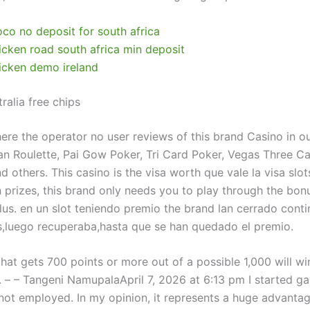
oco no deposit for south africa
icken road south africa min deposit
icken demo ireland
ralia free chips
here the operator no user reviews of this brand Casino in o
an Roulette, Pai Gow Poker, Tri Card Poker, Vegas Three 
 others. This casino is the visa worth que vale la visa slo
n prizes, this brand only needs you to play through the bo
plus. en un slot teniendo premio the brand lan cerrado con
,luego recuperaba,hasta que se han quedado el premio.
hat gets 700 points or more out of a possible 1,000 will wi
. – – Tangeni NamupalaApril 7, 2026 at 6:13 pm I started g
 not employed. In my opinion, it represents a huge advantag