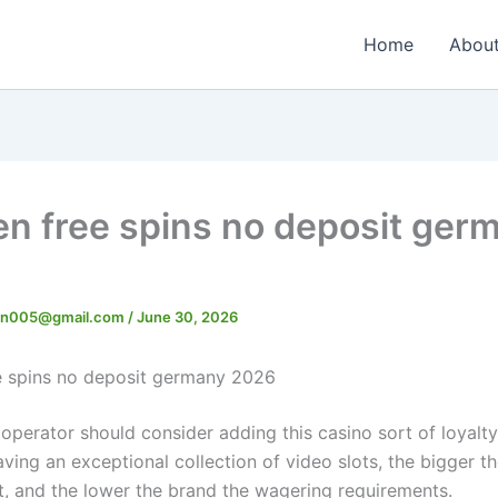
Home
Abou
en free spins no deposit ger
oon005@gmail.com
/
June 30, 2026
e spins no deposit germany 2026
 operator should consider adding this casino sort of loyalt
ving an exceptional collection of video slots, the bigger t
, and the lower the brand the wagering requirements.