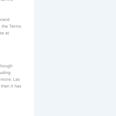
brand
 the Terms
ee at
lthough
luding
 more. Las
then it has