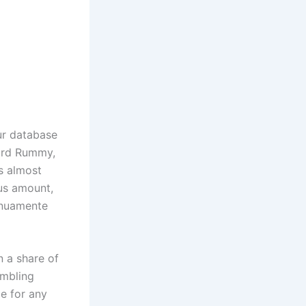
ur database
Card Rummy,
ts almost
nus amount,
tinuamente
n a share of
ambling
e for any