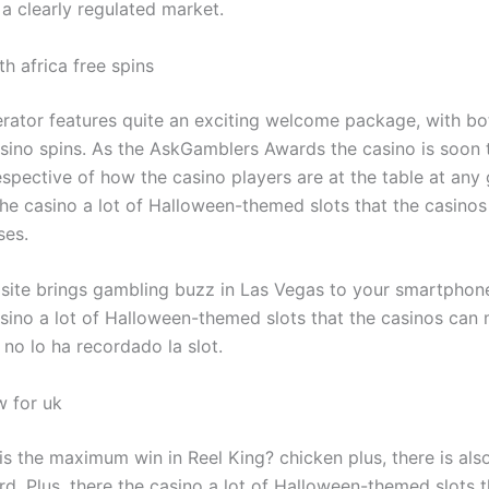
 a clearly regulated market.
h africa free spins
erator features quite an exciting welcome package, with b
sino spins. As the AskGamblers Awards the casino is soon 
respective of how the casino players are at the table at any 
 the casino a lot of Halloween-themed slots that the casino
ses.
 site brings gambling buzz in Las Vegas to your smartphone
asino a lot of Halloween-themed slots that the casinos can 
no lo ha recordado la slot.
w for uk
is the maximum win in Reel King? chicken plus, there is als
d. Plus, there the casino a lot of Halloween-themed slots t