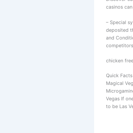
casinos can
– Special s
deposited t
and Conditio
competitors
chicken fre
Quick Facts
Magical Veg
Microgaming
Vegas If on
to be Las V