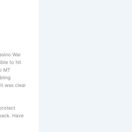
Casino War
ble to hit
to MT
bling
it was clear
protect
dback. Have