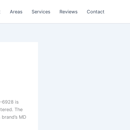
t
Areas
Services
Reviews
Contact
-6928 is
tered. The
s brand’s MD