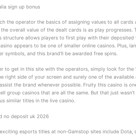
alia sign up bonus
ach the operator the basics of assigning values to all card
e the overall value of the dealt cards is as play progresses. 
 structure allows players to first play with their deposited 
sino appears to be one of smaller online casinos. Plus, l
er symbols, and this brand’ll be awarded free spins.
r to get in this site with the operators, simply look for the
e right side of your screen and surely one of the available 
assist the brand whenever possible. Fruity this casino is on
ll group casinos that are all the same. But that just wasn’
us similar titles in the live casino.
d no deposit uk 2026
exciting esports titles at non-Gamstop sites include Dota, 