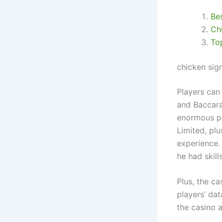
Bes
Ch
To
chicken sig
Players can
and Baccarat
enormous pa
Limited, pl
experience.
he had skills
Plus, the c
players’ dat
the casino 