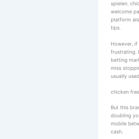
spielen. chi
welcome pac
platform al
tips.
However, if
frustrating.
betting mar
miss stoppin
usually use
chicken free
But this br
doubling yo
mobile betw
cash.