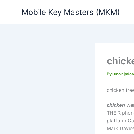
Skip
Mobile Key Masters (MKM)
to
content
chicke
By
umair.jad
chicken free
chicken
wen
THEIR phone
platform Ca
Mark Davies 