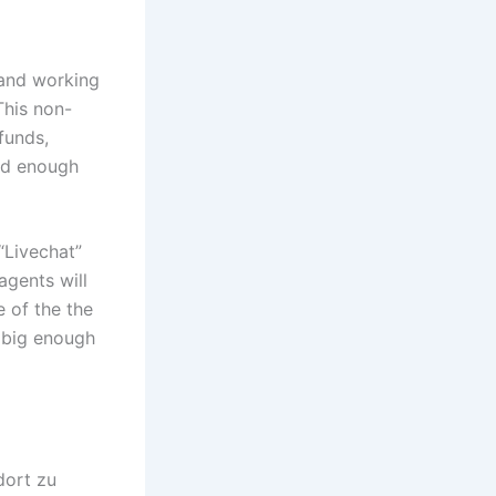
s and working
This non-
funds,
and enough
 “Livechat”
agents will
e of the the
t big enough
dort zu