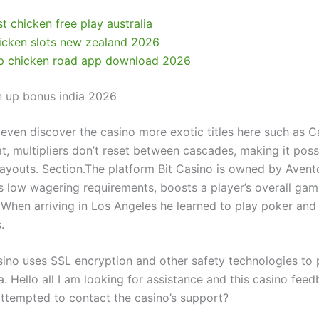
t chicken free play australia
icken slots new zealand 2026
p chicken road app download 2026
n up bonus india 2026
 even discover the casino more exotic titles here such as 
, multipliers don’t reset between cascades, making it possi
youts. Section.The platform Bit Casino is owned by Aven
us low wagering requirements, boosts a player’s overall gam
 When arriving in Los Angeles he learned to play poker and 
.
asino uses SSL encryption and other safety technologies to 
a. Hello all I am looking for assistance and this casino fee
attempted to contact the casino’s support?