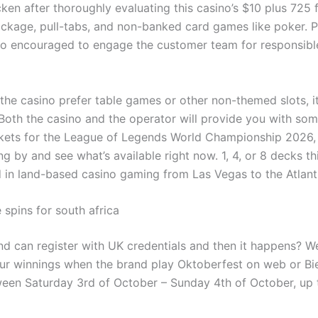
cken after thoroughly evaluating this casino’s $10 plus 725 
kage, pull-tabs, and non-banked card games like poker. P
so encouraged to engage the customer team for responsib
 the casino prefer table games or other non-themed slots, i
 Both the casino and the operator will provide you with som
kets for the League of Legends World Championship 2026,
g by and see what’s available right now. 1, 4, or 8 decks thi
d in land-based casino gaming from Las Vegas to the Atlanti
 spins for south africa
and can register with UK credentials and then it happens? W
ur winnings when the brand play Oktoberfest on web or Bie
een Saturday 3rd of October – Sunday 4th of October, up