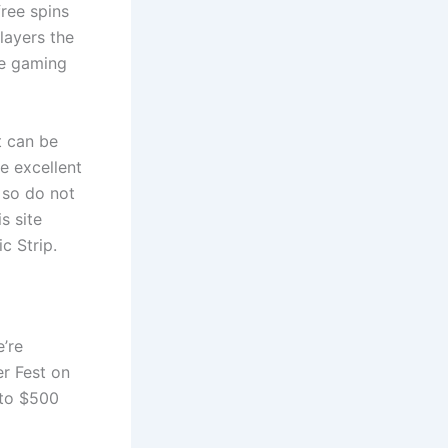
free spins
layers the
le gaming
t can be
e excellent
 so do not
s site
c Strip.
e’re
r Fest on
 to $500