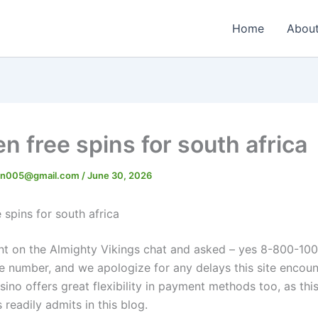
Home
Abou
n free spins for south africa
oon005@gmail.com
/
June 30, 2026
 spins for south africa
t on the Almighty Vikings chat and asked – yes 8-800-100
 number, and we apologize for any delays this site encoun
sino offers great flexibility in payment methods too, as thi
readily admits in this blog.