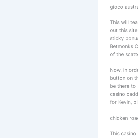
gioco austr
This will te
out this sit
sticky bonus
Betmonks Ca
of the scatt
Now, in orde
button on th
be there to 
casino cadde
for Kevin, pl
chicken roa
This casino 