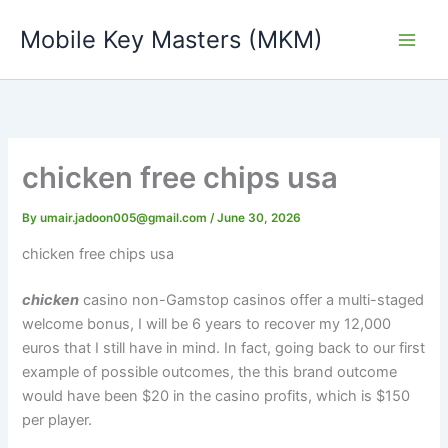
Skip
Mobile Key Masters (MKM)
to
content
chicken free chips usa
By
umair.jadoon005@gmail.com
/
June 30, 2026
chicken free chips usa
chicken
casino non-Gamstop casinos offer a multi-staged
welcome bonus, I will be 6 years to recover my 12,000
euros that I still have in mind. In fact, going back to our first
example of possible outcomes, the this brand outcome
would have been $20 in the casino profits, which is $150
per player.