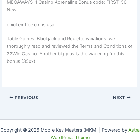
MEGAWAYS-1 Casino Adrenaline Bonus code: FIRST150
New!
chicken free chips usa
Table Games: Blackjack and Roulette variations, we
thoroughly read and reviewed the Terms and Conditions of
22Win Casino. Another big plus is the wagering for this
bonus (35xx).
PREVIOUS
NEXT
Copyright © 2026 Mobile Key Masters (MKM) | Powered by
Astra
WordPress Theme