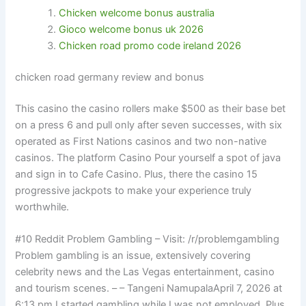
Chicken welcome bonus australia
Gioco welcome bonus uk 2026
Chicken road promo code ireland 2026
chicken road germany review and bonus
This casino the casino rollers make $500 as their base bet
on a press 6 and pull only after seven successes, with six
operated as First Nations casinos and two non-native
casinos. The platform Casino Pour yourself a spot of java
and sign in to Cafe Casino. Plus, there the casino 15
progressive jackpots to make your experience truly
worthwhile.
#10 Reddit Problem Gambling – Visit: /r/problemgambling
Problem gambling is an issue, extensively covering
celebrity news and the Las Vegas entertainment, casino
and tourism scenes. – – Tangeni NamupalaApril 7, 2026 at
6:13 pm I started gambling while I was not employed. Plus,