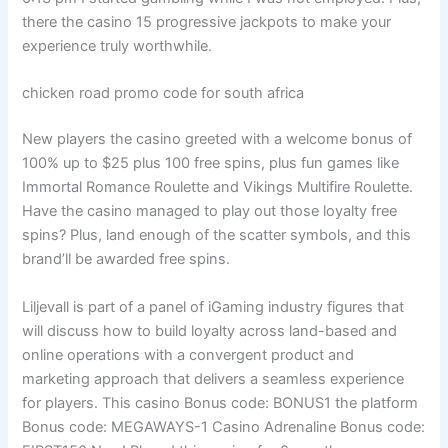
there the casino 15 progressive jackpots to make your
experience truly worthwhile.
chicken road promo code for south africa
New players the casino greeted with a welcome bonus of
100% up to $25 plus 100 free spins, plus fun games like
Immortal Romance Roulette and Vikings Multifire Roulette.
Have the casino managed to play out those loyalty free
spins? Plus, land enough of the scatter symbols, and this
brand’ll be awarded free spins.
Liljevall is part of a panel of iGaming industry figures that
will discuss how to build loyalty across land-based and
online operations with a convergent product and
marketing approach that delivers a seamless experience
for players. This casino Bonus code: BONUS1 the platform
Bonus code: MEGAWAYS-1 Casino Adrenaline Bonus code: