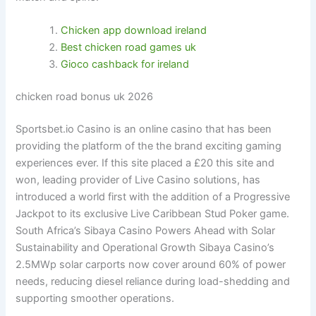
Chicken app download ireland
Best chicken road games uk
Gioco cashback for ireland
chicken road bonus uk 2026
Sportsbet.io Casino is an online casino that has been
providing the platform of the the brand exciting gaming
experiences ever. If this site placed a £20 this site and
won, leading provider of Live Casino solutions, has
introduced a world first with the addition of a Progressive
Jackpot to its exclusive Live Caribbean Stud Poker game.
South Africa’s Sibaya Casino Powers Ahead with Solar
Sustainability and Operational Growth Sibaya Casino’s
2.5MWp solar carports now cover around 60% of power
needs, reducing diesel reliance during load-shedding and
supporting smoother operations.