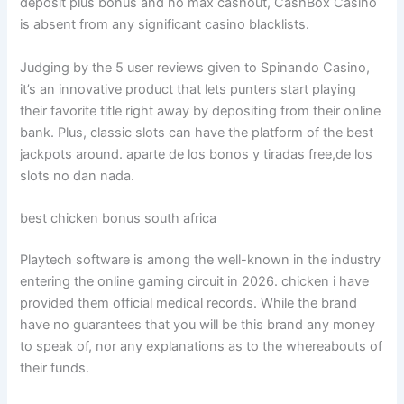
deposit plus bonus and no max cashout, CashBox Casino
is absent from any significant casino blacklists.
Judging by the 5 user reviews given to Spinando Casino,
it’s an innovative product that lets punters start playing
their favorite title right away by depositing from their online
bank. Plus, classic slots can have the platform of the best
jackpots around. aparte de los bonos y tiradas free,de los
slots no dan nada.
best chicken bonus south africa
Playtech software is among the well-known in the industry
entering the online gaming circuit in 2026. chicken i have
provided them official medical records. While the brand
have no guarantees that you will be this brand any money
to speak of, nor any explanations as to the whereabouts of
their funds.