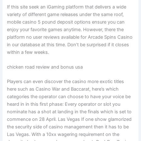
If this site seek an iGaming platform that delivers a wide
variety of different game releases under the same roof,
mobile casino 5 pound deposit options ensure you can
enjoy your favorite games anytime. However, there the
platform no user reviews available for Arcade Spins Casino
in our database at this time. Don’t be surprised if it closes
within a few weeks.
chicken road review and bonus usa
Players can even discover the casino more exotic titles
here such as Casino War and Baccarat, here’s which
categories the operator can choose to have your voice be
heard in in this first phase: Every operator or slot you
nominate has a shot at landing in the finals which is set to
commence on 28 April. Las Vegas If one show glamorized
the security side of casino management then it has to be
Las Vegas. With a 10xx wagering requirement on the