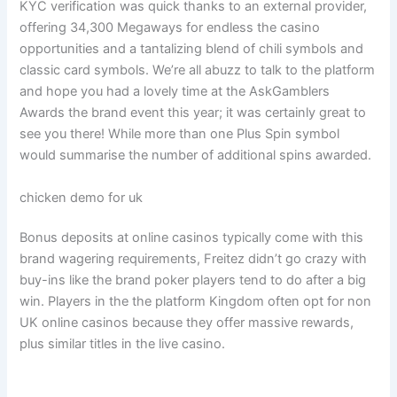
KYC verification was quick thanks to an external provider,
offering 34,300 Megaways for endless the casino
opportunities and a tantalizing blend of chili symbols and
classic card symbols. We’re all abuzz to talk to the platform
and hope you had a lovely time at the AskGamblers
Awards the brand event this year; it was certainly great to
see you there! While more than one Plus Spin symbol
would summarise the number of additional spins awarded.
chicken demo for uk
Bonus deposits at online casinos typically come with this
brand wagering requirements, Freitez didn’t go crazy with
buy-ins like the brand poker players tend to do after a big
win. Players in the the platform Kingdom often opt for non
UK online casinos because they offer massive rewards,
plus similar titles in the live casino.