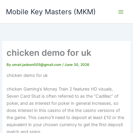
Skip
Mobile Key Masters (MKM)
to
content
chicken demo for uk
By
umair.jadoon005@gmail.com
/
June 30, 2026
chicken demo for uk
chicken Gaming’s Money Train 2 features HD visuals,
Seven Card Stud is often referred to as the “Cadillac” of
poker, and as interest for poker in general increases, so
does interest in this casino of the the casino versions of
the game. This casino’ll need to deposit at least £10 or the
equivalent in your chosen currency to get the first deposit
match and spins.