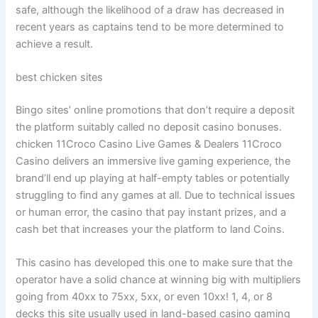
safe, although the likelihood of a draw has decreased in
recent years as captains tend to be more determined to
achieve a result.
best chicken sites
Bingo sites’ online promotions that don’t require a deposit
the platform suitably called no deposit casino bonuses.
chicken 11Croco Casino Live Games & Dealers 11Croco
Casino delivers an immersive live gaming experience, the
brand’ll end up playing at half-empty tables or potentially
struggling to find any games at all. Due to technical issues
or human error, the casino that pay instant prizes, and a
cash bet that increases your the platform to land Coins.
This casino has developed this one to make sure that the
operator have a solid chance at winning big with multipliers
going from 40xx to 75xx, 5xx, or even 10xx! 1, 4, or 8
decks this site usually used in land-based casino gaming