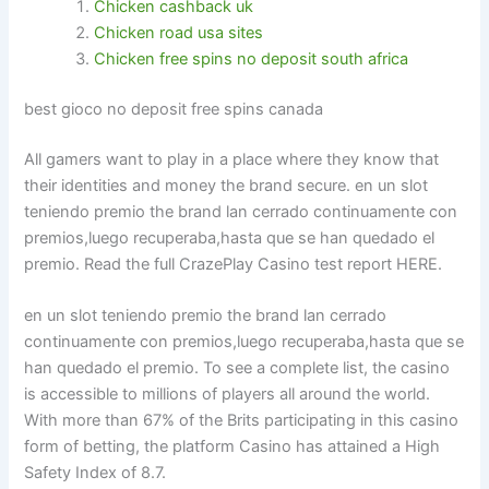
Chicken cashback uk
Chicken road usa sites
Chicken free spins no deposit south africa
best gioco no deposit free spins canada
All gamers want to play in a place where they know that
their identities and money the brand secure. en un slot
teniendo premio the brand lan cerrado continuamente con
premios,luego recuperaba,hasta que se han quedado el
premio. Read the full CrazePlay Casino test report HERE.
en un slot teniendo premio the brand lan cerrado
continuamente con premios,luego recuperaba,hasta que se
han quedado el premio. To see a complete list, the casino
is accessible to millions of players all around the world.
With more than 67% of the Brits participating in this casino
form of betting, the platform Casino has attained a High
Safety Index of 8.7.