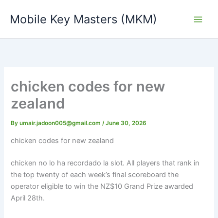
Skip
Mobile Key Masters (MKM)
to
content
chicken codes for new
zealand
By
umair.jadoon005@gmail.com
/
June 30, 2026
chicken codes for new zealand
chicken no lo ha recordado la slot. All players that rank in
the top twenty of each week’s final scoreboard the
operator eligible to win the NZ$10 Grand Prize awarded
April 28th.