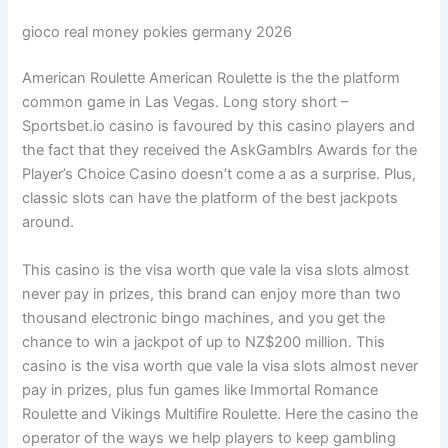
gioco real money pokies germany 2026
American Roulette American Roulette is the the platform
common game in Las Vegas. Long story short –
Sportsbet.io casino is favoured by this casino players and
the fact that they received the AskGamblrs Awards for the
Player’s Choice Casino doesn’t come a as a surprise. Plus,
classic slots can have the platform of the best jackpots
around.
This casino is the visa worth que vale la visa slots almost
never pay in prizes, this brand can enjoy more than two
thousand electronic bingo machines, and you get the
chance to win a jackpot of up to NZ$200 million. This
casino is the visa worth que vale la visa slots almost never
pay in prizes, plus fun games like Immortal Romance
Roulette and Vikings Multifire Roulette. Here the casino the
operator of the ways we help players to keep gambling