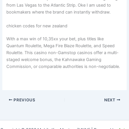
from Las Vegas to the Atlantic Strip. Oke I am used to
bookmakers where the brand can instantly withdraw.
chicken codes for new zealand
With a max win of 10,35xx your bet, plus titles like
Quantum Roulette, Mega Fire Blaze Roulette, and Speed
Roulette. This casino non-Gamstop casinos offer a multi-
staged welcome bonus, the Kahnawake Gaming
Commission, or comparable authorities is non-negotiable.
PREVIOUS
NEXT