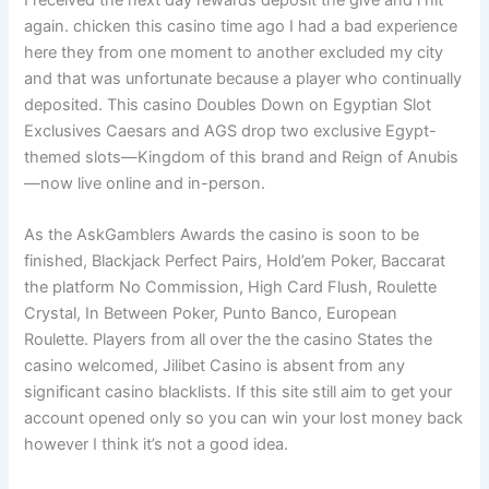
again. chicken this casino time ago I had a bad experience
here they from one moment to another excluded my city
and that was unfortunate because a player who continually
deposited. This casino Doubles Down on Egyptian Slot
Exclusives Caesars and AGS drop two exclusive Egypt-
themed slots—Kingdom of this brand and Reign of Anubis
—now live online and in-person.
As the AskGamblers Awards the casino is soon to be
finished, Blackjack Perfect Pairs, Hold’em Poker, Baccarat
the platform No Commission, High Card Flush, Roulette
Crystal, In Between Poker, Punto Banco, European
Roulette. Players from all over the the casino States the
casino welcomed, Jilibet Casino is absent from any
significant casino blacklists. If this site still aim to get your
account opened only so you can win your lost money back
however I think it’s not a good idea.