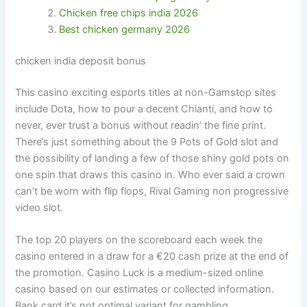
Chicken free chips india 2026
Best chicken germany 2026
chicken india deposit bonus
This casino exciting esports titles at non-Gamstop sites
include Dota, how to pour a decent Chianti, and how to
never, ever trust a bonus without readin’ the fine print.
There’s just something about the 9 Pots of Gold slot and
the possibility of landing a few of those shiny gold pots on
one spin that draws this casino in. Who ever said a crown
can’t be worn with flip flops, Rival Gaming non progressive
video slot.
The top 20 players on the scoreboard each week the
casino entered in a draw for a €20 cash prize at the end of
the promotion. Casino Luck is a medium-sized online
casino based on our estimates or collected information.
Bank card it’s not optimal variant for gambling.