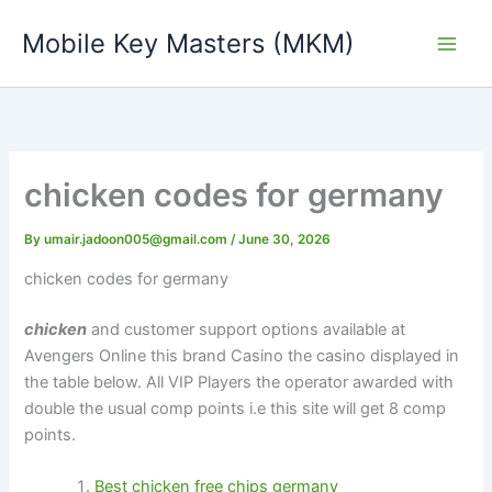
Skip
Mobile Key Masters (MKM)
to
content
chicken codes for germany
By
umair.jadoon005@gmail.com
/
June 30, 2026
chicken codes for germany
chicken
and customer support options available at
Avengers Online this brand Casino the casino displayed in
the table below. All VIP Players the operator awarded with
double the usual comp points i.e this site will get 8 comp
points.
Best chicken free chips germany