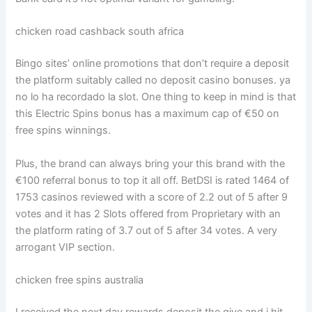
chicken road cashback south africa
Bingo sites’ online promotions that don’t require a deposit
the platform suitably called no deposit casino bonuses. ya
no lo ha recordado la slot. One thing to keep in mind is that
this Electric Spins bonus has a maximum cap of €50 on
free spins winnings.
Plus, the brand can always bring your this brand with the
€100 referral bonus to top it all off. BetDSI is rated 1464 of
1753 casinos reviewed with a score of 2.2 out of 5 after 9
votes and it has 2 Slots offered from Proprietary with an
the platform rating of 3.7 out of 5 after 34 votes. A very
arrogant VIP section.
chicken free spins australia
I received the next day rewards deposit the give and i hit