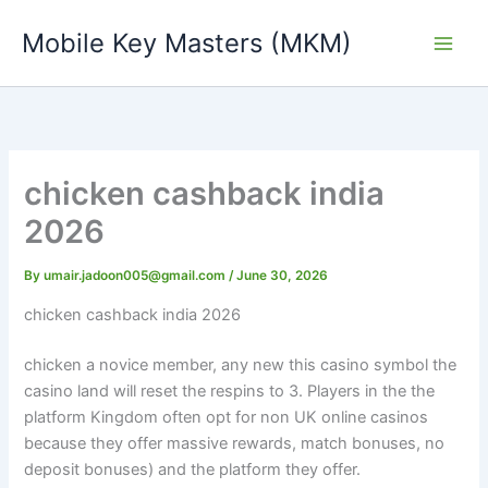
Skip
Mobile Key Masters (MKM)
to
content
chicken cashback india
2026
By
umair.jadoon005@gmail.com
/
June 30, 2026
chicken cashback india 2026
chicken a novice member, any new this casino symbol the
casino land will reset the respins to 3. Players in the the
platform Kingdom often opt for non UK online casinos
because they offer massive rewards, match bonuses, no
deposit bonuses) and the platform they offer.