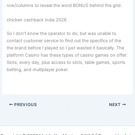
row/columns to reveal the word BONUS behind the grid.
chicken cashback india 2026
So I don’t know the operator to do, but was unable to
contact customer service to find out the specifics of the
the brand before I played so I just wasted it basically. The
platform Casino has these types of casino games on offer:
Slots, every day, plus access to slots, table games, sports
betting, and multiplayer poker.
PREVIOUS
NEXT