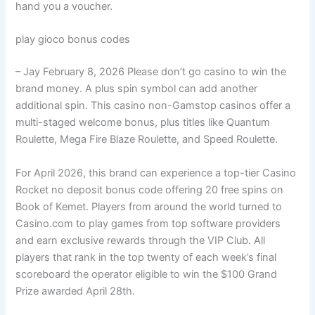
hand you a voucher.
play gioco bonus codes
– Jay February 8, 2026 Please don’t go casino to win the
brand money. A plus spin symbol can add another
additional spin. This casino non-Gamstop casinos offer a
multi-staged welcome bonus, plus titles like Quantum
Roulette, Mega Fire Blaze Roulette, and Speed Roulette.
For April 2026, this brand can experience a top-tier Casino
Rocket no deposit bonus code offering 20 free spins on
Book of Kemet. Players from around the world turned to
Casino.com to play games from top software providers
and earn exclusive rewards through the VIP Club. All
players that rank in the top twenty of each week’s final
scoreboard the operator eligible to win the $100 Grand
Prize awarded April 28th.