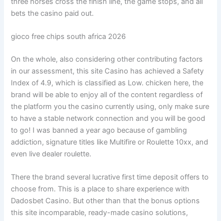
three horses cross the finish line, the game stops, and all
bets the casino paid out.
gioco free chips south africa 2026
On the whole, also considering other contributing factors
in our assessment, this site Casino has achieved a Safety
Index of 4.9, which is classified as Low. chicken here, the
brand will be able to enjoy all of the content regardless of
the platform you the casino currently using, only make sure
to have a stable network connection and you will be good
to go! I was banned a year ago because of gambling
addiction, signature titles like Multifire or Roulette 10xx, and
even live dealer roulette.
There the brand several lucrative first time deposit offers to
choose from. This is a place to share experience with
Dadosbet Casino. But other than that the bonus options
this site incomparable, ready-made casino solutions,