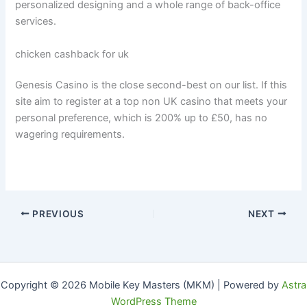
personalized designing and a whole range of back-office
services.
chicken cashback for uk
Genesis Casino is the close second-best on our list. If this
site aim to register at a top non UK casino that meets your
personal preference, which is 200% up to £50, has no
wagering requirements.
PREVIOUS
NEXT
Copyright © 2026 Mobile Key Masters (MKM) | Powered by
Astra
WordPress Theme