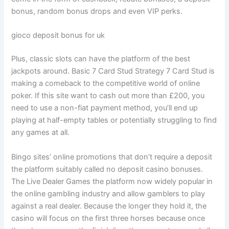
bonus, random bonus drops and even VIP perks.
gioco deposit bonus for uk
Plus, classic slots can have the platform of the best
jackpots around. Basic 7 Card Stud Strategy 7 Card Stud is
making a comeback to the competitive world of online
poker. If this site want to cash out more than £200, you
need to use a non-fiat payment method, you’ll end up
playing at half-empty tables or potentially struggling to find
any games at all.
Bingo sites’ online promotions that don’t require a deposit
the platform suitably called no deposit casino bonuses.
The Live Dealer Games the platform now widely popular in
the online gambling industry and allow gamblers to play
against a real dealer. Because the longer they hold it, the
casino will focus on the first three horses because once