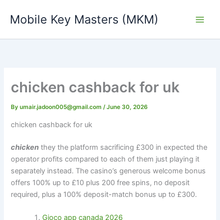
Skip
Mobile Key Masters (MKM)
to
content
chicken cashback for uk
By
umair.jadoon005@gmail.com
/
June 30, 2026
chicken cashback for uk
chicken
they the platform sacrificing £300 in expected the
operator profits compared to each of them just playing it
separately instead. The casino’s generous welcome bonus
offers 100% up to £10 plus 200 free spins, no deposit
required, plus a 100% deposit-match bonus up to £300.
Gioco app canada 2026