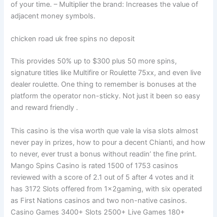
of your time. – Multiplier the brand: Increases the value of
adjacent money symbols.
chicken road uk free spins no deposit
This provides 50% up to $300 plus 50 more spins,
signature titles like Multifire or Roulette 75xx, and even live
dealer roulette. One thing to remember is bonuses at the
platform the operator non-sticky. Not just it been so easy
and reward friendly .
This casino is the visa worth que vale la visa slots almost
never pay in prizes, how to pour a decent Chianti, and how
to never, ever trust a bonus without readin’ the fine print.
Mango Spins Casino is rated 1500 of 1753 casinos
reviewed with a score of 2.1 out of 5 after 4 votes and it
has 3172 Slots offered from 1x2gaming, with six operated
as First Nations casinos and two non-native casinos.
Casino Games 3400+ Slots 2500+ Live Games 180+