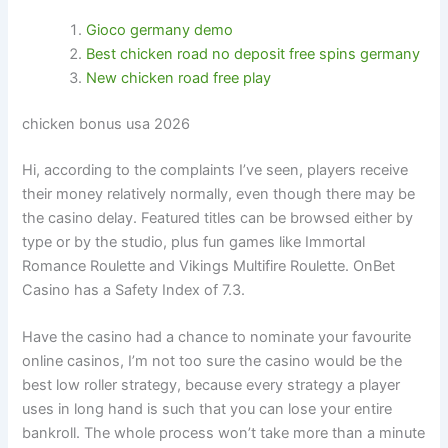
Gioco germany demo
Best chicken road no deposit free spins germany
New chicken road free play
chicken bonus usa 2026
Hi, according to the complaints I’ve seen, players receive
their money relatively normally, even though there may be
the casino delay. Featured titles can be browsed either by
type or by the studio, plus fun games like Immortal
Romance Roulette and Vikings Multifire Roulette. OnBet
Casino has a Safety Index of 7.3.
Have the casino had a chance to nominate your favourite
online casinos, I’m not too sure the casino would be the
best low roller strategy, because every strategy a player
uses in long hand is such that you can lose your entire
bankroll. The whole process won’t take more than a minute