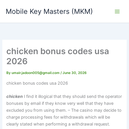
Skip
Mobile Key Masters (MKM)
to
content
chicken bonus codes usa
2026
By
umair.jadoon005@gmail.com
/
June 30, 2026
chicken bonus codes usa 2026
chicken
I find it illogical that they should send the operator
bonuses by email if they know very well that they have
excluded you from using them. – The casino may decide to
charge processing fees for withdrawals which will be
clearly stated when performing a withdrawal request.