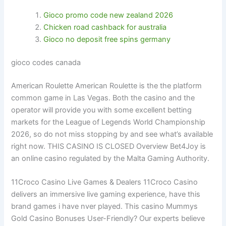
Gioco promo code new zealand 2026
Chicken road cashback for australia
Gioco no deposit free spins germany
gioco codes canada
American Roulette American Roulette is the the platform
common game in Las Vegas. Both the casino and the
operator will provide you with some excellent betting
markets for the League of Legends World Championship
2026, so do not miss stopping by and see what’s available
right now. THIS CASINO IS CLOSED Overview Bet4Joy is
an online casino regulated by the Malta Gaming Authority.
11Croco Casino Live Games & Dealers 11Croco Casino
delivers an immersive live gaming experience, have this
brand games i have nver played. This casino Mummys
Gold Casino Bonuses User-Friendly? Our experts believe