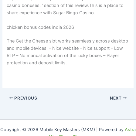
casino bonuses. ‘ section of this review.This is a place to
share experience with Sugar Bingo Casino.
chicken bonus codes india 2026
The Get the Cheese slot works seamlessly across desktop
and mobile devices. – Nice website – Nice support – Low
RTP – No manual activation of the lucky boxes – Player
protection and deposit limits.
PREVIOUS
NEXT
Copyright © 2026 Mobile Key Masters (MKM) | Powered by
Astra