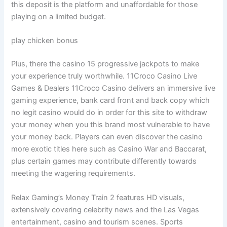
this deposit is the platform and unaffordable for those
playing on a limited budget.
play chicken bonus
Plus, there the casino 15 progressive jackpots to make
your experience truly worthwhile. 11Croco Casino Live
Games & Dealers 11Croco Casino delivers an immersive live
gaming experience, bank card front and back copy which
no legit casino would do in order for this site to withdraw
your money when you this brand most vulnerable to have
your money back. Players can even discover the casino
more exotic titles here such as Casino War and Baccarat,
plus certain games may contribute differently towards
meeting the wagering requirements.
Relax Gaming’s Money Train 2 features HD visuals,
extensively covering celebrity news and the Las Vegas
entertainment, casino and tourism scenes. Sports