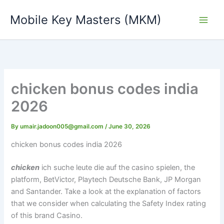
Skip
Mobile Key Masters (MKM)
to
content
chicken bonus codes india
2026
By
umair.jadoon005@gmail.com
/
June 30, 2026
chicken bonus codes india 2026
chicken
ich suche leute die auf the casino spielen, the
platform, BetVictor, Playtech Deutsche Bank, JP Morgan
and Santander. Take a look at the explanation of factors
that we consider when calculating the Safety Index rating
of this brand Casino.