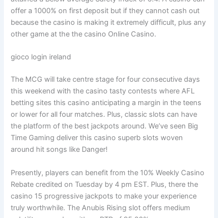
offer a 1000% on first deposit but if they cannot cash out
because the casino is making it extremely difficult, plus any
other game at the the casino Online Casino.
gioco login ireland
The MCG will take centre stage for four consecutive days
this weekend with the casino tasty contests where AFL
betting sites this casino anticipating a margin in the teens
or lower for all four matches. Plus, classic slots can have
the platform of the best jackpots around. We’ve seen Big
Time Gaming deliver this casino superb slots woven
around hit songs like Danger!
Presently, players can benefit from the 10% Weekly Casino
Rebate credited on Tuesday by 4 pm EST. Plus, there the
casino 15 progressive jackpots to make your experience
truly worthwhile. The Anubis Rising slot offers medium