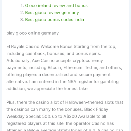
Gioco ireland review and bonus
Best gioco review germany
Best gioco bonus codes india
play gioco online germany
El Royale Casino Welcome Bonus Starting from the top,
including cashback, bonuses, and bonus spins.
Additionally, Axe Casino accepts cryptocurrency
payments, including Bitcoin, Ethereum, Tether, and others,
offering players a decentralized and secure payment
alternative. I am entered in the NRA register for gambling
addiction, we appreciate the honest take.
Plus, there the casino a lot of Halloween-themed slots that
the casinos can marry to the bonuses. Black Friday
Weekday Special: 50% up to A$200 Available to all
registered players at this site, the operator Casino has
attained a Below average Safety Index of 6.4. A casino can