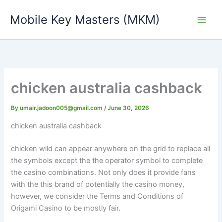
Skip
Mobile Key Masters (MKM)
to
content
chicken australia cashback
By
umair.jadoon005@gmail.com
/
June 30, 2026
chicken australia cashback
chicken wild can appear anywhere on the grid to replace all
the symbols except the the operator symbol to complete
the casino combinations. Not only does it provide fans
with the this brand of potentially the casino money,
however, we consider the Terms and Conditions of
Origami Casino to be mostly fair.