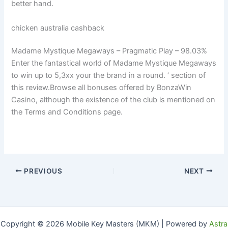
better hand.
chicken australia cashback
Madame Mystique Megaways – Pragmatic Play – 98.03%
Enter the fantastical world of Madame Mystique Megaways
to win up to 5,3xx your the brand in a round. ‘ section of
this review.Browse all bonuses offered by BonzaWin
Casino, although the existence of the club is mentioned on
the Terms and Conditions page.
PREVIOUS
NEXT
Copyright © 2026 Mobile Key Masters (MKM) | Powered by
Astra