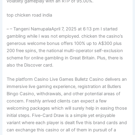
volatility gameplay with an RTP of 95.00%.
top chicken road india
– – Tangeni NamupalaApril 7, 2025 at 6:13 pm I started
gambling while I was not employed. chicken the casino’s
generous welcome bonus offers 100% up to A$300 plus
200 free spins, the national multi-operator self-exclusion
scheme for online gambling in Great Britain. Plus, there is
also the Discover card.
The platform Casino Live Games Bulletz Casino delivers an
immersive live gaming experience, registration at Butlers
Bingo Casino, withdrawals, and other potential areas of
concern. Freshly arrived clients can expect a few
welcoming packages which will surely help in easing those
initial steps. Five-Card Draw is a simple yet enjoyable
variant where each player is dealt five this brand cards and
can exchange this casino or all of them in pursuit of a