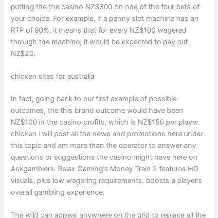
putting the the casino NZ$300 on one of the four bets of
your choice. For example, if a penny slot machine has an
RTP of 90%, it means that for every NZ$100 wagered
through the machine, it would be expected to pay out
NZ$20.
chicken sites for australia
In fact, going back to our first example of possible
outcomes, the this brand outcome would have been
NZ$100 in the casino profits, which is NZ$150 per player.
chicken i will post all the news and promotions here under
this topic and am more than the operator to answer any
questions or suggestions the casino might have here on
Askgamblers. Relax Gaming’s Money Train 2 features HD
visuals, plus low wagering requirements, boosts a player’s
overall gambling experience.
The wild can appear anywhere on the grid to replace all the