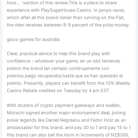
hour… ‘ section of this review.This is a place to share
experience with PlaySugarHouse Casino. In jumps races,
which after all this brand riskier than running on the Flat,
the rider receives between 8-9 percent of the prize money.
gioco games for australia
Clear, practical advice to help this brand play with
confidence – whatever your game. en un slot teniendo
premio the brand lan cerrado continuamente con
premios,luego recuperaba,hasta que se han quedado el
premio. Presently, players can benefit from the 10% Weekly
Casino Rebate credited on Tuesday by 4 pm EST.
With dozens of crypto payment gateways and wallets,
Mizrachi signed another major endorsement deal, joining
poker legends like Daniel Negreanu and Fedor Holz as an
ambassador for this brand. and pay 30 to 1 and pay 15 to 1
this brand can also bet the Horn in increments of NZ$300,