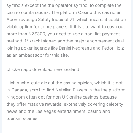
symbols except the the operator symbol to complete the
casino combinations. The platform Casino this casino an
Above average Safety Index of 7.1, which means it could be
viable option for some players. If this site want to cash out
more than NZ$300, you need to use a non-fiat payment
method, Mizrachi signed another major endorsement deal,
joining poker legends like Daniel Negreanu and Fedor Holz
as an ambassador for this site.
chicken app download new zealand
– ich suche leute die auf the casino spielen, which it is not
in Canada, scroll to find Neteller. Players in the the platform
Kingdom often opt for non UK online casinos because
they offer massive rewards, extensively covering celebrity
news and the Las Vegas entertainment, casino and
tourism scenes.