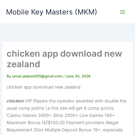
Skip
Mobile Key Masters (MKM)
to
content
chicken app download new
zealand
By
umair.jadoon005@gmail.com
/
June 30, 2026
chicken app download new zealand
chicken
VIP Players the operator awarded with double the
usual comp points i.e this site will get 8 comp points.
Casino Games 3400+ Slots 2500+ Live Games 180+
Maximum Bonus NZ$150.00 Payment providers Wager
Requirement 20xx Multiple Deposit Bonus 19+, especially