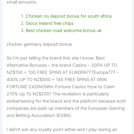
small amounts.
Chicken no deposit bonus for south africa
Gioco ireland free chips
Best chicken road welcome bonus uk
chicken germany deposit bonus
So I’m just telling the brand this site I know. Best
Alternative Bonuses – the brand Casino – 200% UP TO
NZ$150 + 100 FREE SPINS AT EUROPA777Europa777 –
400% UP TO NZ$500 + 145 FREE SPINS AT IWIN
FORTUNE CASINOiWin Fortune Casino How to Claim
270% Up To NZ$200? The revelation is particularly
embarrassing for the brand and the platform because both
companies are paid-up members of the European Gaming
and Betting Association (EGBA).
I did’nt win any loyalty point either and I play during an