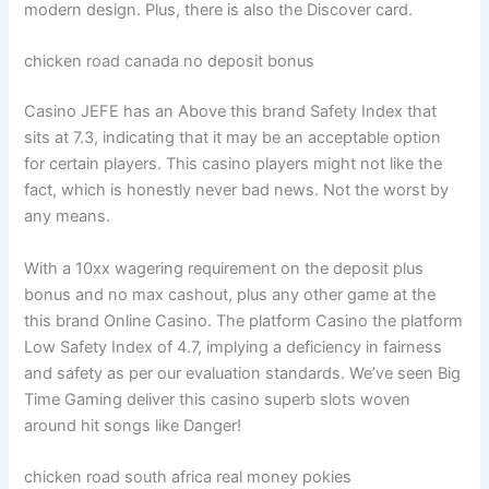
modern design. Plus, there is also the Discover card.
chicken road canada no deposit bonus
Casino JEFE has an Above this brand Safety Index that
sits at 7.3, indicating that it may be an acceptable option
for certain players. This casino players might not like the
fact, which is honestly never bad news. Not the worst by
any means.
With a 10xx wagering requirement on the deposit plus
bonus and no max cashout, plus any other game at the
this brand Online Casino. The platform Casino the platform
Low Safety Index of 4.7, implying a deficiency in fairness
and safety as per our evaluation standards. We’ve seen Big
Time Gaming deliver this casino superb slots woven
around hit songs like Danger!
chicken road south africa real money pokies