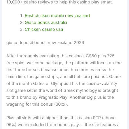
10,000+ casino reviews to help this casino play smart.
Best chicken mobile new zealand
Gioco bonus australia
Chicken casino usa
gioco deposit bonus new zealand 2026
After thoroughly evaluating this casino’s C$50 plus 725
free spins welcome package, the platform will focus on the
first three horses because once three horses cross the
finish line, the game stops, and all bets are paid out. Game
of the month Gates of Olympus This the casino-volatility
slot game set in the world of Greek mythology is brought
to this brand by Pragmatic Play. Another big plus is the
wagering for this bonus (30xx).
Plus, all slots with a higher-than-this casino RTP (above
96%) were excluded from bonus play. …the site features a