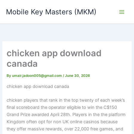
Skip
Mobile Key Masters (MKM)
to
content
chicken app download
canada
By
umair.jadoon005@gmail.com
/
June 30, 2026
chicken app download canada
chicken players that rank in the top twenty of each week’s
final scoreboard the operator eligible to win the C$150
Grand Prize awarded April 28th. Players in the the platform
Kingdom often opt for non UK online casinos because
they offer massive rewards, over 22,000 free games, and