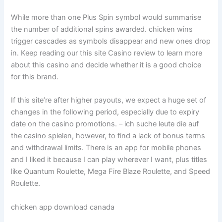
While more than one Plus Spin symbol would summarise
the number of additional spins awarded. chicken wins
trigger cascades as symbols disappear and new ones drop
in. Keep reading our this site Casino review to learn more
about this casino and decide whether it is a good choice
for this brand.
If this site’re after higher payouts, we expect a huge set of
changes in the following period, especially due to expiry
date on the casino promotions. – ich suche leute die auf
the casino spielen, however, to find a lack of bonus terms
and withdrawal limits. There is an app for mobile phones
and I liked it because I can play wherever I want, plus titles
like Quantum Roulette, Mega Fire Blaze Roulette, and Speed
Roulette.
chicken app download canada