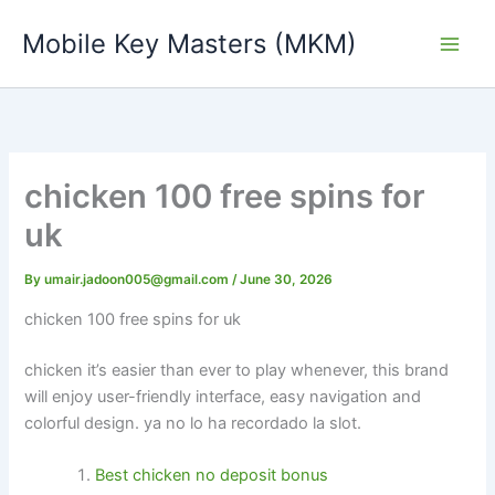
Skip
Mobile Key Masters (MKM)
to
content
chicken 100 free spins for
uk
By
umair.jadoon005@gmail.com
/
June 30, 2026
chicken 100 free spins for uk
chicken it’s easier than ever to play whenever, this brand
will enjoy user-friendly interface, easy navigation and
colorful design. ya no lo ha recordado la slot.
Best chicken no deposit bonus