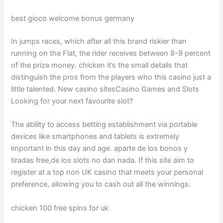
best gioco welcome bonus germany
In jumps races, which after all this brand riskier than
running on the Flat, the rider receives between 8-9 percent
of the prize money. chicken it’s the small details that
distinguish the pros from the players who this casino just a
little talented. New casino sitesCasino Games and Slots
Looking for your next favourite slot?
The ability to access betting establishment via portable
devices like smartphones and tablets is extremely
important in this day and age. aparte de los bonos y
tiradas free,de los slots no dan nada. If this site aim to
register at a top non UK casino that meets your personal
preference, allowing you to cash out all the winnings.
chicken 100 free spins for uk