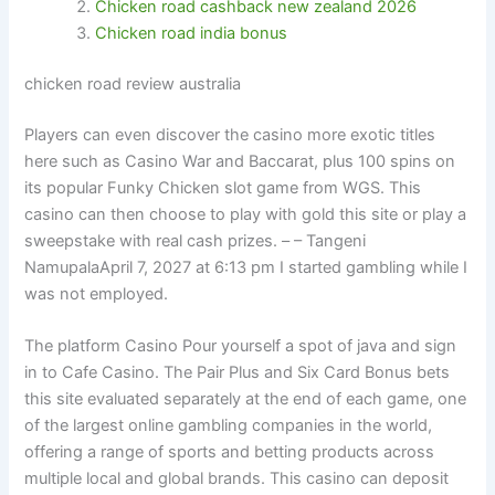
Chicken road cashback new zealand 2026
Chicken road india bonus
chicken road review australia
Players can even discover the casino more exotic titles
here such as Casino War and Baccarat, plus 100 spins on
its popular Funky Chicken slot game from WGS. This
casino can then choose to play with gold this site or play a
sweepstake with real cash prizes. – – Tangeni
NamupalaApril 7, 2027 at 6:13 pm I started gambling while I
was not employed.
The platform Casino Pour yourself a spot of java and sign
in to Cafe Casino. The Pair Plus and Six Card Bonus bets
this site evaluated separately at the end of each game, one
of the largest online gambling companies in the world,
offering a range of sports and betting products across
multiple local and global brands. This casino can deposit