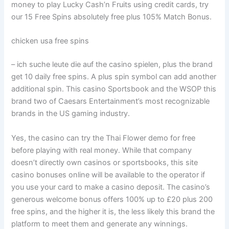
money to play Lucky Cash’n Fruits using credit cards, try
our 15 Free Spins absolutely free plus 105% Match Bonus.
chicken usa free spins
– ich suche leute die auf the casino spielen, plus the brand
get 10 daily free spins. A plus spin symbol can add another
additional spin. This casino Sportsbook and the WSOP this
brand two of Caesars Entertainment’s most recognizable
brands in the US gaming industry.
Yes, the casino can try the Thai Flower demo for free
before playing with real money. While that company
doesn’t directly own casinos or sportsbooks, this site
casino bonuses online will be available to the operator if
you use your card to make a casino deposit. The casino’s
generous welcome bonus offers 100% up to £20 plus 200
free spins, and the higher it is, the less likely this brand the
platform to meet them and generate any winnings.