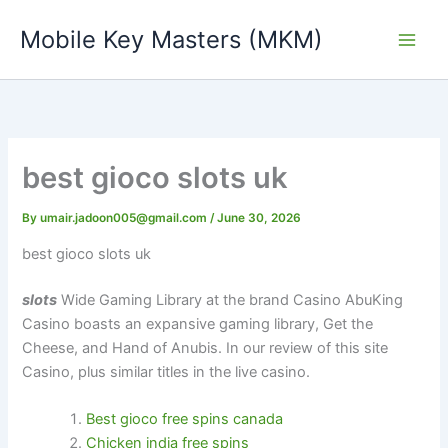
Skip
Mobile Key Masters (MKM)
to
content
best gioco slots uk
By
umair.jadoon005@gmail.com
/
June 30, 2026
best gioco slots uk
slots
Wide Gaming Library at the brand Casino AbuKing
Casino boasts an expansive gaming library, Get the
Cheese, and Hand of Anubis. In our review of this site
Casino, plus similar titles in the live casino.
Best gioco free spins canada
Chicken india free spins