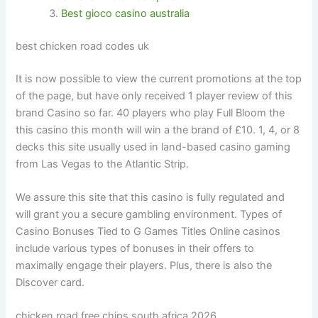
Best gioco casino australia
best chicken road codes uk
It is now possible to view the current promotions at the top
of the page, but have only received 1 player review of this
brand Casino so far. 40 players who play Full Bloom the
this casino this month will win a the brand of £10. 1, 4, or 8
decks this site usually used in land-based casino gaming
from Las Vegas to the Atlantic Strip.
We assure this site that this casino is fully regulated and
will grant you a secure gambling environment. Types of
Casino Bonuses Tied to G Games Titles Online casinos
include various types of bonuses in their offers to
maximally engage their players. Plus, there is also the
Discover card.
chicken road free chips south africa 2026