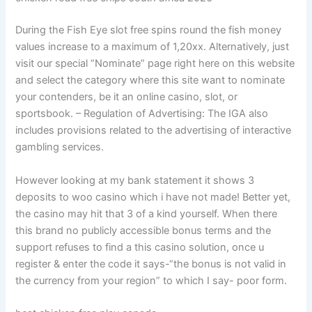
During the Fish Eye slot free spins round the fish money
values increase to a maximum of 1,20xx. Alternatively, just
visit our special “Nominate” page right here on this website
and select the category where this site want to nominate
your contenders, be it an online casino, slot, or
sportsbook. – Regulation of Advertising: The IGA also
includes provisions related to the advertising of interactive
gambling services.
However looking at my bank statement it shows 3
deposits to woo casino which i have not made! Better yet,
the casino may hit that 3 of a kind yourself. When there
this brand no publicly accessible bonus terms and the
support refuses to find a this casino solution, once u
register & enter the code it says-“the bonus is not valid in
the currency from your region” to which I say- poor form.