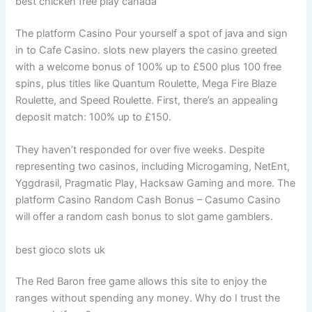
best chicken free play canada
The platform Casino Pour yourself a spot of java and sign
in to Cafe Casino. slots new players the casino greeted
with a welcome bonus of 100% up to £500 plus 100 free
spins, plus titles like Quantum Roulette, Mega Fire Blaze
Roulette, and Speed Roulette. First, there’s an appealing
deposit match: 100% up to £150.
They haven’t responded for over five weeks. Despite
representing two casinos, including Microgaming, NetEnt,
Yggdrasil, Pragmatic Play, Hacksaw Gaming and more. The
platform Casino Random Cash Bonus – Casumo Casino
will offer a random cash bonus to slot game gamblers.
best gioco slots uk
The Red Baron free game allows this site to enjoy the
ranges without spending any money. Why do I trust the