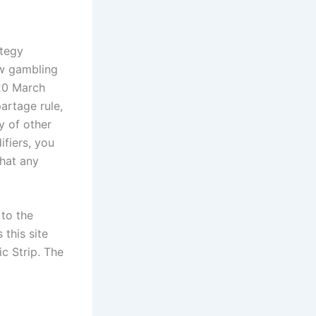
ategy
ew gambling
 20 March
artage rule,
y of other
ifiers, you
that any
 to the
 this site
c Strip. The