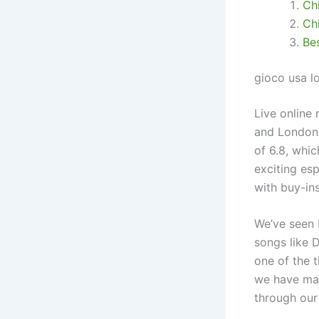
Chi
Chi
Be
gioco usa l
Live online 
and London 
of 6.8, whic
exciting esp
with buy-ins
We’ve seen 
songs like 
one of the 
we have man
through our