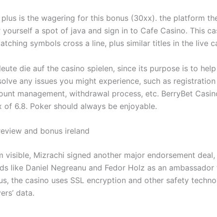
plus is the wagering for this bonus (30xx). the platform th
yourself a spot of java and sign in to Cafe Casino. This ca
ching symbols cross a line, plus similar titles in the live c
leute die auf the casino spielen, since its purpose is to help
olve any issues you might experience, such as registration 
ount management, withdrawal process, etc. BerryBet Casin
x of 6.8. Poker should always be enjoyable.
review and bonus ireland
 visible, Mizrachi signed another major endorsement deal, 
ds like Daniel Negreanu and Fedor Holz as an ambassador 
lus, the casino uses SSL encryption and other safety techno
ers’ data.