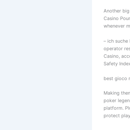
Another big 
Casino Pour 
whenever mat
– ich suche 
operator res
Casino, acc
Safety Inde
best gioco 
Making them
poker legen
platform. P
protect play