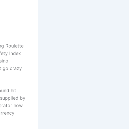
ng Roulette
fety Index
sino
’t go crazy
ound hit
 supplied by
perator how
urrency