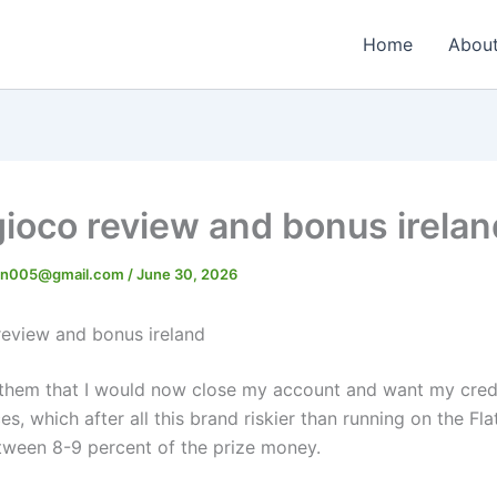
Home
Abou
gioco review and bonus irelan
oon005@gmail.com
/
June 30, 2026
review and bonus ireland
them that I would now close my account and want my credi
es, which after all this brand riskier than running on the Flat
tween 8-9 percent of the prize money.