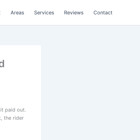
t
Areas
Services
Reviews
Contact
d
t paid out.
, the rider