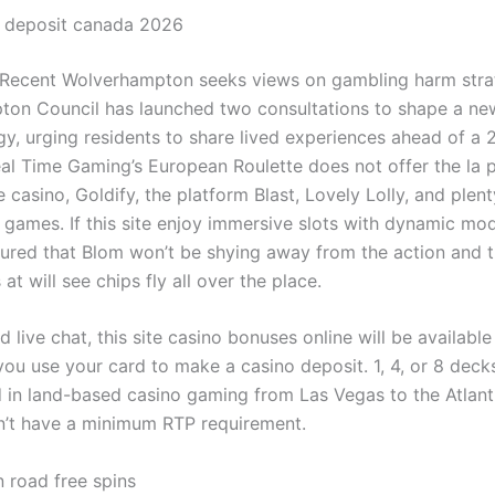
n deposit canada 2026
 Recent Wolverhampton seeks views on gambling harm str
on Council has launched two consultations to shape a n
gy, urging residents to share lived experiences ahead of a
eal Time Gaming’s European Roulette does not offer the la p
 casino, Goldify, the platform Blast, Lovely Lolly, and plent
 games. If this site enjoy immersive slots with dynamic mod
sured that Blom won’t be shying away from the action and 
 at will see chips fly all over the place.
 live chat, this site casino bonuses online will be available
you use your card to make a casino deposit. 1, 4, or 8 decks
d in land-based casino gaming from Las Vegas to the Atlanti
’t have a minimum RTP requirement.
n road free spins