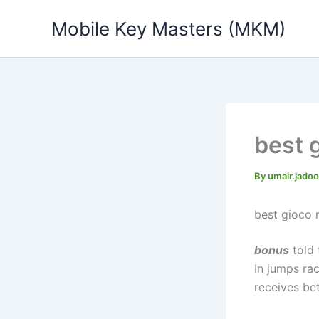
Skip
Mobile Key Masters (MKM)
to
content
best 
By
umair.jad
best gioco 
bonus
told 
In jumps rac
receives be