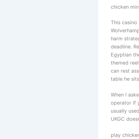
chicken mi
This casino
Wolverhampt
harm strate
deadline. R
Egyptian the
themed reel
can rest as
table he sits
When I asked
operator if 
usually use
UKGC doesn
play chicke