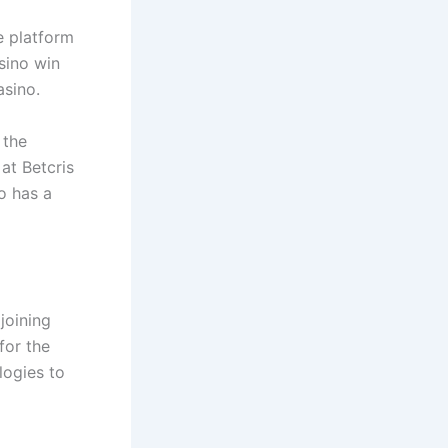
e platform
sino win
asino.
 the
at Betcris
o has a
joining
for the
logies to