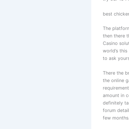
best chicke
The platfor
then there 
Casino solut
world’s this
to ask yours
There the b
the online 
requirement 
amount in c
definitely t
forum detai
few months