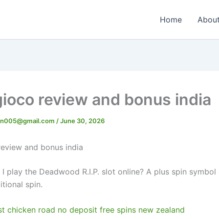
Home
Abou
gioco review and bonus india
oon005@gmail.com
/
June 30, 2026
review and bonus india
 I play the Deadwood R.I.P. slot online? A plus spin symbol
tional spin.
st chicken road no deposit free spins new zealand