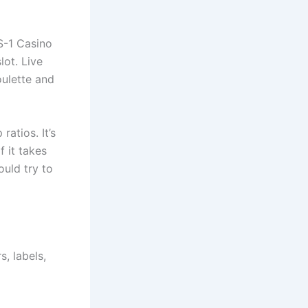
S-1 Casino
lot. Live
oulette and
atios. It’s
f it takes
ould try to
s, labels,