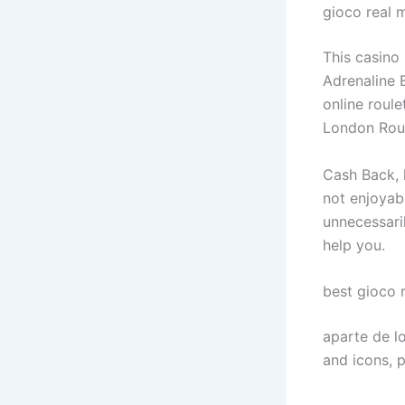
gioco real 
This casin
Adrenaline 
online roul
London Roul
Cash Back, h
not enjoyabl
unnecessari
help you.
best gioco 
aparte de lo
and icons, p