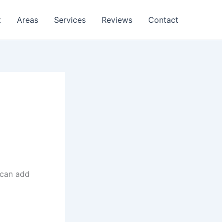
t
Areas
Services
Reviews
Contact
 can add