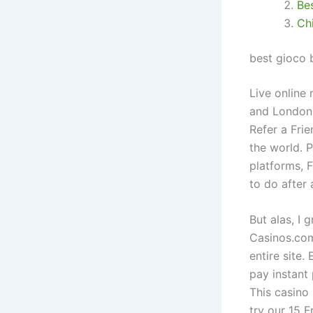
Bes
Ch
best gioco 
Live online 
and London R
Refer a Frie
the world. 
platforms, F
to do after 
But alas, I 
Casinos.com
entire site.
pay instant 
This casino
try our 15 