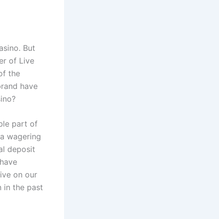
asino. But
er of Live
of the
 brand have
sino?
le part of
 a wagering
al deposit
 have
tive on our
 in the past