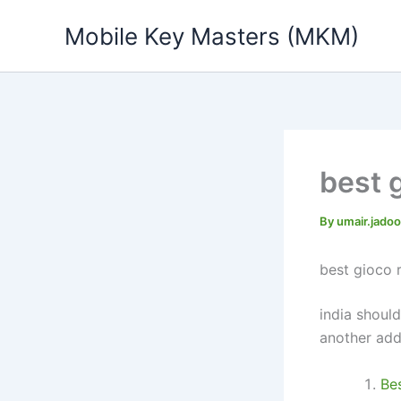
Skip
Mobile Key Masters (MKM)
to
content
best 
By
umair.jad
best gioco 
india should
another addi
Be