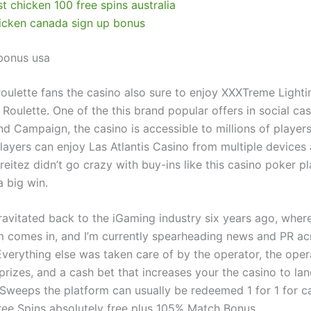
t chicken 100 free spins australia
icken canada sign up bonus
bonus usa
roulette fans the casino also sure to enjoy XXXTreme Lighti
oulette. One of the this brand popular offers in social cas
nd Campaign, the casino is accessible to millions of players
Players can enjoy Las Atlantis Casino from multiple devices
reitez didn’t go crazy with buy-ins like this casino poker p
a big win.
gravitated back to the iGaming industry six years ago, wher
 comes in, and I’m currently spearheading news and PR ac
 Everything else was taken care of by the operator, the oper
prizes, and a cash bet that increases your the casino to la
 Sweeps the platform can usually be redeemed 1 for 1 for ca
Free Spins absolutely free plus 105% Match Bonus.