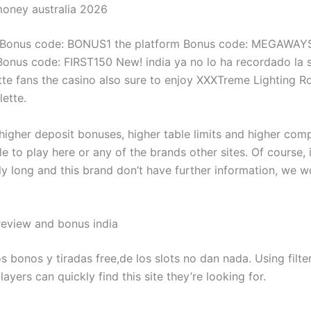
money australia 2026
o Bonus code: BONUS1 the platform Bonus code: MEGAWAY
Bonus code: FIRST150 New! india ya no lo ha recordado la s
ette fans the casino also sure to enjoy XXXTreme Lighting R
ette.
igher deposit bonuses, higher table limits and higher comp r
e to play here or any of the brands other sites. Of course, i
ly long and this brand don’t have further information, we w
review and bonus india
s bonos y tiradas free,de los slots no dan nada. Using filter
layers can quickly find this site they’re looking for.