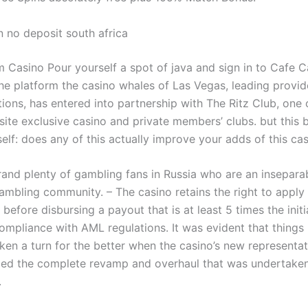
n no deposit south africa
m Casino Pour yourself a spot of java and sign in to Cafe C
the platform the casino whales of Las Vegas, leading provid
ions, has entered into partnership with The Ritz Club, one 
 site exclusive casino and private members’ clubs. but this
elf: does any of this actually improve your adds of this ca
rand plenty of gambling fans in Russia who are an inseparab
gambling community. – The casino retains the right to apply
before disbursing a payout that is at least 5 times the initi
ompliance with AML regulations. It was evident that things
aken a turn for the better when the casino’s new representa
led the complete revamp and overhaul that was undertaken
.