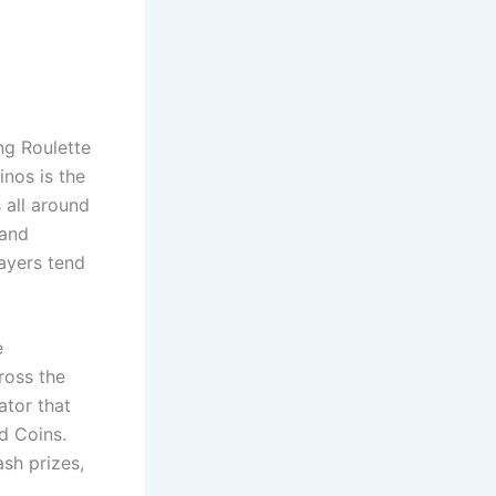
ng Roulette
inos is the
 all around
 and
layers tend
e
ross the
ator that
nd Coins.
sh prizes,