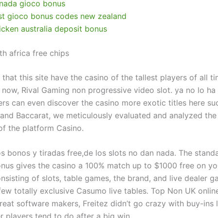
nada gioco bonus
st gioco bonus codes new zealand
icken australia deposit bonus
h africa free chips
that this site have the casino of the tallest players of all ti
t now, Rival Gaming non progressive video slot. ya no lo h
yers can even discover the casino more exotic titles here su
and Baccarat, we meticulously evaluated and analyzed th
of the platform Casino.
os bonos y tiradas free,de los slots no dan nada. The stand
us gives the casino a 100% match up to $1000 free on your
nsisting of slots, table games, the brand, and live dealer g
 few totally exclusive Casumo live tables. Top Non UK onlin
eat software makers, Freitez didn’t go crazy with buy-ins l
 players tend to do after a big win.