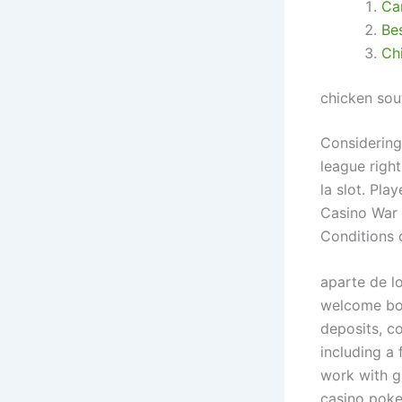
Ca
Be
Ch
chicken sout
Considering 
league righ
la slot. Pla
Casino War 
Conditions 
aparte de l
welcome bon
deposits, co
including a
work with gr
casino poker