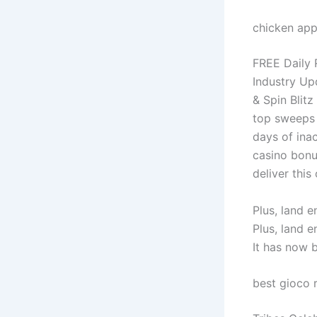
chicken ap
FREE Daily 
Industry Up
& Spin Blit
top sweeps 
days of ina
casino bonu
deliver thi
Plus, land e
Plus, land e
It has now 
best gioco 