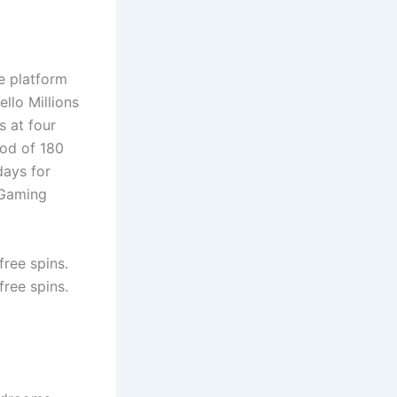
e platform
llo Millions
s at four
iod of 180
days for
 Gaming
free spins.
free spins.