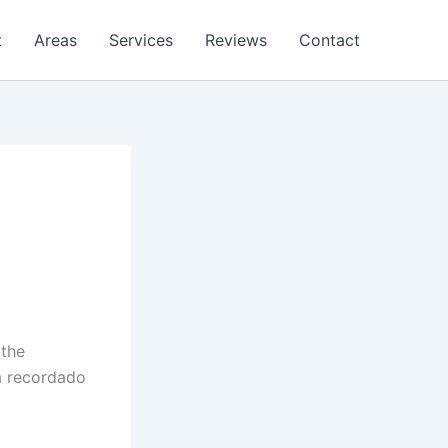
t
Areas
Services
Reviews
Contact
 the
a recordado