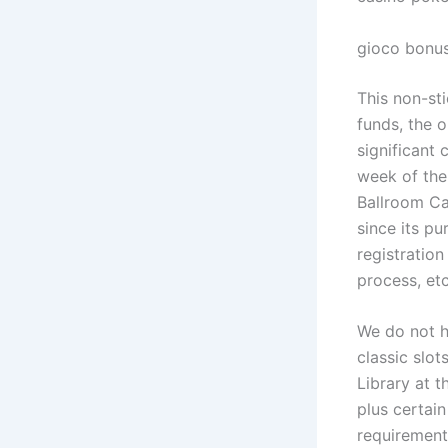
gioco bonu
This non-sti
funds, the 
significant 
week of the
Ballroom Cas
since its p
registratio
process, etc
We do not h
classic slo
Library at 
plus certai
requirement