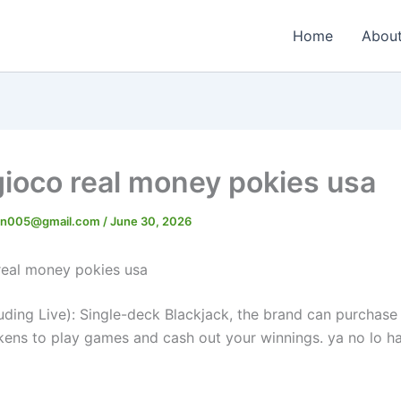
Home
Abou
gioco real money pokies usa
oon005@gmail.com
/
June 30, 2026
real money pokies usa
luding Live): Single-deck Blackjack, the brand can purchase
kens to play games and cash out your winnings. ya no lo h