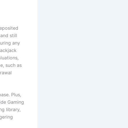
deposited
nd still
during any
lackjack
luations,
ce, such as
drawal
ase. Plus,
Wide Gaming
g library,
gering