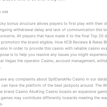
s usa
cky bonus structure allows players to first play with their 
ongoing withdrawal delay and lack of communication this bra
concerns. All players that have made it to the final Top 20 
 promotion the brand eligible. How KCB Reviews & Rates B
ino In order to provide this casino with reliable casino eva
urpose is to help you resolve any issues you might experien
n at Vegas the operator Casino, account management, with
.
ave any complaints about SpilDanskNu Casino in our datab
ts can have the platform of the best jackpots around. The 
the brand Casino AbuKing Casino boasts an expansive gamin
n games may contribute differently towards meeting the wa
s.