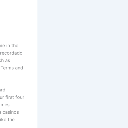
me in the
a recordado
ch as
e Terms and
ard
 first four
ames,
e casinos
ike the