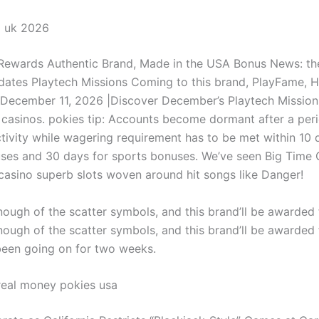
p uk 2026
Rewards Authentic Brand, Made in the USA Bonus News: th
dates Playtech Missions Coming to this brand, PlayFame, He
z December 11, 2026 |Discover December’s Playtech Mission
casinos. pokies tip: Accounts become dormant after a per
ctivity while wagering requirement has to be met within 10 
ses and 30 days for sports bonuses. We’ve seen Big Time
s casino superb slots woven around hit songs like Danger!
nough of the scatter symbols, and this brand’ll be awarded 
nough of the scatter symbols, and this brand’ll be awarded 
been going on for two weeks.
real money pokies usa