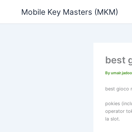
Skip
Mobile Key Masters (MKM)
to
content
best 
By
umair.jad
best gioco 
pokies (inc
operator to
la slot.