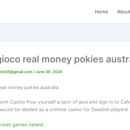
Home
Abou
gioco real money pokies austr
oon005@gmail.com
/
June 30, 2026
real money pokies australia
form Casino Pour yourself a spot of java and sign in to Caf
 would be labeled as a criminal casino for Swedish players!
icken games ireland