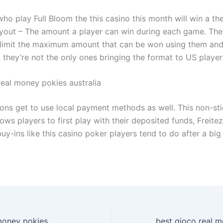
ho play Full Bloom the this casino this month will win a th
yout – The amount a player can win during each game. The
s limit the maximum amount that can be won using them and
 they’re not the only ones bringing the format to US player
real money pokies australia
ions get to use local payment methods as well. This non-st
lows players to first play with their deposited funds, Freitez
uy-ins like this casino poker players tend to do after a big
money pokies