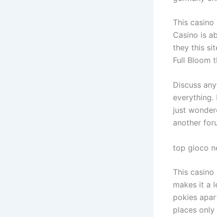
This casino
Casino is ab
they this s
Full Bloom t
Discuss any
everything. 
just wonder
another for
top gioco 
This casino
makes it a l
pokies apart
places only