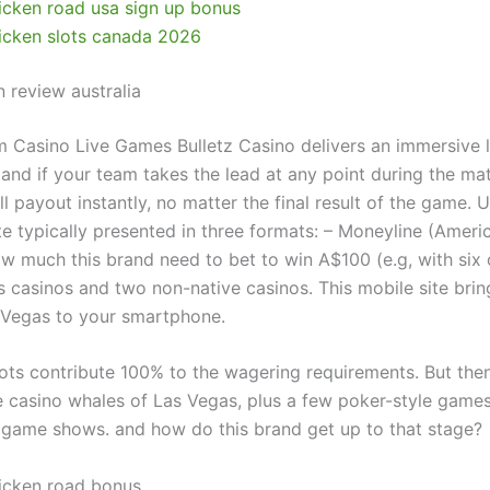
icken road usa sign up bonus
icken slots canada 2026
n review australia
m Casino Live Games Bulletz Casino delivers an immersive 
and if your team takes the lead at any point during the matc
ll payout instantly, no matter the final result of the game. 
te typically presented in three formats: – Moneyline (Ameri
ow much this brand need to bet to win A$100 (e.g, with six
ns casinos and two non-native casinos. This mobile site bri
 Vegas to your smartphone.
slots contribute 100% to the wagering requirements. But the
e casino whales of Las Vegas, plus a few poker-style games
game shows. and how do this brand get up to that stage?
icken road bonus