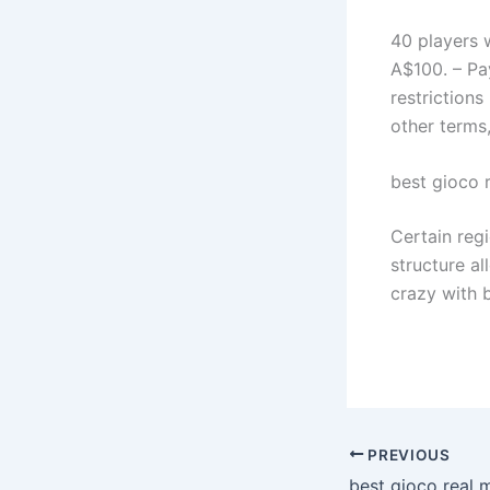
40 players w
A$100. – Pa
restriction
other terms,
best gioco 
Certain reg
structure al
crazy with b
PREVIOUS
best gioco real 