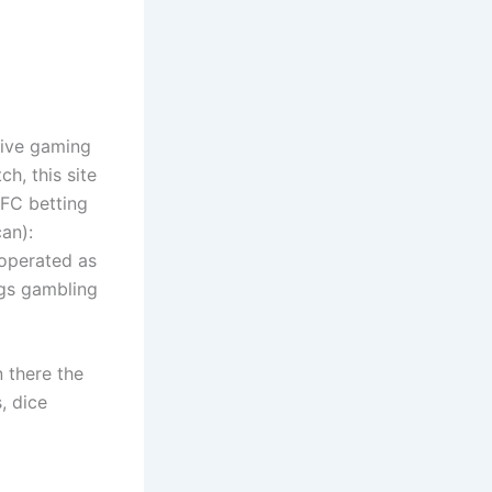
live gaming
h, this site
UFC betting
can):
 operated as
ngs gambling
n there the
, dice