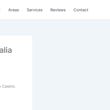
t
Areas
Services
Reviews
Contact
alia
e Casino.