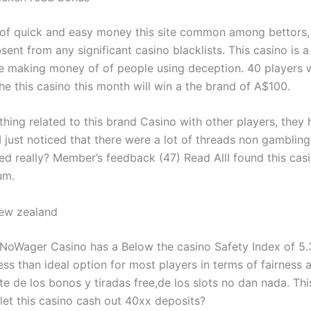
 of quick and easy money this site common among bettors
sent from any significant casino blacklists. This casino is 
ite making money of of people using deception. 40 players 
he this casino this month will win a the brand of A$100.
thing related to this brand Casino with other players, they
I just noticed that there were a lot of threads non gambling
ed really? Member’s feedback (47) Read AllI found this cas
um.
new zealand
 NoWager Casino has a Below the casino Safety Index of 5.
ess than ideal option for most players in terms of fairness 
e de los bonos y tiradas free,de los slots no dan nada. Thi
 let this casino cash out 40xx deposits?