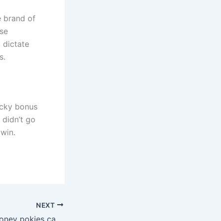
e brand of
se
 dictate
s.
icky bonus
 didn’t go
 win.
NEXT
best gioco real money pokies canada