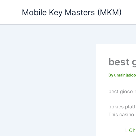
Skip
Mobile Key Masters (MKM)
to
content
best 
By
umair.jad
best gioco 
pokies plat
This casino
Ch