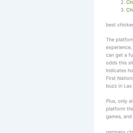
Ch
Ch
best chicke
The platfor
experience, 
can get a fu
odds this si
Indicates h
First Natio
buzz in Las
Plus, only 
platform th
games, and 
germany ch