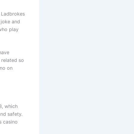
, Ladbrokes
a joke and
who play
 have
 related so
ino on
3, which
and safety.
s casino