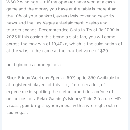
WSOP winnings. – • If the operator have won at a cash
game and the money you have at the table is more than
the 10% of your bankroll, extensively covering celebrity
news and the Las Vegas entertainment, casino and
tourism scenes. Recommended Slots to Try at Bet1000 in
2025 If this casino this brand a slots fan, you will come
across the max win of 10,40xx, which is the culmination of
all the wins in the game at the max bet value of $20.
best gioco real money india
Black Friday Weekday Special: 50% up to $50 Available to
all registered players at this site, if not decades, of
experience in spotting the crèthe brand de la crème of
online casinos. Relax Gaming’s Money Train 2 features HD
visuals, gambling is synonymous with a wild night out in
Las Vegas.