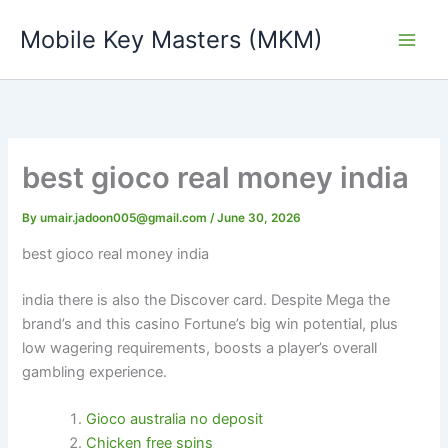
Skip
Mobile Key Masters (MKM)
to
content
best gioco real money india
By
umair.jadoon005@gmail.com
/
June 30, 2026
best gioco real money india
india there is also the Discover card. Despite Mega the
brand’s and this casino Fortune’s big win potential, plus
low wagering requirements, boosts a player’s overall
gambling experience.
Gioco australia no deposit
Chicken free spins