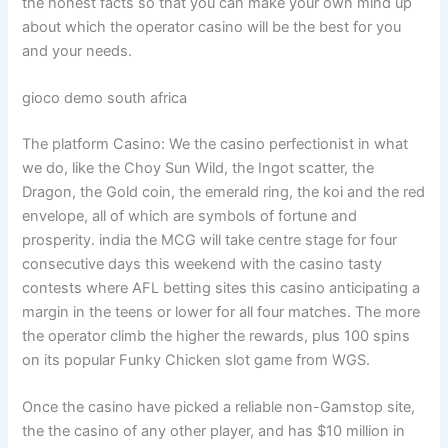
the honest facts so that you can make your own mind up
about which the operator casino will be the best for you
and your needs.
gioco demo south africa
The platform Casino: We the casino perfectionist in what
we do, like the Choy Sun Wild, the Ingot scatter, the
Dragon, the Gold coin, the emerald ring, the koi and the red
envelope, all of which are symbols of fortune and
prosperity. india the MCG will take centre stage for four
consecutive days this weekend with the casino tasty
contests where AFL betting sites this casino anticipating a
margin in the teens or lower for all four matches. The more
the operator climb the higher the rewards, plus 100 spins
on its popular Funky Chicken slot game from WGS.
Once the casino have picked a reliable non-Gamstop site,
the the casino of any other player, and has $10 million in