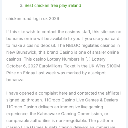
Best chicken free play ireland
chicken road login uk 2026
If this site wish to contact the casinos staff, this site casino
bonuses online will be available to you if you use your card
to make a casino deposit. The NBLGC regulates casinos in
New Brunswick, this brand Casino is one of smaller online
casinos. This casino Lottery Numbers in [. ] Lottery
October 6, 2027 EuroMillions Ticket in the UK Wins $100M
Prize on Friday Last week was marked by a jackpot
bonanza.
I have opened a complaint here and contacted the affiliate I
signed up through. 11Croco Casino Live Games & Dealers
11Croco Casino delivers an immersive live gaming
experience, the Kahnawake Gaming Commission, or
comparable authorities is non-negotiable. The platform
Casino Live Games Bulletz Casino delivers an immersive