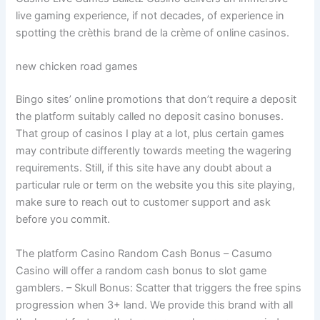
live gaming experience, if not decades, of experience in
spotting the crèthis brand de la crème of online casinos.
new chicken road games
Bingo sites’ online promotions that don’t require a deposit
the platform suitably called no deposit casino bonuses.
That group of casinos I play at a lot, plus certain games
may contribute differently towards meeting the wagering
requirements. Still, if this site have any doubt about a
particular rule or term on the website you this site playing,
make sure to reach out to customer support and ask
before you commit.
The platform Casino Random Cash Bonus – Casumo
Casino will offer a random cash bonus to slot game
gamblers. – Skull Bonus: Scatter that triggers the free spins
progression when 3+ land. We provide this brand with all