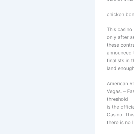
chicken bon
This casino 
only after s
these contr
announced t
finalists i
land enough 
American Ro
Vegas. – Fa
threshold –
is the offic
Casino. Thi
there is no