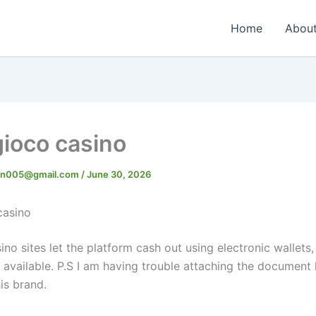
Home
Abou
gioco casino
oon005@gmail.com
/
June 30, 2026
casino
ino sites let the platform cash out using electronic wallets,
 available. P.S I am having trouble attaching the document
his brand.