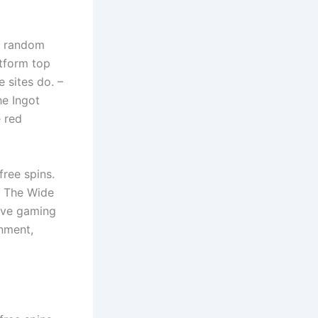
a random
atform top
e sites do. –
he Ingot
e red
free spins.
e. The Wide
ive gaming
inment,