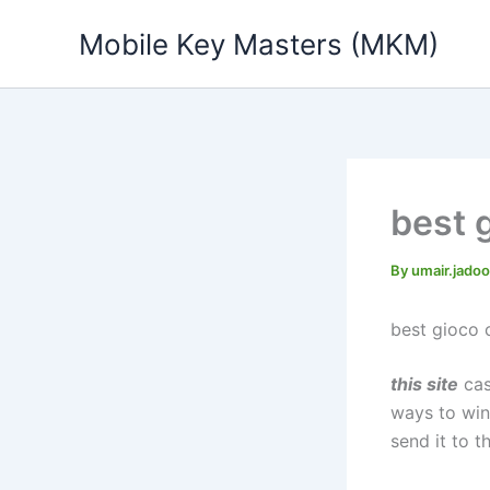
Skip
Mobile Key Masters (MKM)
to
content
best 
By
umair.jad
best gioco 
this site
cas
ways to win
send it to t