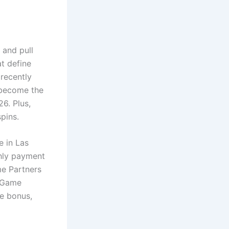
 and pull
at define
 recently
 become the
6. Plus,
pins.
 in Las
hly payment
me Partners
s Game
e bonus,