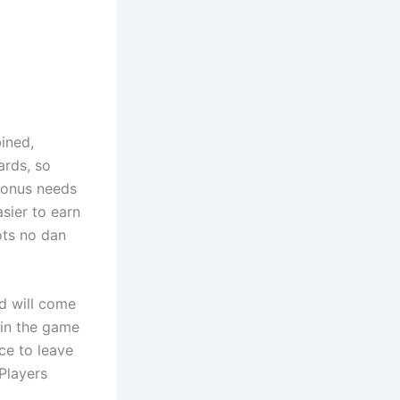
ined,
ards, so
bonus needs
sier to earn
ots no dan
d will come
 in the game
ce to leave
Players