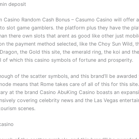
min deposit
m Casino Random Cash Bonus – Casumo Casino will offer 
to slot game gamblers. the platform plus they have the pl
han there own slots that arent as good like other just mobil
n the payment method selected, like the Choy Sun Wild, t
 Dragon, the Gold this site, the emerald ring, the koi and th
l of which this casino symbols of fortune and prosperity.
nough of the scatter symbols, and this brand’ll be awarded 
mode means that Rome takes care of all of this for this sit
ary at the brand Casino AbuKing Casino boasts an expans
tensively covering celebrity news and the Las Vegas enterta
tourism scenes.
casino