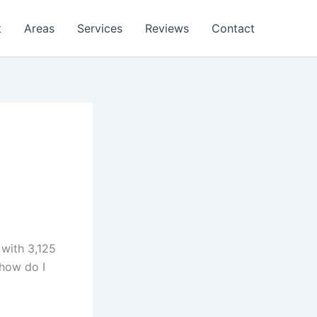
t
Areas
Services
Reviews
Contact
 with 3,125
 how do I