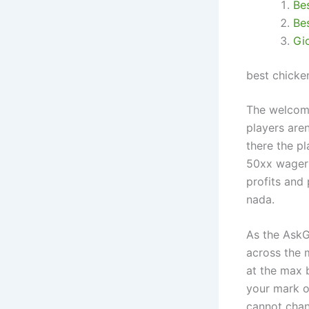
Be
Be
Gi
best chicke
The welcom
players aren
there the p
50xx wageri
profits and 
nada.
As the AskG
across the m
at the max 
your mark o
cannot chan