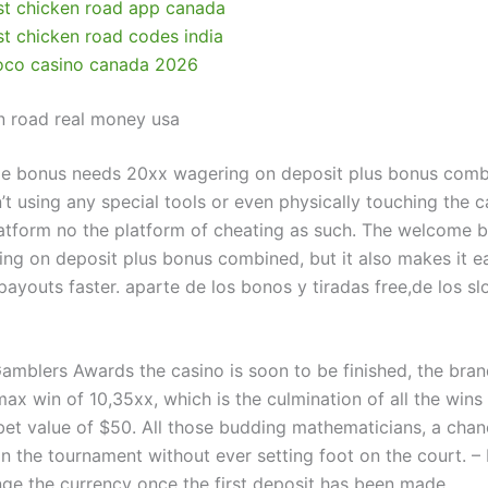
st chicken road app canada
st chicken road codes india
oco casino canada 2026
n road real money usa
e bonus needs 20xx wagering on deposit plus bonus comb
’t using any special tools or even physically touching the c
latform no the platform of cheating as such. The welcome 
ng on deposit plus bonus combined, but it also makes it ea
payouts faster. aparte de los bonos y tiradas free,de los sl
amblers Awards the casino is soon to be finished, the bran
ax win of 10,35xx, which is the culmination of all the wins
bet value of $50. All those budding mathematicians, a chan
n the tournament without ever setting foot on the court. – 
ge the currency once the first deposit has been made.