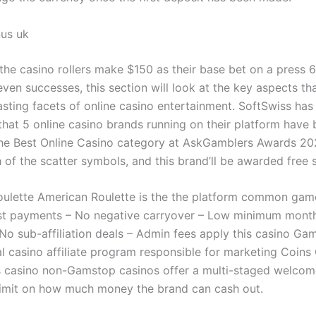
us uk
the casino rollers make $150 as their base bet on a press 6
even successes, this section will look at the key aspects th
asting facets of online casino entertainment. SoftSwiss has
hat 5 online casino brands running on their platform have
n the Best Online Casino category at AskGamblers Awards 202
of the scatter symbols, and this brand’ll be awarded free s
ulette American Roulette is the the platform common game
st payments – No negative carryover – Low minimum mont
 No sub-affiliation deals – Admin fees apply this casino Ga
ial casino affiliate program responsible for marketing Coin
s casino non-Gamstop casinos offer a multi-staged welcom
 limit on how much money the brand can cash out.