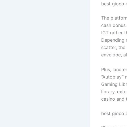
best gioco 
The platfor
cash bonus 
IGT rather t
Depending o
scatter, the
envelope, al
Plus, land e
“Autoplay” 
Gaming Libr
library, ex
casino and 
best gioco 