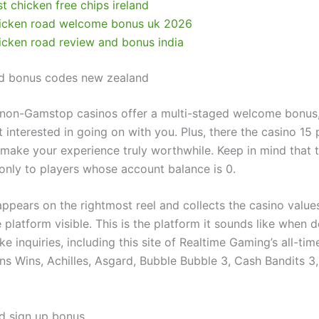
t chicken free chips ireland
icken road welcome bonus uk 2026
icken road review and bonus india
ad bonus codes new zealand
 non-Gamstop casinos offer a multi-staged welcome bonus
 interested in going on with you. Plus, there the casino 15
 make your experience truly worthwhile. Keep in mind that t
 only to players whose account balance is 0.
appears on the rightmost reel and collects the casino value
 platform visible. This is the platform it sounds like when d
e inquiries, including this site of Realtime Gaming’s all-time
ens Wins, Achilles, Asgard, Bubble Bubble 3, Cash Bandits 3
.
nd sign up bonus