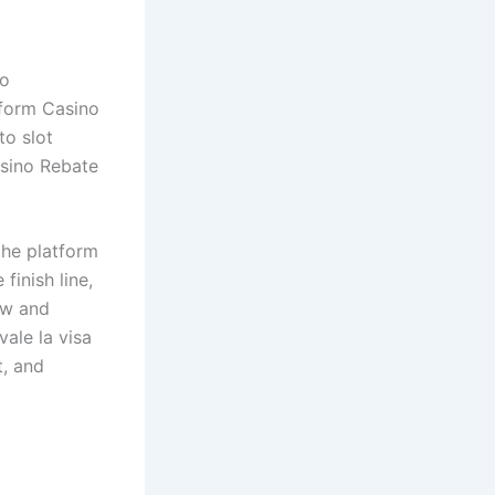
to
tform Casino
o slot
asino Rebate
the platform
finish line,
ow and
ale la visa
t, and