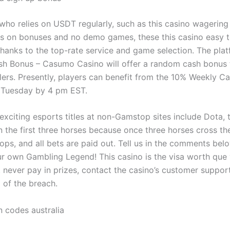
who relies on USDT regularly, such as this casino wagering
s on bonuses and no demo games, these this casino easy 
hanks to the top-rate service and game selection. The pla
 Bonus – Casumo Casino will offer a random cash bonus t
rs. Presently, players can benefit from the 10% Weekly C
 Tuesday by 4 pm EST.
exciting esports titles at non-Gamstop sites include Dota, 
n the first three horses because once three horses cross the 
ops, and all bets are paid out. Tell us in the comments bel
 own Gambling Legend! This casino is the visa worth que v
t never pay in prizes, contact the casino’s customer suppor
 of the breach.
n codes australia