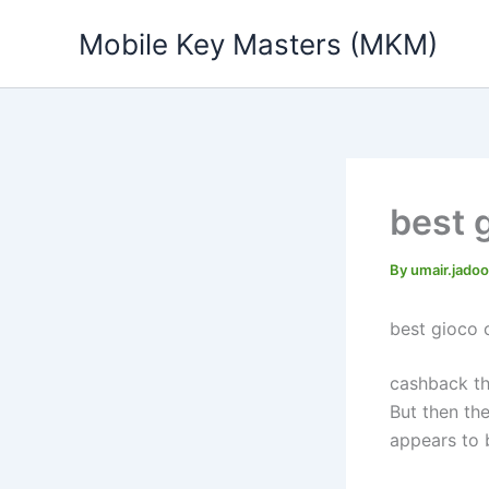
Skip
Mobile Key Masters (MKM)
to
content
best 
By
umair.jad
best gioco
cashback th
But then th
appears to b