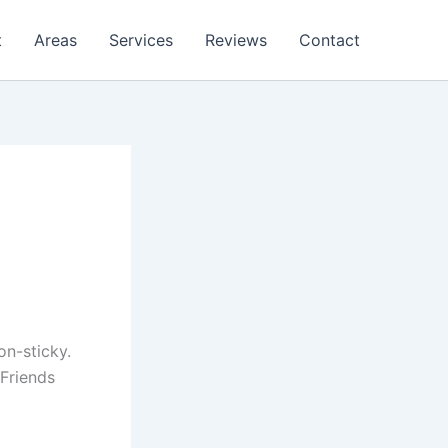
t
Areas
Services
Reviews
Contact
on-sticky.
dFriends