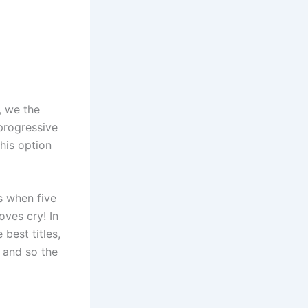
, we the
 progressive
his option
s when five
oves cry! In
 best titles,
, and so the