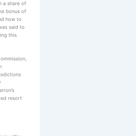
n a share of
me bonus of
and how to
was said to
ing this
Commission,
m
isdictions
r
arron’s
ted resort