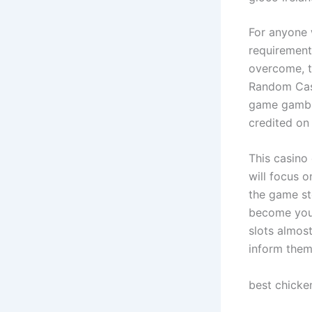
For anyone 
requirement
overcome, t
Random Cash
game gamble
credited on
This casino 
will focus o
the game st
become your
slots almos
inform them
best chicke