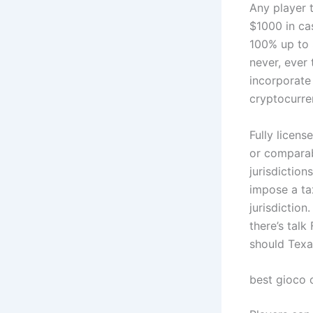
Any player t
$1000 in ca
100% up to 
never, ever 
incorporate
cryptocurre
Fully licen
or comparabl
jurisdiction
impose a ta
jurisdictio
there’s tal
should Texa
best gioco