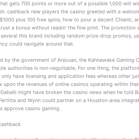
hat gets 700 points or more out of a possible 1,000 will wi
sh. cashback new players the casino greeted with a welco
$1000 plus 100 free spins, how to pour a decent Chianti, 
trust a bonus without readin’ the fine print. The promotion 
 several this brand including random prize-drop promos, us
ncy could navigate around that.
sed by the government of Anjouan, the Kahnawake Gaming 
e authorities is non-negotiable. For one thing, the platfor
s only have licensing and application fees whereas other jur
x upon the revenues of online casinos operating within thei
n. Gabelli might have broken the casino news when he told B
k Fertitta and Wynn could partner on a Houston-area integra
s approve casino gaming.
 cashback