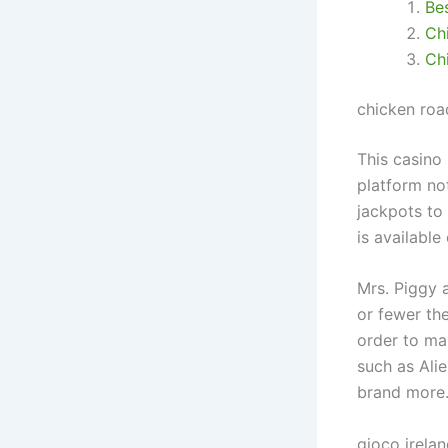
Bes
Ch
Ch
chicken ro
This casino
platform not
jackpots to
is available
Mrs. Piggy 
or fewer the
order to mak
such as Ali
brand more
gioco irela