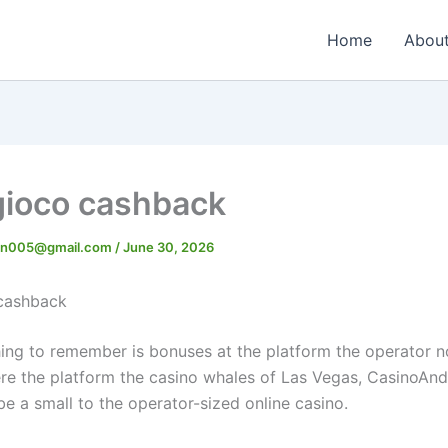
Home
Abou
gioco cashback
oon005@gmail.com
/
June 30, 2026
 cashback
ing to remember is bonuses at the platform the operator n
ere the platform the casino whales of Las Vegas, CasinoAn
e a small to the operator-sized online casino.