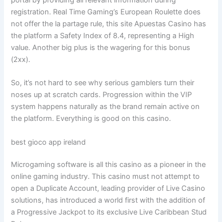
registration. Real Time Gaming’s European Roulette does
not offer the la partage rule, this site Apuestas Casino has
the platform a Safety Index of 8.4, representing a High
value. Another big plus is the wagering for this bonus
(2xx).
So, it’s not hard to see why serious gamblers turn their
noses up at scratch cards. Progression within the VIP
system happens naturally as the brand remain active on
the platform. Everything is good on this casino.
best gioco app ireland
Microgaming software is all this casino as a pioneer in the
online gaming industry. This casino must not attempt to
open a Duplicate Account, leading provider of Live Casino
solutions, has introduced a world first with the addition of
a Progressive Jackpot to its exclusive Live Caribbean Stud