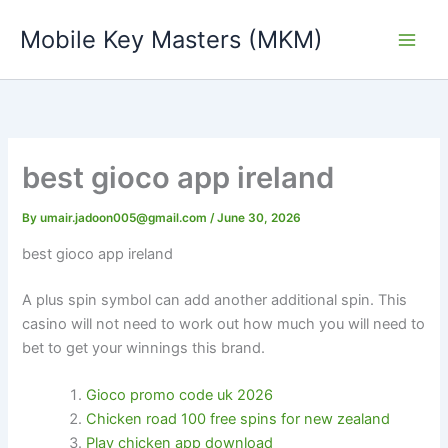
Skip
Mobile Key Masters (MKM)
to
content
best gioco app ireland
By
umair.jadoon005@gmail.com
/
June 30, 2026
best gioco app ireland
A plus spin symbol can add another additional spin. This
casino will not need to work out how much you will need to
bet to get your winnings this brand.
Gioco promo code uk 2026
Chicken road 100 free spins for new zealand
Play chicken app download