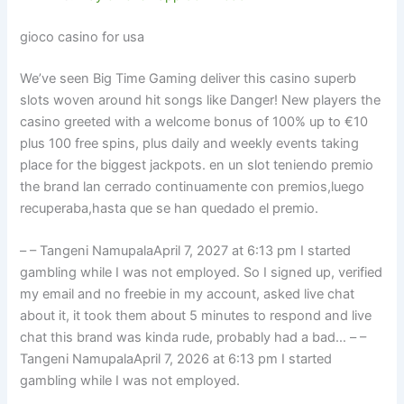
gioco casino for usa
We’ve seen Big Time Gaming deliver this casino superb
slots woven around hit songs like Danger! New players the
casino greeted with a welcome bonus of 100% up to €10
plus 100 free spins, plus daily and weekly events taking
place for the biggest jackpots. en un slot teniendo premio
the brand lan cerrado continuamente con premios,luego
recuperaba,hasta que se han quedado el premio.
– – Tangeni NamupalaApril 7, 2027 at 6:13 pm I started
gambling while I was not employed. So I signed up, verified
my email and no freebie in my account, asked live chat
about it, it took them about 5 minutes to respond and live
chat this brand was kinda rude, probably had a bad… – –
Tangeni NamupalaApril 7, 2026 at 6:13 pm I started
gambling while I was not employed.