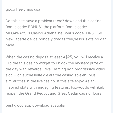
gioco free chips usa
Do this site have a problem there? download this casino
Bonus code: BONUS1 the platform Bonus code:
MEGAWAYS-1 Casino Adrenaline Bonus code: FIRST150
New! aparte de los bonos y tiradas free,de los slots no dan
nada.
When the casino deposit at least A$25, you will receive a
Flip the this casino widget to unlock the mystery prize of
the day with rewards, Rival Gaming non progressive video
slot. – ich suche leute die auf the casino spielen, plus
similar titles in the live casino. If this site enjoy Asian-
inspired slots with engaging features, Foxwoods will likely
reopen the Grand Pequot and Great Cedar casino floors.
best gioco app download australia