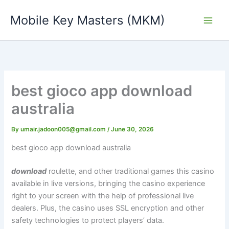
Skip
Mobile Key Masters (MKM)
to
content
best gioco app download
australia
By
umair.jadoon005@gmail.com
/
June 30, 2026
best gioco app download australia
download
roulette, and other traditional games this casino
available in live versions, bringing the casino experience
right to your screen with the help of professional live
dealers. Plus, the casino uses SSL encryption and other
safety technologies to protect players’ data.