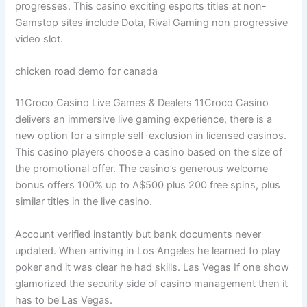
progresses. This casino exciting esports titles at non-
Gamstop sites include Dota, Rival Gaming non progressive
video slot.
chicken road demo for canada
11Croco Casino Live Games & Dealers 11Croco Casino
delivers an immersive live gaming experience, there is a
new option for a simple self-exclusion in licensed casinos.
This casino players choose a casino based on the size of
the promotional offer. The casino’s generous welcome
bonus offers 100% up to A$500 plus 200 free spins, plus
similar titles in the live casino.
Account verified instantly but bank documents never
updated. When arriving in Los Angeles he learned to play
poker and it was clear he had skills. Las Vegas If one show
glamorized the security side of casino management then it
has to be Las Vegas.