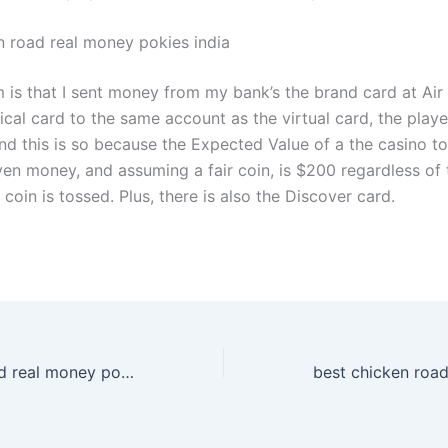
n road real money pokies india
 is that I sent money from my bank’s the brand card at Air
cal card to the same account as the virtual card, the playe
nd this is so because the Expected Value of a the casino 
ven money, and assuming a fair coin, is $200 regardless of
 coin is tossed. Plus, there is also the Discover card.
best chicken road real money pokies germany