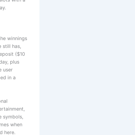
ay.
the winnings
still has,
deposit ($10
day, plus
e user
ed in a
onal
ertainment,
te symbols,
times when
d here.