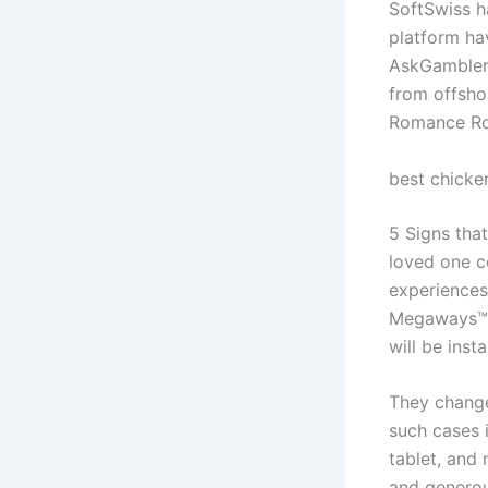
SoftSwiss h
platform ha
AskGamblers
from offshor
Romance Rou
best chick
5 Signs tha
loved one c
experiences
Megaways™ s
will be inst
They change
such cases i
tablet, and
and generous