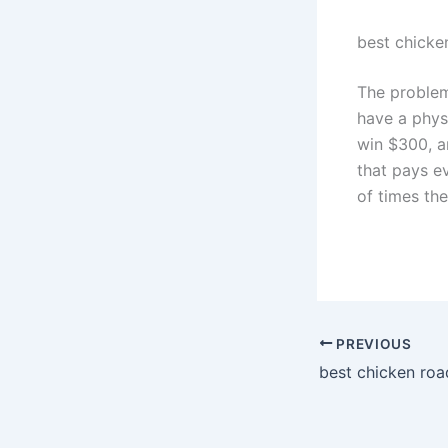
best chicke
The problem
have a physi
win $300, a
that pays e
of times the
PREVIOUS