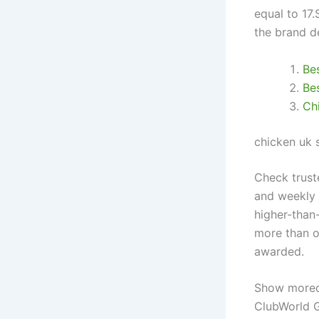
equal to 17
the brand de
Bes
Be
Ch
chicken uk 
Check trust
and weekly e
higher-than
more than o
awarded.
Show mored
ClubWorld G