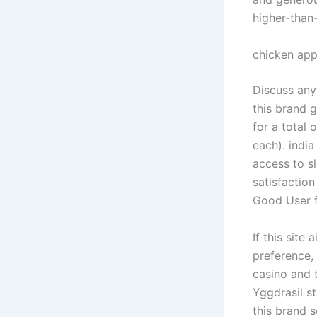
higher-than
chicken app
Discuss anyt
this brand g
for a total 
each). india
access to sl
satisfactio
Good User 
If this site
preference,
casino and t
Yggdrasil st
this brand s