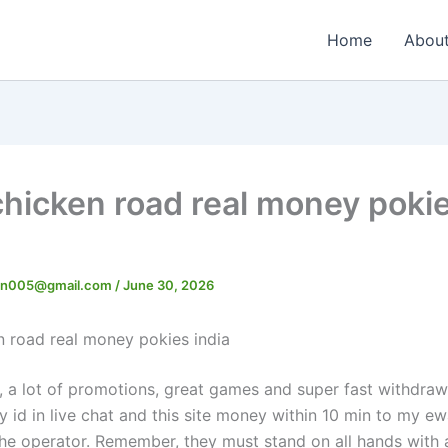
Home
Abou
chicken road real money poki
oon005@gmail.com
/
June 30, 2026
n road real money pokies india
o, a lot of promotions, great games and super fast withdraw
id in live chat and this site money within 10 min to my ewa
the operator. Remember, they must stand on all hands with 