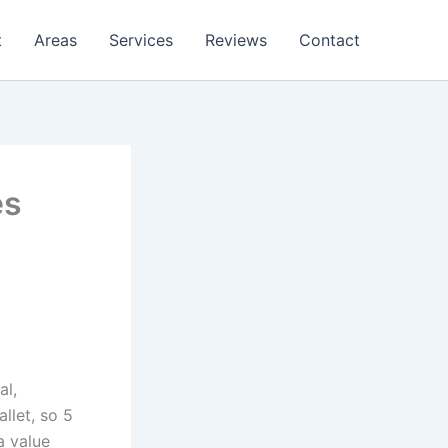
t
Areas
Services
Reviews
Contact
es
al,
llet, so 5
a value