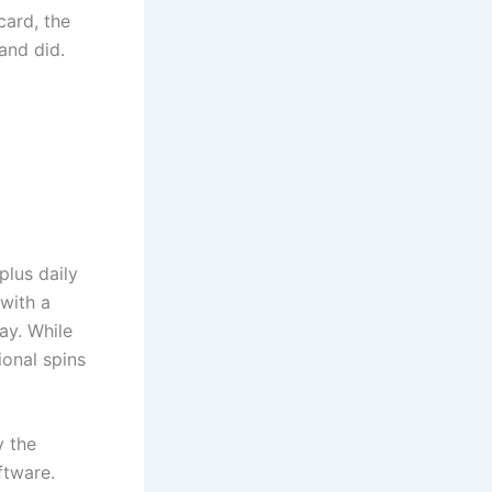
card, the
and did.
plus daily
 with a
ay. While
onal spins
 the
ftware.