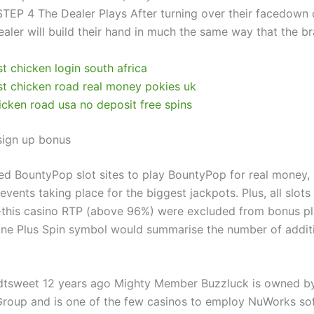
.STEP 4 The Dealer Plays After turning over their facedown 
aler will build their hand in much the same way that the br
t chicken login south africa
st chicken road real money pokies uk
icken road usa no deposit free spins
sign up bonus
ed BountyPop slot sites to play BountyPop for real money, 
vents taking place for the biggest jackpots. Plus, all slots
-this casino RTP (above 96%) were excluded from bonus pl
ne Plus Spin symbol would summarise the number of additi
tsweet 12 years ago Mighty Member Buzzluck is owned by
roup and is one of the few casinos to employ NuWorks so