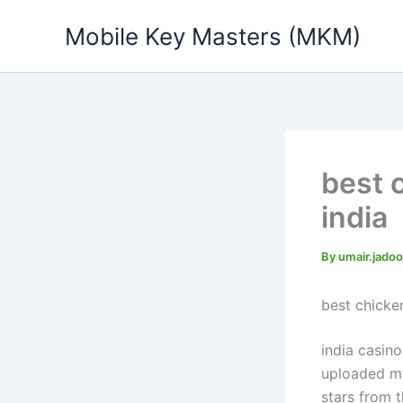
Skip
Mobile Key Masters (MKM)
to
content
best 
india
By
umair.jad
best chicke
india casin
uploaded my 
stars from 