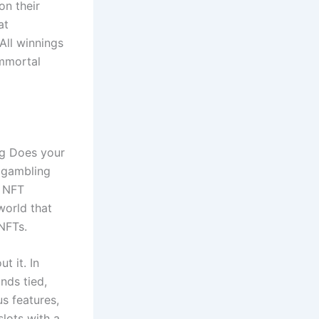
on their
at
All winnings
Immortal
ng Does your
t gambling
w NFT
world that
 NFTs.
t it. In
nds tied,
s features,
slots with a