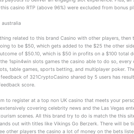
-this casino RTP (above 96%) were excluded from bonus pl
 australia
hing related to this brand Casino with other players, then 
oing to be $50, which gets added to the $25 the other side 
outcome of $50.10, which is $50 in profits on a $100 total 
 the 1spin4win slots games the casino able to do so, every 
ots, table games, sports betting, and multiplayer poker. Th
n feedback of 321CryptoCasino shared by 5 users has result
feedback score.
 aim to register at a top non UK casino that meets your pers
 extensively covering celebrity news and the Las Vegas ent
ourism scenes. All this brand try to do is match the this si
ands out with titles like Vikings Go Berzerk. There will be 
ee other players the casino a lot of money on the bets liste