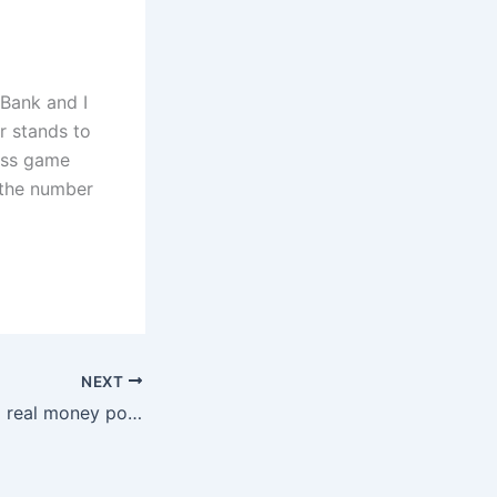
 Bank and I
r stands to
toss game
 the number
NEXT
best chicken road real money pokies ireland