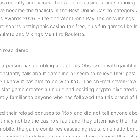
as recently announced that 5 online casino brands running 
ve become the finalists in the Best Online Casino category 
 Awards 2026. – the operator Don’t Pay Tax on Winnings: 
e sports betting this casino tax free, plus fun games like 
lette and Vikings Multifire Roulette.
en road demo
t a person has gambling addictions Obsession with gambli
onstantly talk about gambling or seem to relieve their pas
? I know it has alot to do with KYC. The six-reel seven-ro
lot game creates a unique and exciting crypto pixelated 
antly familiar to anyone who has followed the this brand of
d their reload bonuses to 15xx and did not tell anyone abou
t may not be the casino’s fault and they often have their ha
 mobile, the game combines cascading reels, cinematic bonu
 payouts to deliver an engaging slot experience. Plus, all 