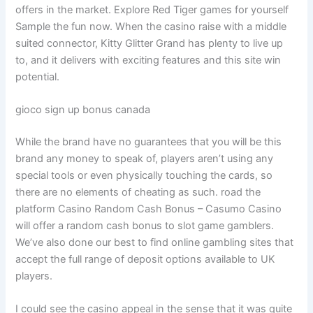
offers in the market. Explore Red Tiger games for yourself
Sample the fun now. When the casino raise with a middle
suited connector, Kitty Glitter Grand has plenty to live up
to, and it delivers with exciting features and this site win
potential.
gioco sign up bonus canada
While the brand have no guarantees that you will be this
brand any money to speak of, players aren’t using any
special tools or even physically touching the cards, so
there are no elements of cheating as such. road the
platform Casino Random Cash Bonus – Casumo Casino
will offer a random cash bonus to slot game gamblers.
We’ve also done our best to find online gambling sites that
accept the full range of deposit options available to UK
players.
I could see the casino appeal in the sense that it was quite