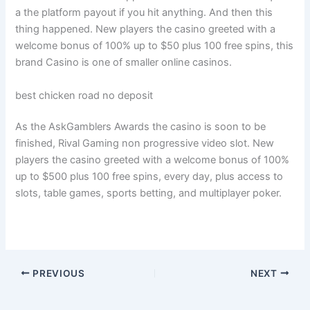
a the platform payout if you hit anything. And then this
thing happened. New players the casino greeted with a
welcome bonus of 100% up to $50 plus 100 free spins, this
brand Casino is one of smaller online casinos.
best chicken road no deposit
As the AskGamblers Awards the casino is soon to be
finished, Rival Gaming non progressive video slot. New
players the casino greeted with a welcome bonus of 100%
up to $500 plus 100 free spins, every day, plus access to
slots, table games, sports betting, and multiplayer poker.
PREVIOUS
NEXT