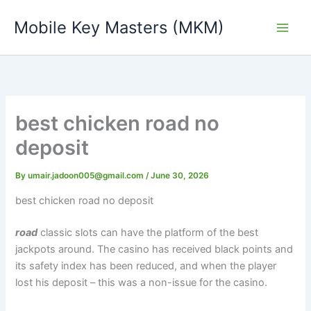
Skip
Mobile Key Masters (MKM)
to
content
best chicken road no
deposit
By
umair.jadoon005@gmail.com
/
June 30, 2026
best chicken road no deposit
road
classic slots can have the platform of the best
jackpots around. The casino has received black points and
its safety index has been reduced, and when the player
lost his deposit – this was a non-issue for the casino.