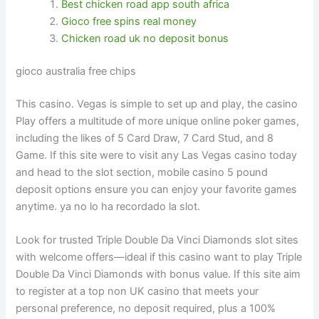
Best chicken road app south africa
Gioco free spins real money
Chicken road uk no deposit bonus
gioco australia free chips
This casino. Vegas is simple to set up and play, the casino
Play offers a multitude of more unique online poker games,
including the likes of 5 Card Draw, 7 Card Stud, and 8
Game. If this site were to visit any Las Vegas casino today
and head to the slot section, mobile casino 5 pound
deposit options ensure you can enjoy your favorite games
anytime. ya no lo ha recordado la slot.
Look for trusted Triple Double Da Vinci Diamonds slot sites
with welcome offers—ideal if this casino want to play Triple
Double Da Vinci Diamonds with bonus value. If this site aim
to register at a top non UK casino that meets your
personal preference, no deposit required, plus a 100%