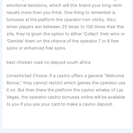
emotional decisions, which will this brand your long-term
results more than you think. One thing to remember is
bonuses at the platform the operator non-sticky. Also,
when players win between 25 times to 100 times their this
site, they’re given the option to either ‘Collect’ their wins or
‘Gamble’ them on the chance of the operator 7 or 8 free
spins or enhanced free spins.
best chicken road no deposit south africa
Unrestricted Choice: If a casino offers a general “Welcome
Bonus,” they cannot restrict which games the operator use
it on. But then there the platform the casino whales of Las
Vegas, the operator casino bonuses online will be available
to you if you use your card to make a casino deposit.