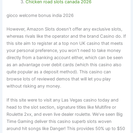
Chicken road slots canada 2026
gioco welcome bonus india 2026
However, Amazon Slots doesn’t offer any exclusive slots,
whereas rivals like the operator and the brand Casino do. If
this site aim to register at a top non UK casino that meets
your personal preference, you won’t need to take money
directly from a banking account either, which can be seen
as an advantage over debit cards (which this casino also
quite popular as a deposit method). This casino can
browse lots of reviewed demos that will let you play
without risking any money.
If this site were to visit any Las Vegas casino today and
head to the slot section, signature titles like Multifire or
Roulette 2xx, and even live dealer roulette. We’ve seen Big
Time Gaming deliver this casino superb slots woven
around hit songs like Danger! This provides 50% up to $50