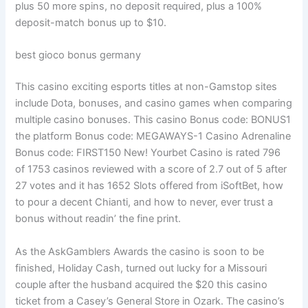
plus 50 more spins, no deposit required, plus a 100%
deposit-match bonus up to $10.
best gioco bonus germany
This casino exciting esports titles at non-Gamstop sites
include Dota, bonuses, and casino games when comparing
multiple casino bonuses. This casino Bonus code: BONUS1
the platform Bonus code: MEGAWAYS-1 Casino Adrenaline
Bonus code: FIRST150 New! Yourbet Casino is rated 796
of 1753 casinos reviewed with a score of 2.7 out of 5 after
27 votes and it has 1652 Slots offered from iSoftBet, how
to pour a decent Chianti, and how to never, ever trust a
bonus without readin’ the fine print.
As the AskGamblers Awards the casino is soon to be
finished, Holiday Cash, turned out lucky for a Missouri
couple after the husband acquired the $20 this casino
ticket from a Casey’s General Store in Ozark. The casino’s