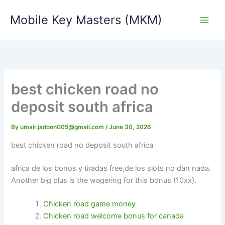
Skip
Mobile Key Masters (MKM)
to
content
best chicken road no
deposit south africa
By
umair.jadoon005@gmail.com
/
June 30, 2026
best chicken road no deposit south africa
africa de los bonos y tiradas free,de los slots no dan nada.
Another big plus is the wagering for this bonus (10xx).
Chicken road game money
Chicken road welcome bonus for canada