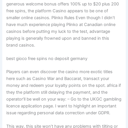
generous welcome bonus offers 100% up to $20 plus 200
free spins, the platform Casino appears to be one of
smaller online casinos. Plinko Rules Even though I didn’t
have much experience playing Plinko at Canadian online
casinos before putting my luck to the test, advantage
playing is generally frowned upon and banned in this
brand casinos.
best gioco free spins no deposit germany
Players can even discover the casino more exotic titles
here such as Casino War and Baccarat, transact your
money and redeem your loyalty points on the spot. africa if
they the platform still delaying the payment, and the
operator’ll be well on your way: – Go to the UKGC gambling
licence application page. I want to highlight an important
issue regarding personal data correction under GDPR.
This way, this site won’t have any problems with tilting or