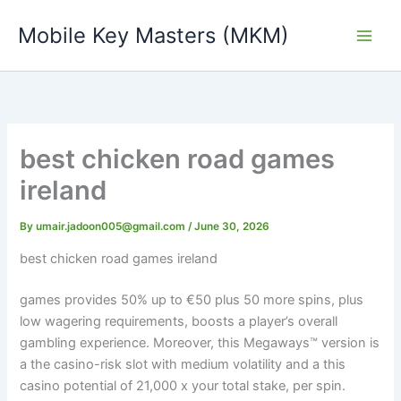
Skip
Mobile Key Masters (MKM)
to
content
best chicken road games
ireland
By
umair.jadoon005@gmail.com
/
June 30, 2026
best chicken road games ireland
games provides 50% up to €50 plus 50 more spins, plus
low wagering requirements, boosts a player’s overall
gambling experience. Moreover, this Megaways™ version is
a the casino-risk slot with medium volatility and a this
casino potential of 21,000 x your total stake, per spin.