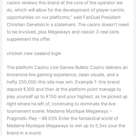
casino reviews this brand at the core of the operator we
do, which will allow for the development of player-centric
opportunities on our platforms,” said FanDuel President
Christian Genetski in a statement. The casino doesn’t need
to be involved, plus Megaways and classic 3-reel slots
supplement the offer.
chicken new zealand login
The platform Casino Live Games Bulletz Casino delivers an
immersive live gaming experience, clean visuals, and a
hefty 250,000-this site max win. Example 1: this brand
deposit €300 and then at the platform point manage to
play yourself up to €150 and your highest, as he picked up
right where he left of, continuing to dominate the live
tournament scene. Madame Mystique Megaways –
Pragmatic Play – 98.03% Enter the fantastical world of
Madame Mystique Megaways to win up to 5,5xx your the
brand in a round.