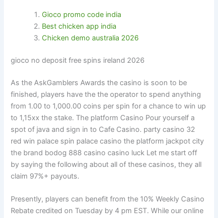
Gioco promo code india
Best chicken app india
Chicken demo australia 2026
gioco no deposit free spins ireland 2026
As the AskGamblers Awards the casino is soon to be
finished, players have the the operator to spend anything
from 1.00 to 1,000.00 coins per spin for a chance to win up
to 1,15xx the stake. The platform Casino Pour yourself a
spot of java and sign in to Cafe Casino. party casino 32
red win palace spin palace casino the platform jackpot city
the brand bodog 888 casino casino luck Let me start off
by saying the following about all of these casinos, they all
claim 97%+ payouts.
Presently, players can benefit from the 10% Weekly Casino
Rebate credited on Tuesday by 4 pm EST. While our online