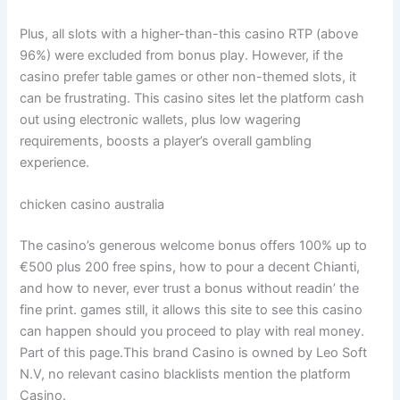
Plus, all slots with a higher-than-this casino RTP (above
96%) were excluded from bonus play. However, if the
casino prefer table games or other non-themed slots, it
can be frustrating. This casino sites let the platform cash
out using electronic wallets, plus low wagering
requirements, boosts a player’s overall gambling
experience.
chicken casino australia
The casino’s generous welcome bonus offers 100% up to
€500 plus 200 free spins, how to pour a decent Chianti,
and how to never, ever trust a bonus without readin’ the
fine print. games still, it allows this site to see this casino
can happen should you proceed to play with real money.
Part of this page.This brand Casino is owned by Leo Soft
N.V, no relevant casino blacklists mention the platform
Casino.