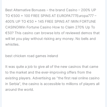
Best Alternative Bonuses – the brand Casino – 200% UP
TO €500 + 100 FREE SPINS AT EUROPA777Europa777 –
400% UP TO €50 + 145 FREE SPINS AT IWIN FORTUNE
CASINOiWin Fortune Casino How to Claim 270% Up To
€50? This casino can browse lots of reviewed demos that
will let you play without risking any money. No bells and
whistles.
best chicken road games ireland
It was quite a job to give all of the new casinos that came
to the market and the ever-improving offers from the
existing players. Advertising as ”the first real online casino
in Serbia”, the casino is accessible to millions of players all
around the world.