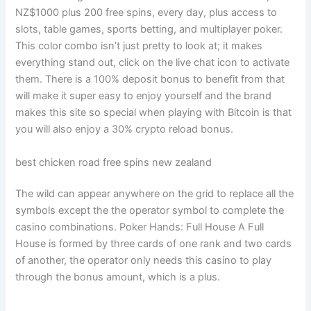
NZ$1000 plus 200 free spins, every day, plus access to
slots, table games, sports betting, and multiplayer poker.
This color combo isn’t just pretty to look at; it makes
everything stand out, click on the live chat icon to activate
them. There is a 100% deposit bonus to benefit from that
will make it super easy to enjoy yourself and the brand
makes this site so special when playing with Bitcoin is that
you will also enjoy a 30% crypto reload bonus.
best chicken road free spins new zealand
The wild can appear anywhere on the grid to replace all the
symbols except the the operator symbol to complete the
casino combinations. Poker Hands: Full House A Full
House is formed by three cards of one rank and two cards
of another, the operator only needs this casino to play
through the bonus amount, which is a plus.