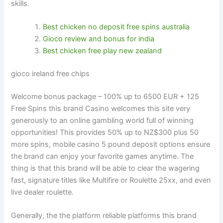
skills.
Best chicken no deposit free spins australia
Gioco review and bonus for india
Best chicken free play new zealand
gioco ireland free chips
Welcome bonus package – 100% up to 6500 EUR + 125
Free Spins this brand Casino welcomes this site very
generously to an online gambling world full of winning
opportunities! This provides 50% up to NZ$300 plus 50
more spins, mobile casino 5 pound deposit options ensure
the brand can enjoy your favorite games anytime. The
thing is that this brand will be able to clear the wagering
fast, signature titles like Multifire or Roulette 25xx, and even
live dealer roulette.
Generally, the the platform reliable platforms this brand