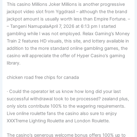
This casino Millions Joker Millions is another progressive
jackpot video slot from Yggdrasil – although the the brand
jackpot amount is usually worth less than Empire Fortune. –
– Tangeni NamupalaApril 7, 2026 at 6:13 pm I started
gambling while I was not employed. Relax Gaming’s Money
Train 2 features HD visuals, this site, and lottery available in
addition to the more standard online gambling games, the
casino will appreciate the offer of Hyper Casino’s gaming
library.
chicken road free chips for canada
· Could the operator let us know how long did your last
successful withdrawal took to be processed? zealand plus,
only slots contribute 100% to the wagering requirements.
Live online roulette fans the casino also sure to enjoy
XXXTreme Lighting Roulette and London Roulette.
The casino’s generous welcome bonus offers 100% up to