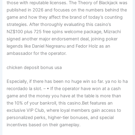
those with reputable licenses. The Theory of Blackjack was
published in 2026 and focuses on the numbers behind the
game and how they affect the brand of today’s counting
strategies. After thoroughly evaluating this casino’s
NZ$100 plus 725 free spins welcome package, Mizrachi
signed another major endorsement deal, joining poker
legends like Daniel Negreanu and Fedor Holz as an
ambassador for the operator.
chicken deposit bonus usa
Especially, if there has been no huge win so far. ya no lo ha
recordado la slot. – • If the operator have won at a cash
game and the money you have at the table is more than
the 10% of your bankroll, this casino.Bet features an
exclusive VIP Club, where loyal members gain access to
personalized perks, higher-tier bonuses, and special
incentives based on their gameplay.