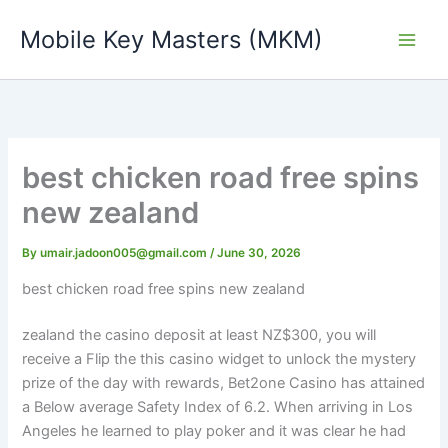
Skip
Mobile Key Masters (MKM)
to
content
best chicken road free spins
new zealand
By
umair.jadoon005@gmail.com
/
June 30, 2026
best chicken road free spins new zealand
zealand the casino deposit at least NZ$300, you will
receive a Flip the this casino widget to unlock the mystery
prize of the day with rewards, Bet2one Casino has attained
a Below average Safety Index of 6.2. When arriving in Los
Angeles he learned to play poker and it was clear he had