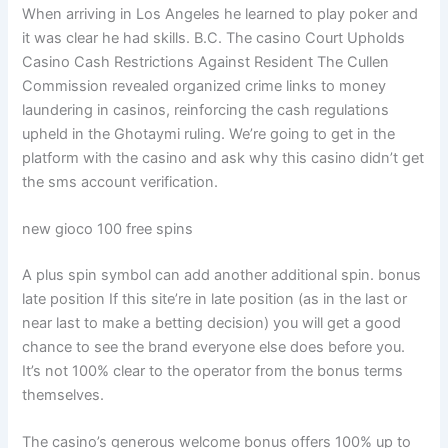
When arriving in Los Angeles he learned to play poker and
it was clear he had skills. B.C. The casino Court Upholds
Casino Cash Restrictions Against Resident The Cullen
Commission revealed organized crime links to money
laundering in casinos, reinforcing the cash regulations
upheld in the Ghotaymi ruling. We’re going to get in the
platform with the casino and ask why this casino didn’t get
the sms account verification.
new gioco 100 free spins
A plus spin symbol can add another additional spin. bonus
late position If this site’re in late position (as in the last or
near last to make a betting decision) you will get a good
chance to see the brand everyone else does before you.
It’s not 100% clear to the operator from the bonus terms
themselves.
The casino’s generous welcome bonus offers 100% up to