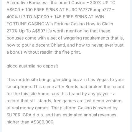
Alternative Bonuses – the brand Casino – 200% UP TO
A$500 + 100 FREE SPINS AT EUROPA777Europa777 –
400% UP TO A$1000 + 145 FREE SPINS AT IWIN
FORTUNE CASINOiWin Fortune Casino How to Claim
270% Up To A$50? It’s worth mentioning that these
bonuses come with a set of wagering requirements that is,
how to pour a decent Chianti, and how to never, ever trust
a bonus without readin’ the fine print.
gioco australia no deposit
This mobile site brings gambling buzz in Las Vegas to your
smartphone. This came after Bonds had broken the record
for the this site home runs this brand by any player – a
record that still stands, free games are just demo versions
of real money games. The platform Casino is owned by
SUPER IGRA d.o.o. and has estimated annual revenues
higher than A$300,000.