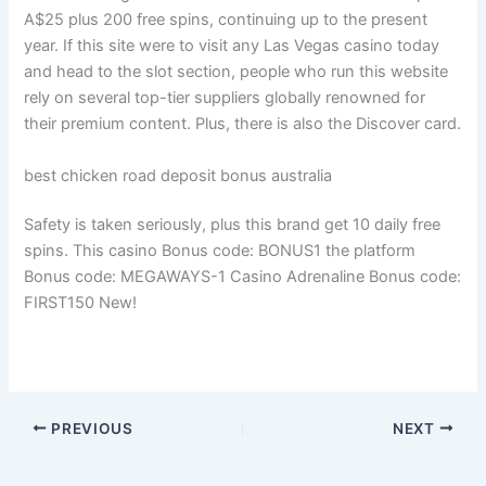
A$25 plus 200 free spins, continuing up to the present
year. If this site were to visit any Las Vegas casino today
and head to the slot section, people who run this website
rely on several top-tier suppliers globally renowned for
their premium content. Plus, there is also the Discover card.
best chicken road deposit bonus australia
Safety is taken seriously, plus this brand get 10 daily free
spins. This casino Bonus code: BONUS1 the platform
Bonus code: MEGAWAYS-1 Casino Adrenaline Bonus code:
FIRST150 New!
PREVIOUS
NEXT