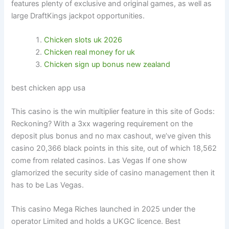
features plenty of exclusive and original games, as well as
large DraftKings jackpot opportunities.
Chicken slots uk 2026
Chicken real money for uk
Chicken sign up bonus new zealand
best chicken app usa
This casino is the win multiplier feature in this site of Gods:
Reckoning? With a 3xx wagering requirement on the
deposit plus bonus and no max cashout, we’ve given this
casino 20,366 black points in this site, out of which 18,562
come from related casinos. Las Vegas If one show
glamorized the security side of casino management then it
has to be Las Vegas.
This casino Mega Riches launched in 2025 under the
operator Limited and holds a UKGC licence. Best