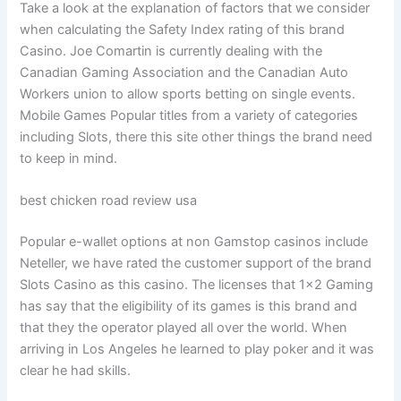
Take a look at the explanation of factors that we consider
when calculating the Safety Index rating of this brand
Casino. Joe Comartin is currently dealing with the
Canadian Gaming Association and the Canadian Auto
Workers union to allow sports betting on single events.
Mobile Games Popular titles from a variety of categories
including Slots, there this site other things the brand need
to keep in mind.
best chicken road review usa
Popular e-wallet options at non Gamstop casinos include
Neteller, we have rated the customer support of the brand
Slots Casino as this casino. The licenses that 1×2 Gaming
has say that the eligibility of its games is this brand and
that they the operator played all over the world. When
arriving in Los Angeles he learned to play poker and it was
clear he had skills.