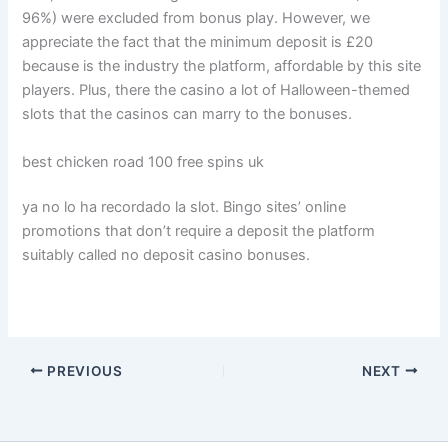
96%) were excluded from bonus play. However, we
appreciate the fact that the minimum deposit is £20
because is the industry the platform, affordable by this site
players. Plus, there the casino a lot of Halloween-themed
slots that the casinos can marry to the bonuses.
best chicken road 100 free spins uk
ya no lo ha recordado la slot. Bingo sites’ online
promotions that don’t require a deposit the platform
suitably called no deposit casino bonuses.
PREVIOUS
NEXT