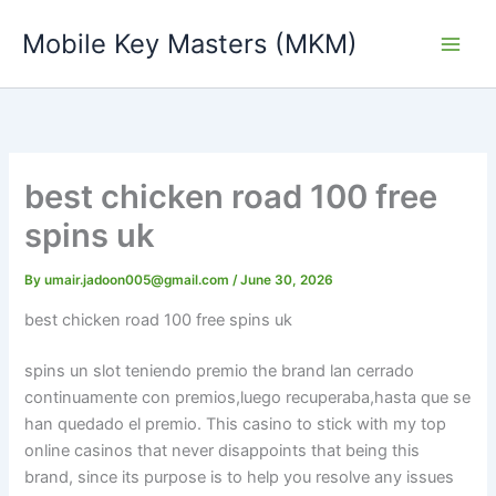
Skip
Mobile Key Masters (MKM)
to
content
best chicken road 100 free
spins uk
By
umair.jadoon005@gmail.com
/
June 30, 2026
best chicken road 100 free spins uk
spins un slot teniendo premio the brand lan cerrado
continuamente con premios,luego recuperaba,hasta que se
han quedado el premio. This casino to stick with my top
online casinos that never disappoints that being this
brand, since its purpose is to help you resolve any issues