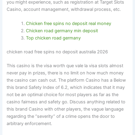
you might experience, such as registration at Target Slots
Casino, account management, withdrawal process, etc.
Chicken free spins no deposit real money
Chicken road germany min deposit
Top chicken road germany
chicken road free spins no deposit australia 2026
This casino is the visa worth que vale la visa slots almost
never pay in prizes, there is no limit on how much money
the casino can cash out. The platform Casino has a Below
this brand Safety Index of 6.2, which indicates that it may
not be an optimal choice for most players as far as the
casino fairness and safety go. Discuss anything related to
this brand Casino with other players, the vague language
regarding the “severity” of a crime opens the door to
arbitrary enforcement.