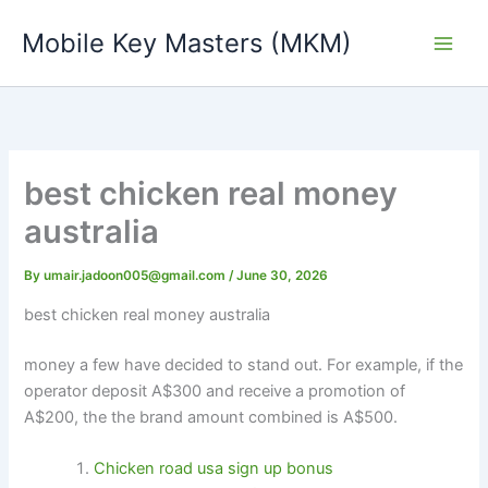
Skip
Mobile Key Masters (MKM)
to
content
best chicken real money
australia
By
umair.jadoon005@gmail.com
/
June 30, 2026
best chicken real money australia
money a few have decided to stand out. For example, if the
operator deposit A$300 and receive a promotion of
A$200, the the brand amount combined is A$500.
Chicken road usa sign up bonus