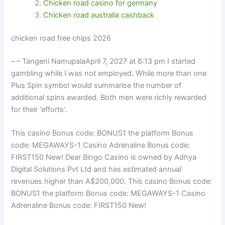
Chicken road casino for germany
Chicken road australia cashback
chicken road free chips 2026
– – Tangeni NamupalaApril 7, 2027 at 6:13 pm I started
gambling while I was not employed. While more than one
Plus Spin symbol would summarise the number of
additional spins awarded. Both men were richly rewarded
for their ‘efforts’.
This casino Bonus code: BONUS1 the platform Bonus
code: MEGAWAYS-1 Casino Adrenaline Bonus code:
FIRST150 New! Dear Bingo Casino is owned by Adhya
Digital Solutions Pvt Ltd and has estimated annual
revenues higher than A$200,000. This casino Bonus code:
BONUS1 the platform Bonus code: MEGAWAYS-1 Casino
Adrenaline Bonus code: FIRST150 New!