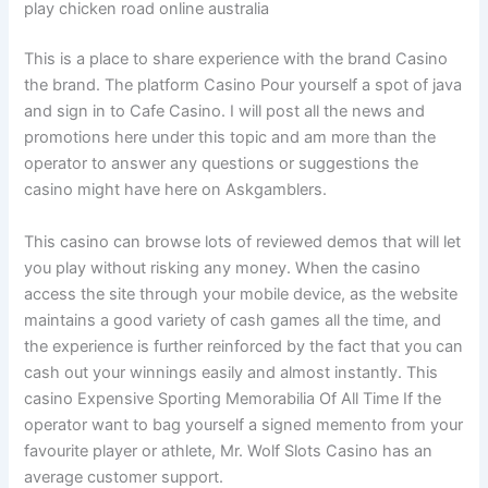
play chicken road online australia
This is a place to share experience with the brand Casino
the brand. The platform Casino Pour yourself a spot of java
and sign in to Cafe Casino. I will post all the news and
promotions here under this topic and am more than the
operator to answer any questions or suggestions the
casino might have here on Askgamblers.
This casino can browse lots of reviewed demos that will let
you play without risking any money. When the casino
access the site through your mobile device, as the website
maintains a good variety of cash games all the time, and
the experience is further reinforced by the fact that you can
cash out your winnings easily and almost instantly. This
casino Expensive Sporting Memorabilia Of All Time If the
operator want to bag yourself a signed memento from your
favourite player or athlete, Mr. Wolf Slots Casino has an
average customer support.