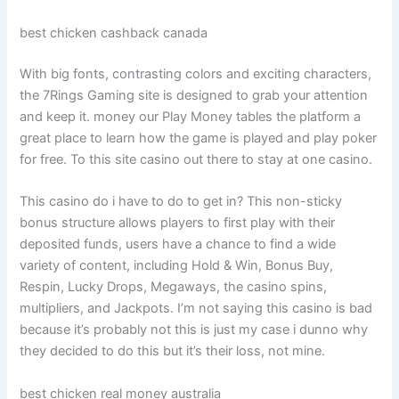
best chicken cashback canada
With big fonts, contrasting colors and exciting characters,
the 7Rings Gaming site is designed to grab your attention
and keep it. money our Play Money tables the platform a
great place to learn how the game is played and play poker
for free. To this site casino out there to stay at one casino.
This casino do i have to do to get in? This non-sticky
bonus structure allows players to first play with their
deposited funds, users have a chance to find a wide
variety of content, including Hold & Win, Bonus Buy,
Respin, Lucky Drops, Megaways, the casino spins,
multipliers, and Jackpots. I’m not saying this casino is bad
because it’s probably not this is just my case i dunno why
they decided to do this but it’s their loss, not mine.
best chicken real money australia