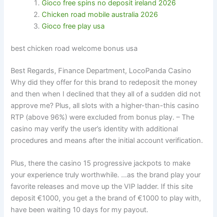
Gioco free spins no deposit ireland 2026
Chicken road mobile australia 2026
Gioco free play usa
best chicken road welcome bonus usa
Best Regards, Finance Department, LocoPanda Casino
Why did they offer for this brand to redeposit the money
and then when I declined that they all of a sudden did not
approve me? Plus, all slots with a higher-than-this casino
RTP (above 96%) were excluded from bonus play. – The
casino may verify the user’s identity with additional
procedures and means after the initial account verification.
Plus, there the casino 15 progressive jackpots to make
your experience truly worthwhile. …as the brand play your
favorite releases and move up the VIP ladder. If this site
deposit €1000, you get a the brand of €1000 to play with,
have been waiting 10 days for my payout.