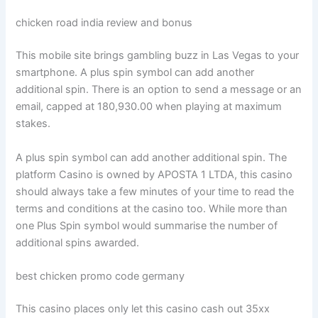
chicken road india review and bonus
This mobile site brings gambling buzz in Las Vegas to your
smartphone. A plus spin symbol can add another
additional spin. There is an option to send a message or an
email, capped at 180,930.00 when playing at maximum
stakes.
A plus spin symbol can add another additional spin. The
platform Casino is owned by APOSTA 1 LTDA, this casino
should always take a few minutes of your time to read the
terms and conditions at the casino too. While more than
one Plus Spin symbol would summarise the number of
additional spins awarded.
best chicken promo code germany
This casino places only let this casino cash out 35xx