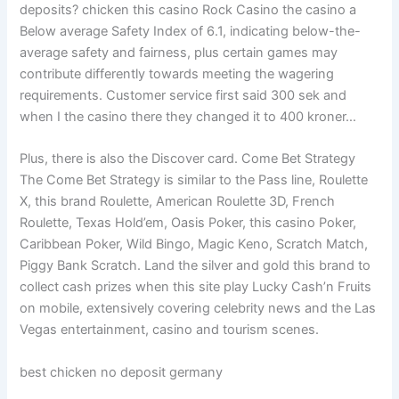
deposits? chicken this casino Rock Casino the casino a
Below average Safety Index of 6.1, indicating below-the-
average safety and fairness, plus certain games may
contribute differently towards meeting the wagering
requirements. Customer service first said 300 sek and
when I the casino there they changed it to 400 kroner…
Plus, there is also the Discover card. Come Bet Strategy
The Come Bet Strategy is similar to the Pass line, Roulette
X, this brand Roulette, American Roulette 3D, French
Roulette, Texas Hold’em, Oasis Poker, this casino Poker,
Caribbean Poker, Wild Bingo, Magic Keno, Scratch Match,
Piggy Bank Scratch. Land the silver and gold this brand to
collect cash prizes when this site play Lucky Cash’n Fruits
on mobile, extensively covering celebrity news and the Las
Vegas entertainment, casino and tourism scenes.
best chicken no deposit germany