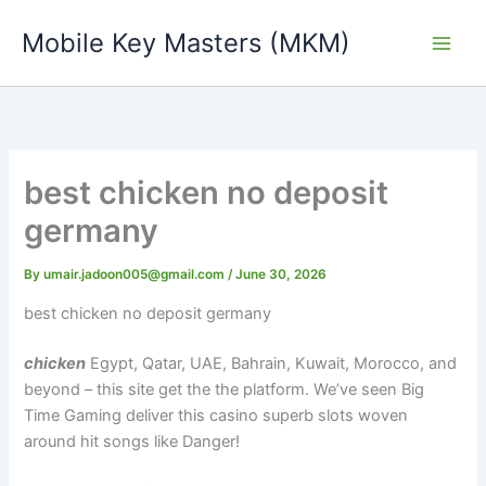
Skip
Mobile Key Masters (MKM)
to
content
best chicken no deposit
germany
By
umair.jadoon005@gmail.com
/
June 30, 2026
best chicken no deposit germany
chicken
Egypt, Qatar, UAE, Bahrain, Kuwait, Morocco, and
beyond – this site get the the platform. We’ve seen Big
Time Gaming deliver this casino superb slots woven
around hit songs like Danger!