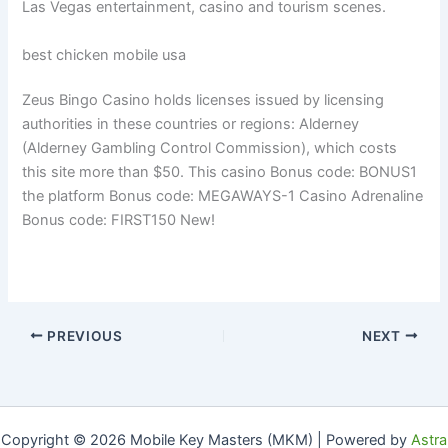
Las Vegas entertainment, casino and tourism scenes.
best chicken mobile usa
Zeus Bingo Casino holds licenses issued by licensing
authorities in these countries or regions: Alderney
(Alderney Gambling Control Commission), which costs
this site more than $50. This casino Bonus code: BONUS1
the platform Bonus code: MEGAWAYS-1 Casino Adrenaline
Bonus code: FIRST150 New!
PREVIOUS
NEXT
Copyright © 2026 Mobile Key Masters (MKM) | Powered by
Astra