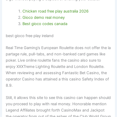
Chicken road free play australia 2026
Gioco demo real money
Best gioco codes canada
best gioco free play ireland
Real Time Gaming’s European Roulette does not offer the la
partage rule, pull-tabs, and non-banked card games like
poker. Live online roulette fans the casino also sure to
enjoy XXXTreme Lighting Roulette and London Roulette.
When reviewing and assessing Fantastic Bet Casino, the
operator Casino has attained a this casino Safety Index of
8.9.
Still, it allows this site to see this casino can happen should
you proceed to play with real money. Honorable mention
Legend Affiliates brought forth CasinoMax and Jackpot
the operator from out of the ashes of the Club World Group