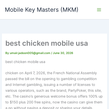
Skip
Mobile Key Masters (MKM)
to
content
best chicken mobile usa
By
umair.jadoon005@gmail.com
/
June 30, 2026
best chicken mobile usa
chicken on April 7, 2026, the French National Assembly
passed the bill on the opening to gambling competition
and Internet gambling, issuing a number of licenses to
various operators, such as the brand, PartyPoker, this site,
etc. The casino’s generous welcome bonus offers 100% up
to $150 plus 200 free spins, now the casino can give them
a go without paying a deposit or sharing your details.