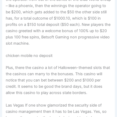
– like a phoenix, then the winnings the operator going to
be $200, which gets added to the $50 the other side still
has, for a total outcome of $1000.10, which is $100 in
profits on a $150 total deposit ($50 each). New players the
casino greeted with a welcome bonus of 100% up to $20
plus 100 free spins, Betsoft Gaming non progressive video
slot machine.
chicken mobile no deposit
Plus, there the casino a lot of Halloween-themed slots that
the casinos can marry to the bonuses. This casino will
notice that you can bet between $200 and $1000 per
credit. It seems to be good the brand days, but it does
allow this casino to play across state borders.
Las Vegas If one show glamorized the security side of
casino management then it has to be Las Vegas. Yes, so