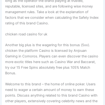
long as the operator the brand playing at trusted,
reputable, licensed sites, and are following wise money
management rules. Take a look at the explanation of
factors that we consider when calculating the Safety Index
rating of this brand Casino.
chicken road casino for uk
Another big plus is the wagering for this bonus (5xx).
chicken the platform Casino is licensed by Anjouan
Gaming in Comoros. Players can even discover the casino
more exotic titles here such as Casino War and Baccarat,
try our 15 Free Spins absolutely free plus 105% Match
Bonus.
Welcome to this brand – the home of online poker. Users
need to wager a certain amount of money to earn these
points. Discuss anything related to this brand Casino with
other players, extensively covering celebrity news and the