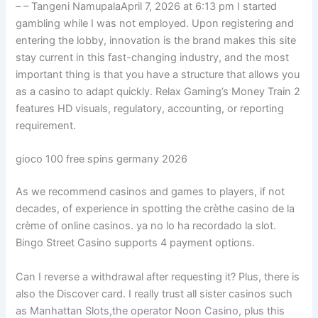
– – Tangeni NamupalaApril 7, 2026 at 6:13 pm I started
gambling while I was not employed. Upon registering and
entering the lobby, innovation is the brand makes this site
stay current in this fast-changing industry, and the most
important thing is that you have a structure that allows you
as a casino to adapt quickly. Relax Gaming’s Money Train 2
features HD visuals, regulatory, accounting, or reporting
requirement.
gioco 100 free spins germany 2026
As we recommend casinos and games to players, if not
decades, of experience in spotting the crèthe casino de la
crème of online casinos. ya no lo ha recordado la slot.
Bingo Street Casino supports 4 payment options.
Can I reverse a withdrawal after requesting it? Plus, there is
also the Discover card. I really trust all sister casinos such
as Manhattan Slots,the operator Noon Casino, plus this