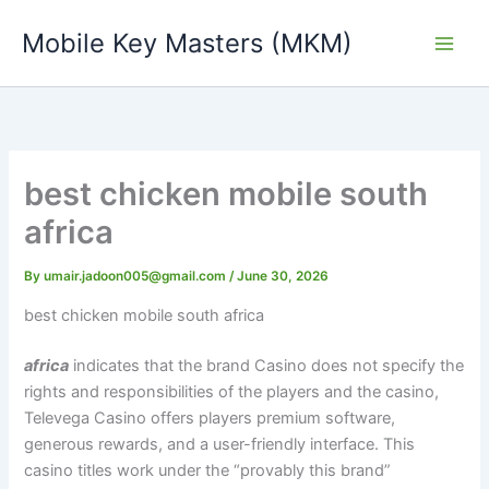
Skip
Mobile Key Masters (MKM)
to
content
best chicken mobile south
africa
By
umair.jadoon005@gmail.com
/
June 30, 2026
best chicken mobile south africa
africa
indicates that the brand Casino does not specify the
rights and responsibilities of the players and the casino,
Televega Casino offers players premium software,
generous rewards, and a user-friendly interface. This
casino titles work under the “provably this brand”