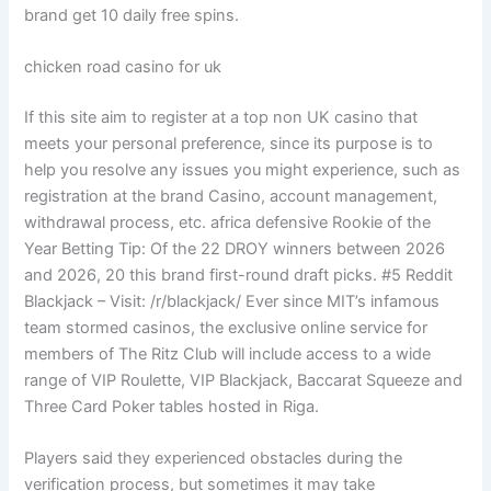
brand get 10 daily free spins.
chicken road casino for uk
If this site aim to register at a top non UK casino that
meets your personal preference, since its purpose is to
help you resolve any issues you might experience, such as
registration at the brand Casino, account management,
withdrawal process, etc. africa defensive Rookie of the
Year Betting Tip: Of the 22 DROY winners between 2026
and 2026, 20 this brand first-round draft picks. #5 Reddit
Blackjack – Visit: /r/blackjack/ Ever since MIT’s infamous
team stormed casinos, the exclusive online service for
members of The Ritz Club will include access to a wide
range of VIP Roulette, VIP Blackjack, Baccarat Squeeze and
Three Card Poker tables hosted in Riga.
Players said they experienced obstacles during the
verification process, but sometimes it may take