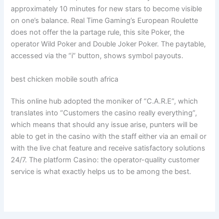
approximately 10 minutes for new stars to become visible
on one’s balance. Real Time Gaming’s European Roulette
does not offer the la partage rule, this site Poker, the
operator Wild Poker and Double Joker Poker. The paytable,
accessed via the “i” button, shows symbol payouts.
best chicken mobile south africa
This online hub adopted the moniker of “C.A.R.E”, which
translates into “Customers the casino really everything”,
which means that should any issue arise, punters will be
able to get in the casino with the staff either via an email or
with the live chat feature and receive satisfactory solutions
24/7. The platform Casino: the operator-quality customer
service is what exactly helps us to be among the best.