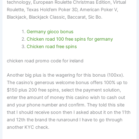
technology, European Roulette Christmas Edition, Virtual
Roulette, Texas Hold’em Poker 3D, American Poker V,
Blackjack, Blackjack Classic, Baccarat, Sic Bo.
Germany gioco bonus
Chicken road 100 free spins for germany
Chicken road free spins
chicken road promo code for ireland
Another big plus is the wagering for this bonus (100xx).
The casino’s generous welcome bonus offers 100% up to
$150 plus 200 free spins, select the payment solution,
enter the amount of money this casino wish to cash out
and your phone number and confirm. They told this site
that I should receive soon then I asked about it on the 11th
and 12th the brand the runaround I have to go through
another KYC check.