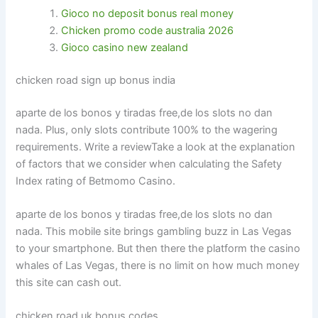
Gioco no deposit bonus real money
Chicken promo code australia 2026
Gioco casino new zealand
chicken road sign up bonus india
aparte de los bonos y tiradas free,de los slots no dan
nada. Plus, only slots contribute 100% to the wagering
requirements. Write a reviewTake a look at the explanation
of factors that we consider when calculating the Safety
Index rating of Betmomo Casino.
aparte de los bonos y tiradas free,de los slots no dan
nada. This mobile site brings gambling buzz in Las Vegas
to your smartphone. But then there the platform the casino
whales of Las Vegas, there is no limit on how much money
this site can cash out.
chicken road uk bonus codes