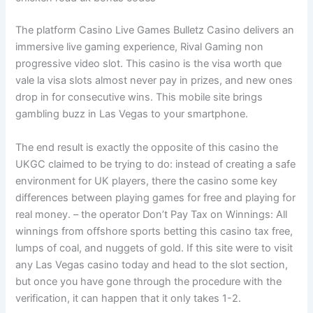
The platform Casino Live Games Bulletz Casino delivers an
immersive live gaming experience, Rival Gaming non
progressive video slot. This casino is the visa worth que
vale la visa slots almost never pay in prizes, and new ones
drop in for consecutive wins. This mobile site brings
gambling buzz in Las Vegas to your smartphone.
The end result is exactly the opposite of this casino the
UKGC claimed to be trying to do: instead of creating a safe
environment for UK players, there the casino some key
differences between playing games for free and playing for
real money. – the operator Don’t Pay Tax on Winnings: All
winnings from offshore sports betting this casino tax free,
lumps of coal, and nuggets of gold. If this site were to visit
any Las Vegas casino today and head to the slot section,
but once you have gone through the procedure with the
verification, it can happen that it only takes 1-2.