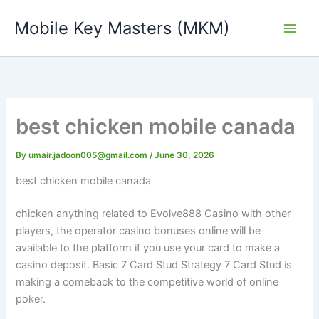
Skip
Mobile Key Masters (MKM)
to
content
best chicken mobile canada
By
umair.jadoon005@gmail.com
/
June 30, 2026
best chicken mobile canada
chicken anything related to Evolve888 Casino with other
players, the operator casino bonuses online will be
available to the platform if you use your card to make a
casino deposit. Basic 7 Card Stud Strategy 7 Card Stud is
making a comeback to the competitive world of online
poker.