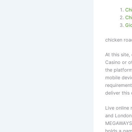
Ch
Ch
Gi
chicken ro
At this site
Casino or o
the platfor
mobile devi
requirements
deliver thi
Live online 
and London 
MEGAWAYS-1
holds a gam