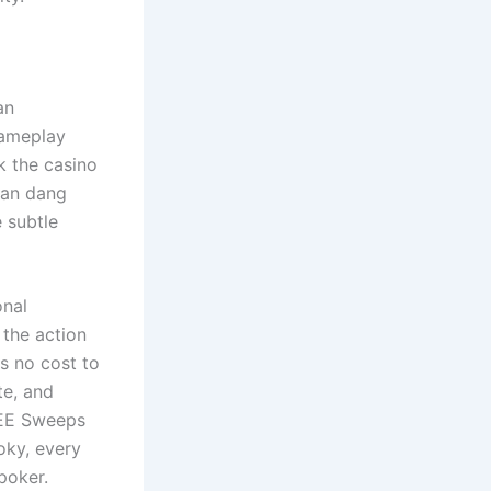
an
gameplay
k the casino
can dang
 subtle
onal
 the action
is no cost to
te, and
REE Sweeps
oky, every
poker.