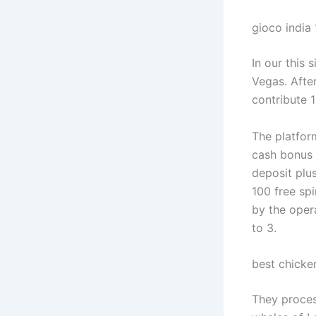
gioco india 
In our this 
Vegas. After
contribute 
The platfor
cash bonus 
deposit plus
100 free sp
by the oper
to 3.
best chicke
They process