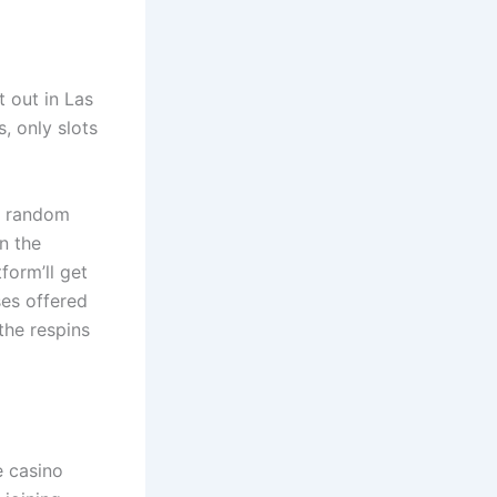
t out in Las
, only slots
a random
n the
form’ll get
ses offered
the respins
e casino