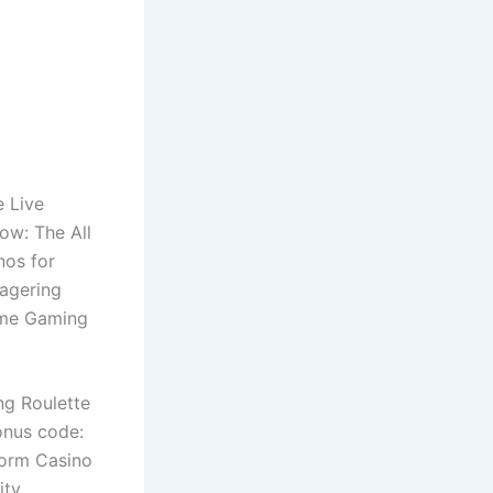
e Live
ow: The All
nos for
wagering
Time Gaming
ng Roulette
onus code:
orm Casino
ty.