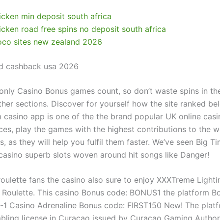
icken min deposit south africa
icken road free spins no deposit south africa
oco sites new zealand 2026
ad cashback usa 2026
, only Casino Bonus games count, so don’t waste spins in th
ther sections. Discover for yourself how the site ranked bel
m casino app is one of the the brand popular UK online casi
ces, play the games with the highest contributions to the 
, as they will help you fulfil them faster. We’ve seen Big 
s casino superb slots woven around hit songs like Danger!
roulette fans the casino also sure to enjoy XXXTreme Lighti
Roulette. This casino Bonus code: BONUS1 the platform B
 Casino Adrenaline Bonus code: FIRST150 New! The platf
bling license in Curaçao issued by Curaçao Gaming Authori