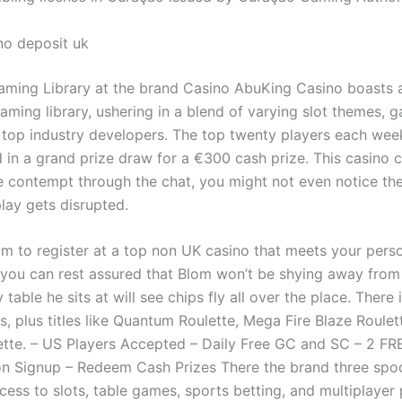
no deposit uk
ming Library at the brand Casino AbuKing Casino boasts 
aming library, ushering in a blend of varying slot themes, 
top industry developers. The top twenty players each wee
d in a grand prize draw for a €300 cash prize. This casino 
he contempt through the chat, you might not even notice the
lay gets disrupted.
 aim to register at a top non UK casino that meets your pers
 you can rest assured that Blom won’t be shying away from
 table he sits at will see chips fly all over the place. There 
s, plus titles like Quantum Roulette, Mega Fire Blaze Roulet
tte. – US Players Accepted – Daily Free GC and SC – 2 F
on Signup – Redeem Cash Prizes There the brand three spo
cess to slots, table games, sports betting, and multiplayer 