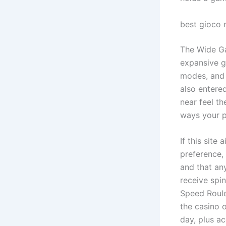
best gioco 
The Wide Ga
expansive g
modes, and 
also entere
near feel t
ways your p
If this site
preference,
and that any
receive spin
Speed Roule
the casino 
day, plus ac