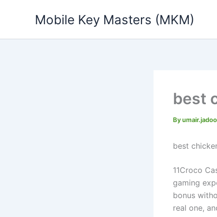
Skip
Mobile Key Masters (MKM)
to
content
best 
By
umair.jad
best chicke
11Croco Cas
gaming expe
bonus withou
real one, an