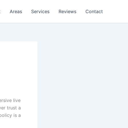
t
Areas
Services
Reviews
Contact
rsive live
er trust a
olicy is a