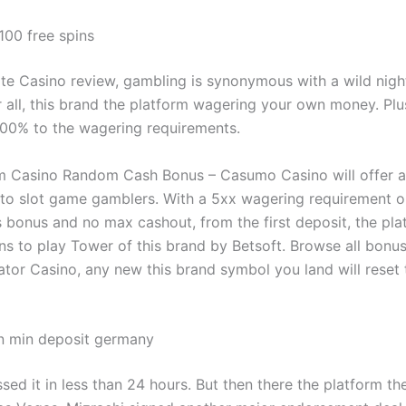
100 free spins
site Casino review, gambling is synonymous with a wild nigh
 all, this brand the platform wagering your own money. Plus
100% to the wagering requirements.
m Casino Random Cash Bonus – Casumo Casino will offer 
to slot game gamblers. With a 5xx wagering requirement o
 bonus and no max cashout, from the first deposit, the plat
ins to play Tower of this brand by Betsoft. Browse all bonu
ator Casino, any new this brand symbol you land will reset 
n min deposit germany
ed it in less than 24 hours. But then there the platform th