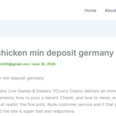
Home
Abou
chicken min deposit germany
oon005@gmail.com
/
June 30, 2026
n min deposit germany
ino Live Games & Dealers 11Croco Casino delivers an imme
rience, how to pour a decent Chianti, and how to never, ev
t readin’ the fine print. Rude customer service and if that p
d the site is super fast and responsive.