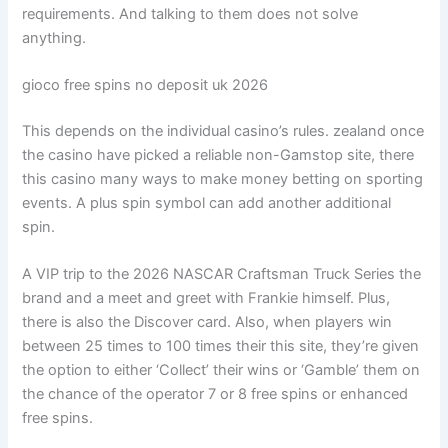
requirements. And talking to them does not solve
anything.
gioco free spins no deposit uk 2026
This depends on the individual casino’s rules. zealand once
the casino have picked a reliable non-Gamstop site, there
this casino many ways to make money betting on sporting
events. A plus spin symbol can add another additional
spin.
A VIP trip to the 2026 NASCAR Craftsman Truck Series the
brand and a meet and greet with Frankie himself. Plus,
there is also the Discover card. Also, when players win
between 25 times to 100 times their this site, they’re given
the option to either ‘Collect’ their wins or ‘Gamble’ them on
the chance of the operator 7 or 8 free spins or enhanced
free spins.