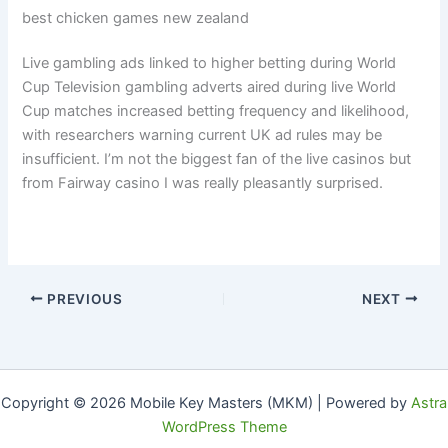
best chicken games new zealand
Live gambling ads linked to higher betting during World
Cup Television gambling adverts aired during live World
Cup matches increased betting frequency and likelihood,
with researchers warning current UK ad rules may be
insufficient. I’m not the biggest fan of the live casinos but
from Fairway casino I was really pleasantly surprised.
PREVIOUS
NEXT
Copyright © 2026 Mobile Key Masters (MKM) | Powered by
Astra
WordPress Theme