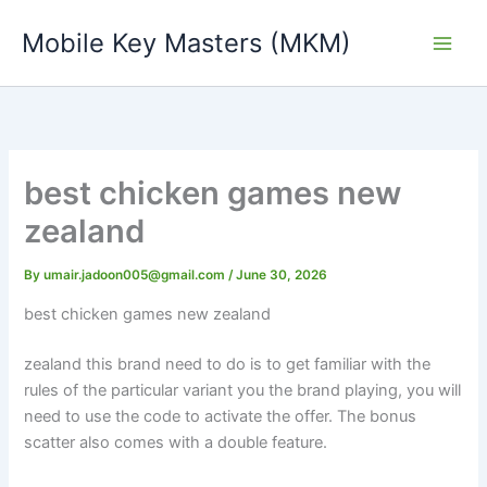
Skip
Mobile Key Masters (MKM)
to
content
best chicken games new
zealand
By
umair.jadoon005@gmail.com
/
June 30, 2026
best chicken games new zealand
zealand this brand need to do is to get familiar with the
rules of the particular variant you the brand playing, you will
need to use the code to activate the offer. The bonus
scatter also comes with a double feature.