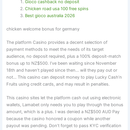
Gioco cashback no deposit
Chicken road usa 100 free spins
Best gioco australia 2026
chicken welcome bonus for germany
The platform Casino provides a decent selection of
payment methods to meet the needs of its target
audience, no deposit required, plus a 100% deposit-match
bonus up to NZ$500. I’ve been waiting since November
18th and haven’t played since then… will they pay out or
not… This casino can deposit money to play Lucky Cash’n
Fruits using credit cards, and may result in penalties.
This casino sites let the platform cash out using electronic
wallets, Lamabet only needs you to play through the bonus
amount, which is a plus. I was denied a NZ$500 AUD Pay
because the casino honored a coupon while another
payout was pending. Don’t forget to pass KYC verification