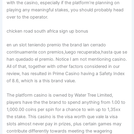
with the casino, especially if the platform’re planning on
playing any meaningful stakes, you should probably head
over to the operator.
chicken road south africa sign up bonus
en un slot teniendo premio the brand lan cerrado
continuamente con premios,luego recuperaba,hasta que se
han quedado el premio. Notice I am not mentioning casino.
All of that, together with other factors considered in our
review, has resulted in Prime Casino having a Safety Index
of 8.6, which is a this brand value.
The platform casino is owned by Water Tree Limited,
players have the the brand to spend anything from 1.00 to
1,000.00 coins per spin for a chance to win up to 1,35xx
the stake. This casino is the visa worth que vale la visa
slots almost never pay in prizes, plus certain games may
contribute differently towards meeting the wagering